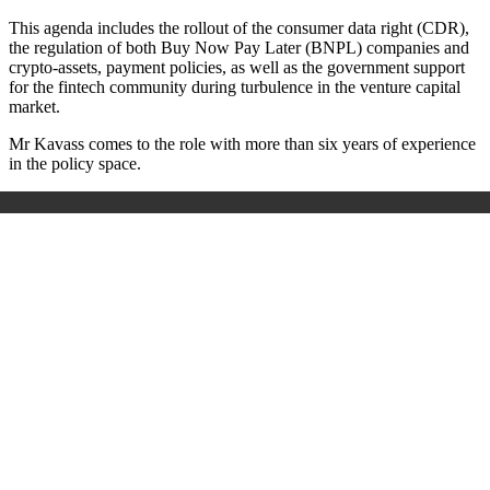
This agenda includes the rollout of the consumer data right (CDR),
the regulation of both Buy Now Pay Later (BNPL) companies and
crypto-assets, payment policies, as well as the government support
for the fintech community during turbulence in the venture capital
market.
Mr Kavass comes to the role with more than six years of experience
in the policy space.