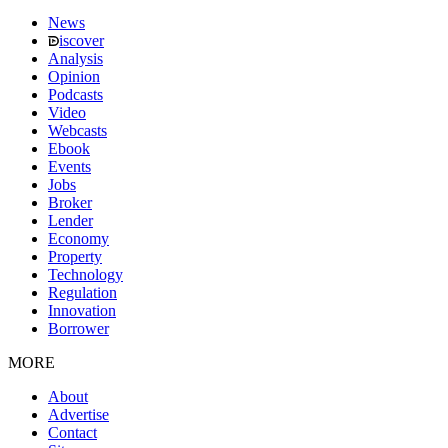
News
iscover
Analysis
Opinion
Podcasts
Video
Webcasts
Ebook
Events
Jobs
Broker
Lender
Economy
Property
Technology
Regulation
Innovation
Borrower
MORE
About
Advertise
Contact