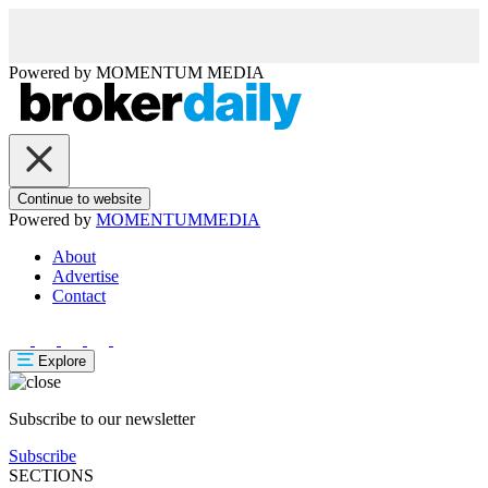
Powered by
MOMENTUM
MEDIA
Continue to website
Powered by
MOMENTUM
MEDIA
About
Advertise
Contact
Explore
Subscribe to our newsletter
Subscribe
SECTIONS