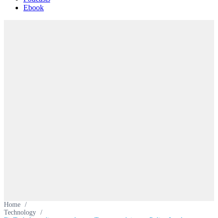
Ebook
Home
/
Technology
/