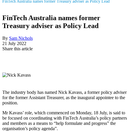
FinTech Australia names former Treasury adviser as Policy Lead
FinTech Australia names former
Treasury adviser as Policy Lead
By
Sam Nichols
21 July 2022
Share this article
The industry body has named Nick Kavass, a former policy adviser
for the former Assistant Treasurer, as the inaugural appointee to the
position.
Mr Kavass’ role, which commenced on Monday, 18 July, is said to
be focused on coordinating with FinTech Australia’s policy partners
and members as a means to “help formulate and progress” the
organisation’s policy agenda”.