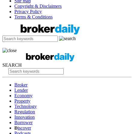
Site map
Copyright & Disclaimers
Privacy Policy
Terms & Conditions
SEARCH
Broker
Lender
Economy
Property
Technology
Regulation
Innovation
Borrower
iscover
Podcasts