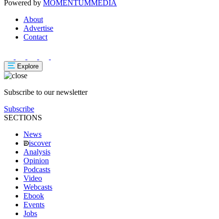
Powered by
MOMENTUM
MEDIA
About
Advertise
Contact
Explore
Subscribe to our newsletter
Subscribe
SECTIONS
News
iscover
Analysis
Opinion
Podcasts
Video
Webcasts
Ebook
Events
Jobs