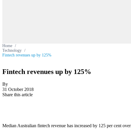
Home
/
Technology
/
Fintech revenues up by 125%
Fintech revenues up by 125%
By
31 October 2018
Share this article
Median Australian fintech revenue has increased by 125 per cent over