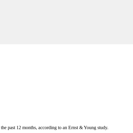
 the past 12 months, according to an Ernst & Young study.