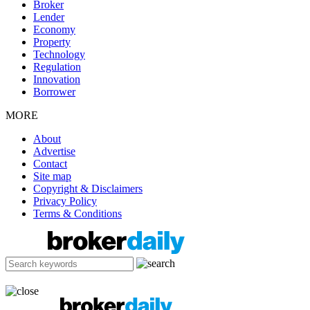
Broker
Lender
Economy
Property
Technology
Regulation
Innovation
Borrower
MORE
About
Advertise
Contact
Site map
Copyright & Disclaimers
Privacy Policy
Terms & Conditions