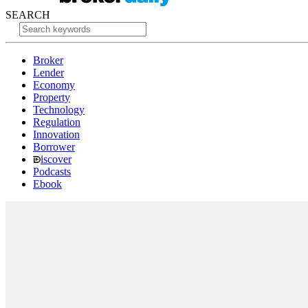
SEARCH
Broker
Lender
Economy
Property
Technology
Regulation
Innovation
Borrower
iscover
Podcasts
Ebook