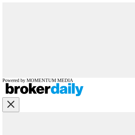
Powered by
MOMENTUM
MEDIA