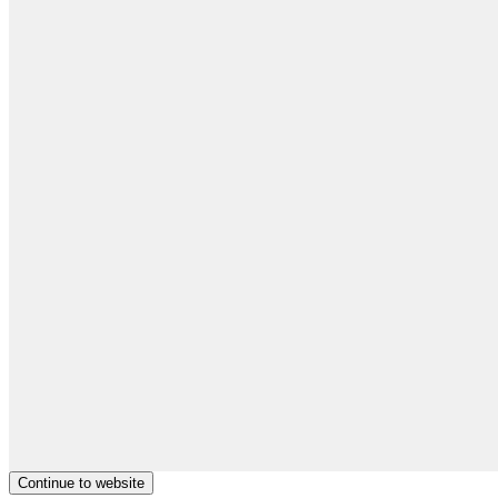
Continue to website