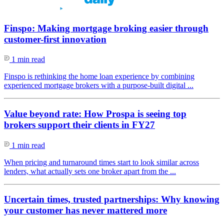
Finspo: Making mortgage broking easier through
customer-first innovation
1 min read
Finspo is rethinking the home loan experience by combining
experienced mortgage brokers with a purpose-built digital ...
Value beyond rate: How Prospa is seeing top
brokers support their clients in FY27
1 min read
When pricing and turnaround times start to look similar across
lenders, what actually sets one broker apart from the ...
Uncertain times, trusted partnerships: Why knowing
your customer has never mattered more