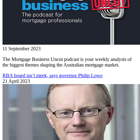
11 September 2023
The Mortgage Business Uncut podcast is your weekly analysis of
the biggest themes shaping the Australian mortgage market.
RBA board isn’t meek, says governor Philip Lowe
21 April 2023