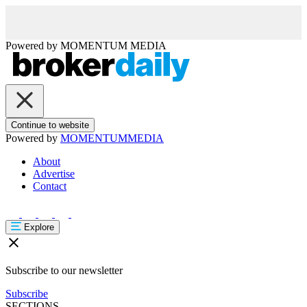
Powered by
MOMENTUM
MEDIA
Continue to website
Powered by
MOMENTUM
MEDIA
About
Advertise
Contact
Explore
Subscribe to our newsletter
Subscribe
SECTIONS