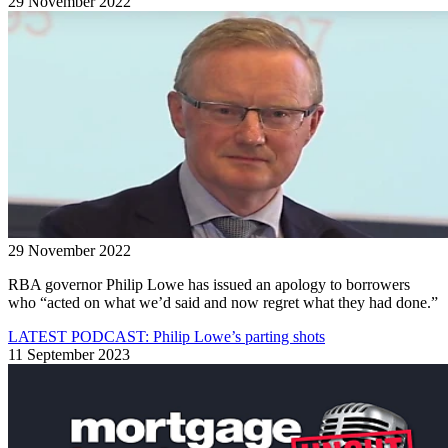
29 November 2022
29 November 2022
RBA governor Philip Lowe has issued an apology to borrowers
who “acted on what we’d said and now regret what they had done.”
LATEST PODCAST: Philip Lowe’s parting shots
11 September 2023