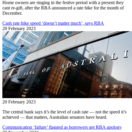
Home owners are ringing in the festive period with a present they
cant re-gift, after the RBA announced a rate hike for the month of
December.
Cash rate hike speed ‘doesn’t matter much’, says RBA
20 February 2023
20 February 2023
The central bank says it’s the level of cash rate — not the speed it’s
achieved — that matters, Australian senators have heard.
Communication ‘failure’ flagged as borrowers get RBA apology