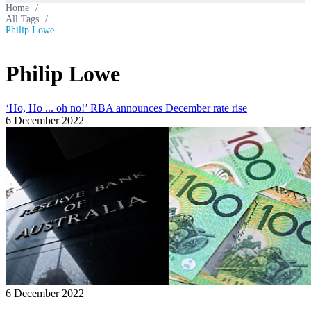
Home
/
All Tags
/
Philip Lowe
Philip Lowe
‘Ho, Ho ... oh no!’ RBA announces December rate rise
6 December 2022
6 December 2022