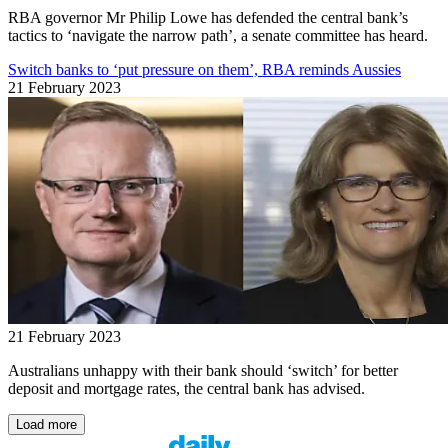
RBA governor Mr Philip Lowe has defended the central bank’s
tactics to ‘navigate the narrow path’, a senate committee has heard.
Switch banks to ‘put pressure on them’, RBA reminds Aussies
21 February 2023
21 February 2023
Australians unhappy with their bank should ‘switch’ for better
deposit and mortgage rates, the central bank has advised.
Load more