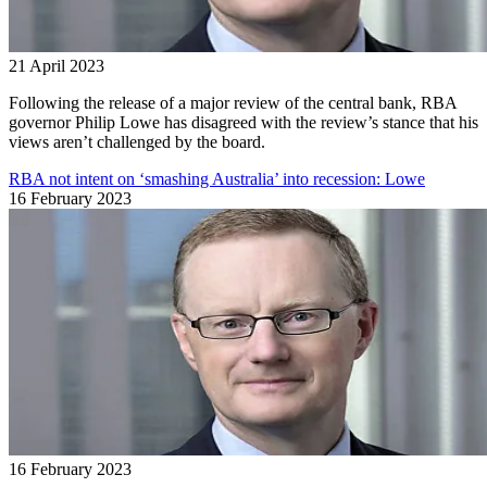
21 April 2023
Following the release of a major review of the central bank, RBA
governor Philip Lowe has disagreed with the review’s stance that his
views aren’t challenged by the board.
RBA not intent on ‘smashing Australia’ into recession: Lowe
16 February 2023
16 February 2023