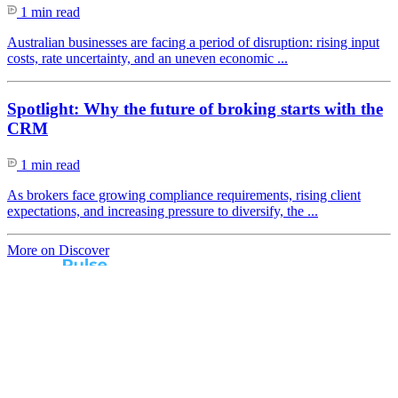
1 min read
Australian businesses are facing a period of disruption: rising input
costs, rate uncertainty, and an uneven economic ...
Spotlight: Why the future of broking starts with the
CRM
1 min read
As brokers face growing compliance requirements, rising client
expectations, and increasing pressure to diversify, the ...
More on Discover
Real broker feedback.
Real lender insights.
Every month, Australian brokers rate their lender