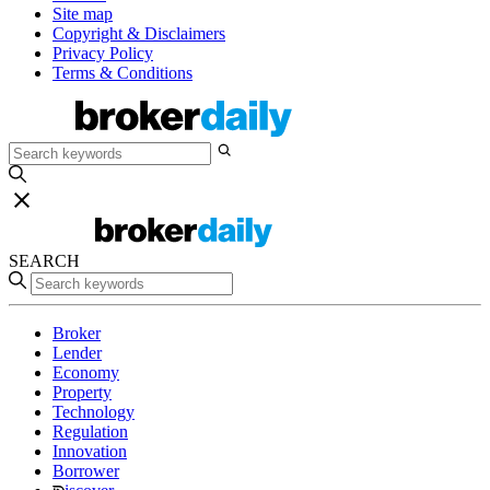
Site map
Copyright & Disclaimers
Privacy Policy
Terms & Conditions
SEARCH
Broker
Lender
Economy
Property
Technology
Regulation
Innovation
Borrower