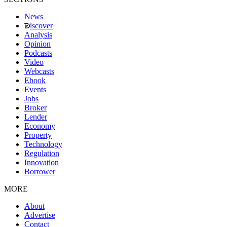
News
iscover
Analysis
Opinion
Podcasts
Video
Webcasts
Ebook
Events
Jobs
Broker
Lender
Economy
Property
Technology
Regulation
Innovation
Borrower
MORE
About
Advertise
Contact