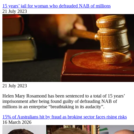
15 years’ jail for woman who defrauded NAB of millions
21 July 2023
21 July 2023
Helen Mary Rosamond has been sentenced to a total of 15 years’
imprisonment after being found guilty of defrauding NAB of
millions in an enterprise “breathtaking in its audacity”.
15% of Australians hit by fraud as broking sector faces rising risks
16 March 2026