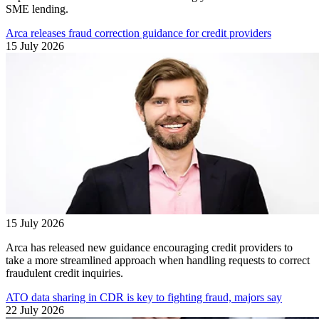
SME lending.
Arca releases fraud correction guidance for credit providers
15 July 2026
15 July 2026
Arca has released new guidance encouraging credit providers to
take a more streamlined approach when handling requests to correct
fraudulent credit inquiries.
ATO data sharing in CDR is key to fighting fraud, majors say
22 July 2026