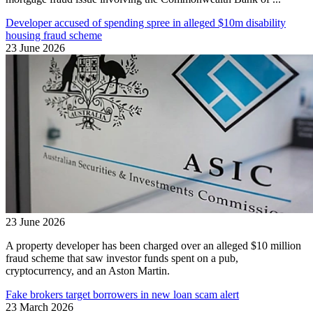
Developer accused of spending spree in alleged $10m disability
housing fraud scheme
23 June 2026
23 June 2026
A property developer has been charged over an alleged $10 million
fraud scheme that saw investor funds spent on a pub,
cryptocurrency, and an Aston Martin.
Fake brokers target borrowers in new loan scam alert
23 March 2026