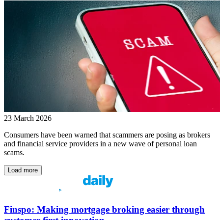
23 March 2026
Consumers have been warned that scammers are posing as brokers
and financial service providers in a new wave of personal loan
scams.
Load more
Finspo: Making mortgage broking easier through