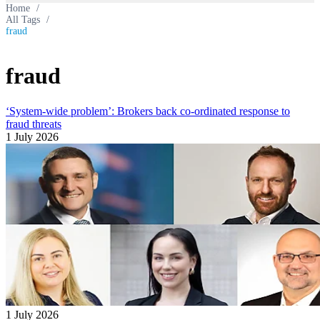
Home
/
All Tags
/
fraud
fraud
‘System-wide problem’: Brokers back co-ordinated response to
fraud threats
1 July 2026
1 July 2026