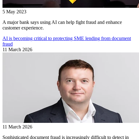
5 May 2023
A major bank says using AI can help fight fraud and enhance
customer experience.
AI is becoming critical to protecting SME lending from document
fraud
11 March 2026
11 March 2026
Sophisticated document fraud is increasingly difficult to detect in