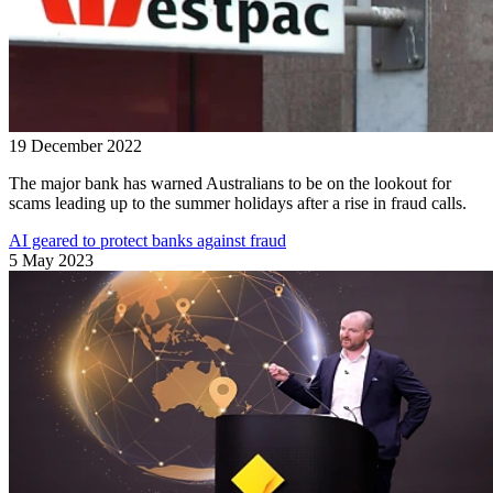
19 December 2022
The major bank has warned Australians to be on the lookout for
scams leading up to the summer holidays after a rise in fraud calls.
AI geared to protect banks against fraud
5 May 2023