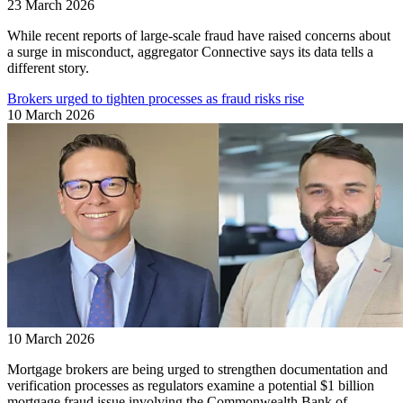
23 March 2026
While recent reports of large-scale fraud have raised concerns about
a surge in misconduct, aggregator Connective says its data tells a
different story.
Brokers urged to tighten processes as fraud risks rise
10 March 2026
10 March 2026
Mortgage brokers are being urged to strengthen documentation and
verification processes as regulators examine a potential $1 billion
mortgage fraud issue involving the Commonwealth Bank of ...