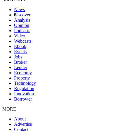
News
iscover
Analysis
Opinion
Podcasts
Video
Webcasts
Ebook
Events
Jobs
Broker
Lender
Economy
Property
Technology
Regulation
Innovation
Borrower
MORE
About
Advertise
Contact