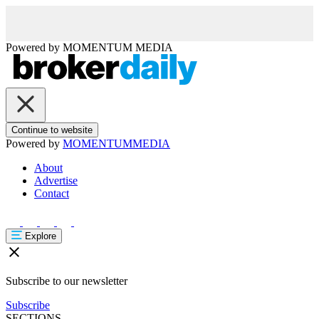
Powered by
MOMENTUM
MEDIA
Continue to website
Powered by
MOMENTUM
MEDIA
About
Advertise
Contact
Explore
Subscribe to our newsletter
Subscribe
SECTIONS