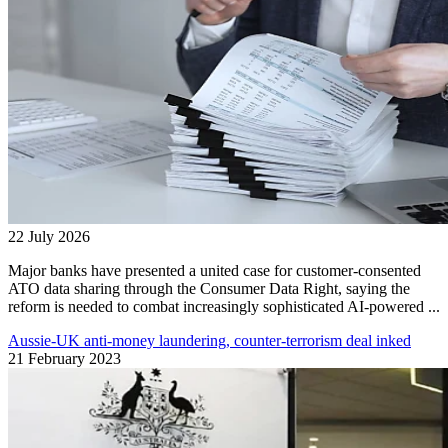
22 July 2026
Major banks have presented a united case for customer-consented
ATO data sharing through the Consumer Data Right, saying the
reform is needed to combat increasingly sophisticated AI-powered ...
Aussie-UK anti-money laundering, counter-terrorism deal inked
21 February 2023