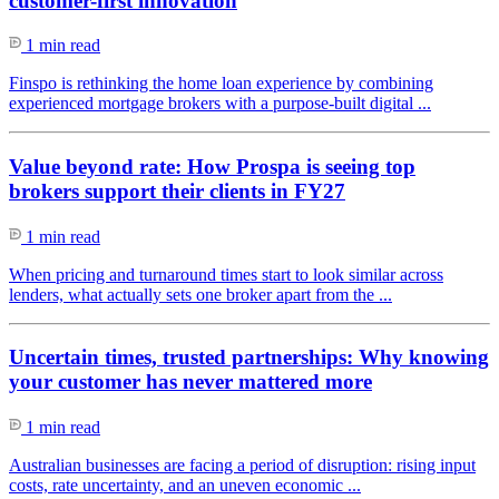
customer-first innovation
1 min read
Finspo is rethinking the home loan experience by combining
experienced mortgage brokers with a purpose-built digital ...
Value beyond rate: How Prospa is seeing top
brokers support their clients in FY27
1 min read
When pricing and turnaround times start to look similar across
lenders, what actually sets one broker apart from the ...
Uncertain times, trusted partnerships: Why knowing
your customer has never mattered more
1 min read
Australian businesses are facing a period of disruption: rising input
costs, rate uncertainty, and an uneven economic ...