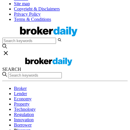
Site map
Copyright & Disclaimers
Privacy Policy
Terms & Conditions
SEARCH
Broker
Lender
Economy
Property
Technology
Regulation
Innovation
Borrower