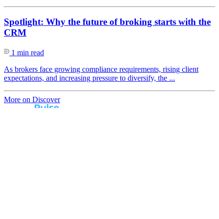
Spotlight: Why the future of broking starts with the
CRM
1 min read
As brokers face growing compliance requirements, rising client
expectations, and increasing pressure to diversify, the ...
More on Discover
Real broker feedback.
Real lender insights.
Every month, Australian brokers rate their lender
experiences. Free industry insights for brokers and
competitive benchmark solutions for lenders.