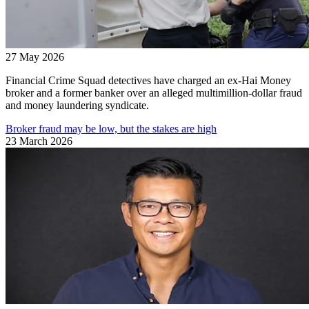
27 May 2026
Financial Crime Squad detectives have charged an ex-Hai Money
broker and a former banker over an alleged multimillion-dollar fraud
and money laundering syndicate.
Broker fraud may be low, but the stakes are high
23 March 2026