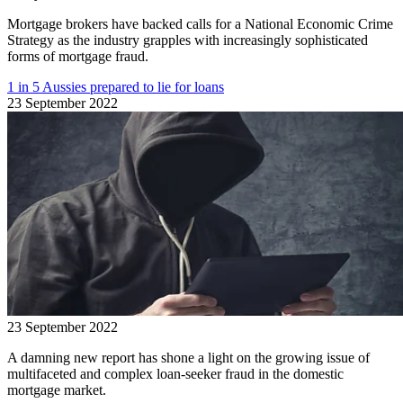
Mortgage brokers have backed calls for a National Economic Crime
Strategy as the industry grapples with increasingly sophisticated
forms of mortgage fraud.
1 in 5 Aussies prepared to lie for loans
23 September 2022
23 September 2022
A damning new report has shone a light on the growing issue of
multifaceted and complex loan-seeker fraud in the domestic
mortgage market.