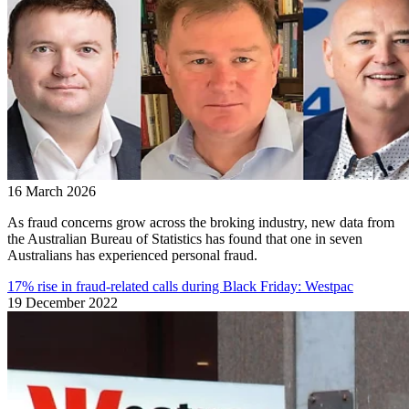
16 March 2026
As fraud concerns grow across the broking industry, new data from
the Australian Bureau of Statistics has found that one in seven
Australians has experienced personal fraud.
17% rise in fraud-related calls during Black Friday: Westpac
19 December 2022