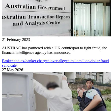
21 February 2023
AUSTRAC has partnered with a UK counterpart to fight fraud, the
financial intelligence agency has announced.
Broker and ex-banker charged over alleged multimillion-dollar fraud
syndicate
27 May 2026