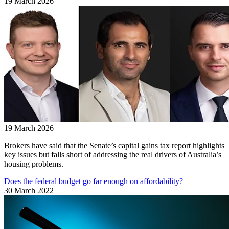
19 March 2026
19 March 2026
Brokers have said that the Senate’s capital gains tax report highlights
key issues but falls short of addressing the real drivers of Australia’s
housing problems.
Does the federal budget go far enough on affordability?
30 March 2022