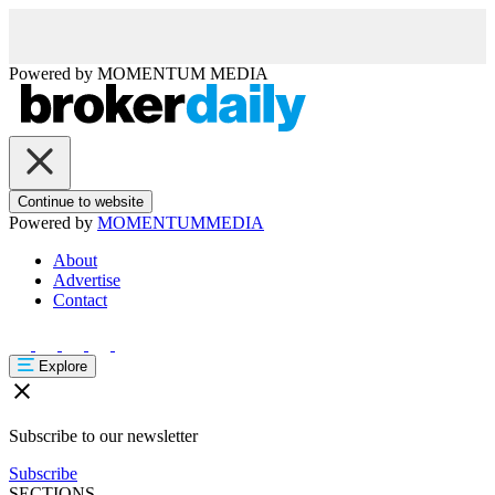
Powered by
MOMENTUM
MEDIA
Continue to website
Powered by
MOMENTUM
MEDIA
About
Advertise
Contact
Explore
Subscribe to our newsletter
Subscribe
SECTIONS