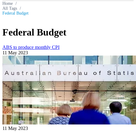
Home
/
All Tags
/
Federal Budget
Federal Budget
ABS to produce monthly CPI
11 May 2023
11 May 2023