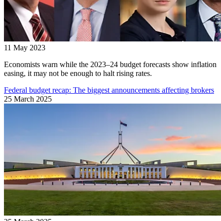
11 May 2023
Economists warn while the 2023–24 budget forecasts show inflation
easing, it may not be enough to halt rising rates.
Federal budget recap: The biggest announcements affecting brokers
25 March 2025