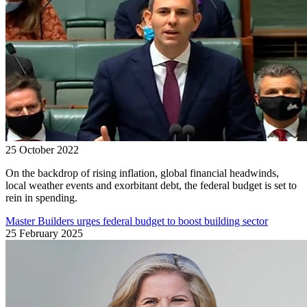
25 October 2022
On the backdrop of rising inflation, global financial headwinds,
local weather events and exorbitant debt, the federal budget is set to
rein in spending.
Master Builders urges federal budget to boost building sector
25 February 2025