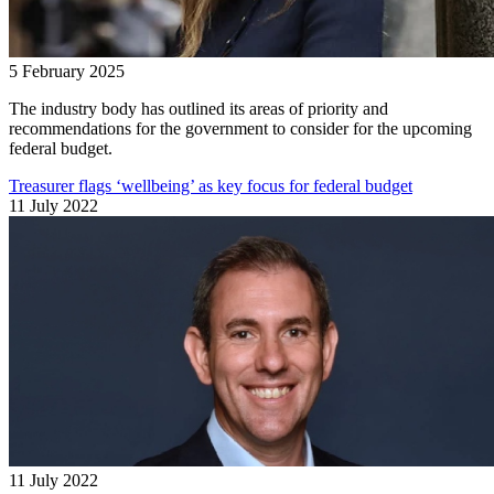
5 February 2025
The industry body has outlined its areas of priority and
recommendations for the government to consider for the upcoming
federal budget.
Treasurer flags ‘wellbeing’ as key focus for federal budget
11 July 2022
11 July 2022