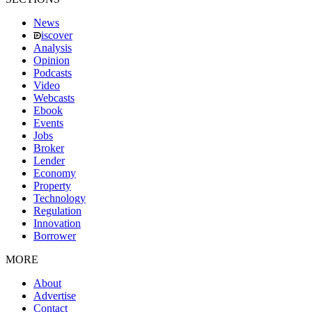
News
iscover
Analysis
Opinion
Podcasts
Video
Webcasts
Ebook
Events
Jobs
Broker
Lender
Economy
Property
Technology
Regulation
Innovation
Borrower
MORE
About
Advertise
Contact