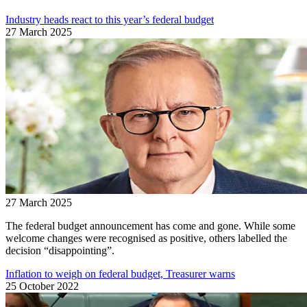
Industry heads react to this year’s federal budget
27 March 2025
27 March 2025
The federal budget announcement has come and gone. While some
welcome changes were recognised as positive, others labelled the
decision “disappointing”.
Inflation to weigh on federal budget, Treasurer warns
25 October 2022