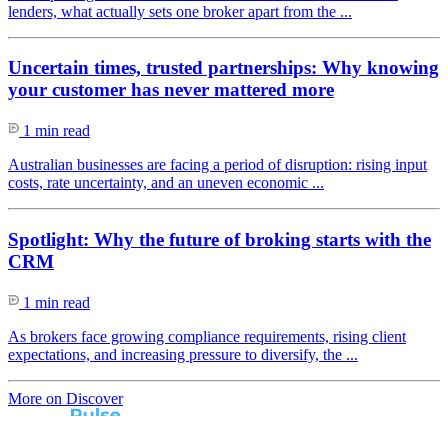
lenders, what actually sets one broker apart from the ...
Uncertain times, trusted partnerships: Why knowing
your customer has never mattered more
1 min read
Australian businesses are facing a period of disruption: rising input
costs, rate uncertainty, and an uneven economic ...
Spotlight: Why the future of broking starts with the
CRM
1 min read
As brokers face growing compliance requirements, rising client
expectations, and increasing pressure to diversify, the ...
More on Discover