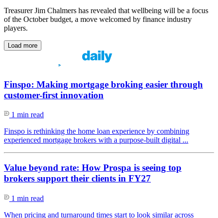
Treasurer Jim Chalmers has revealed that wellbeing will be a focus
of the October budget, a move welcomed by finance industry
players.
Load more
Finspo: Making mortgage broking easier through
customer-first innovation
1 min read
Finspo is rethinking the home loan experience by combining
experienced mortgage brokers with a purpose-built digital ...
Value beyond rate: How Prospa is seeing top
brokers support their clients in FY27
1 min read
When pricing and turnaround times start to look similar across