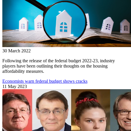
30 March 2022
Following the release of the federal budget 2022-23, industry
players have been outlining their thoughts on the housing
affordability measures.
Economists warn federal budget shows cracks
11 May 2023