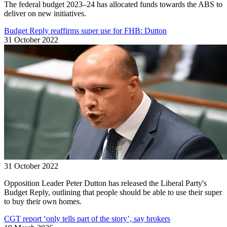
The federal budget 2023–24 has allocated funds towards the ABS to
deliver on new initiatives.
Budget Reply reaffirms super use for FHB: Dutton
31 October 2022
31 October 2022
Opposition Leader Peter Dutton has released the Liberal Party's
Budget Reply, outlining that people should be able to use their super
to buy their own homes.
CGT report ‘only tells part of the story’, say brokers