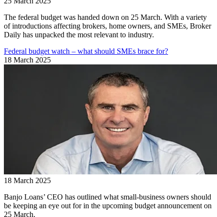
25 March 2025
The federal budget was handed down on 25 March. With a variety
of introductions affecting brokers, home owners, and SMEs, Broker
Daily has unpacked the most relevant to industry.
Federal budget watch – what should SMEs brace for?
18 March 2025
18 March 2025
Banjo Loans’ CEO has outlined what small-business owners should
be keeping an eye out for in the upcoming budget announcement on
25 March.