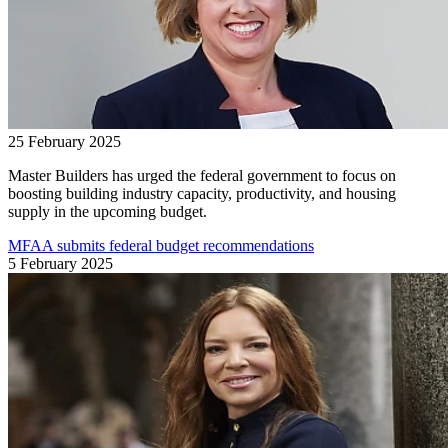
25 February 2025
Master Builders has urged the federal government to focus on
boosting building industry capacity, productivity, and housing
supply in the upcoming budget.
MFAA submits federal budget recommendations
5 February 2025