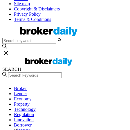
Site map
Copyright & Disclaimers
Privacy Policy
Terms & Conditions
SEARCH
Broker
Lender
Economy
Property
Technology
Regulation
Innovation
Borrower