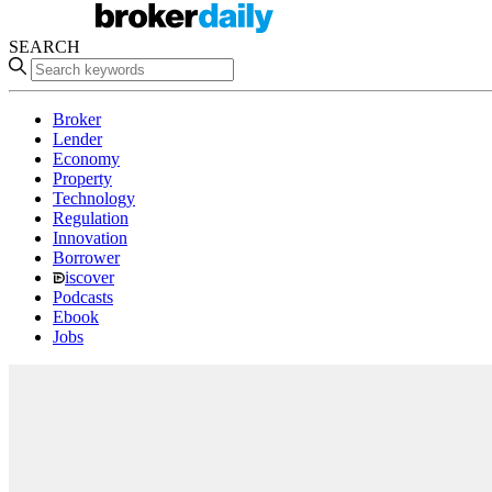
SEARCH
Broker
Lender
Economy
Property
Technology
Regulation
Innovation
Borrower
iscover
Podcasts
Ebook
Jobs