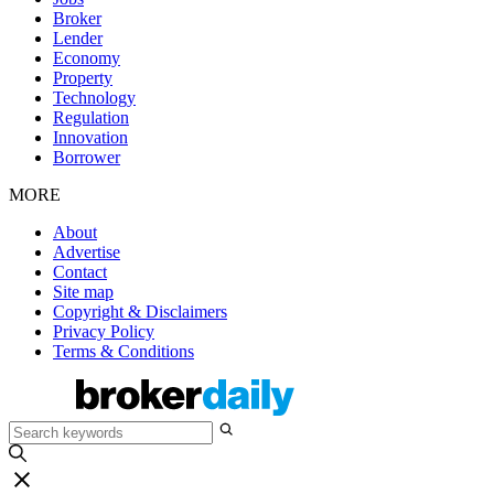
Broker
Lender
Economy
Property
Technology
Regulation
Innovation
Borrower
MORE
About
Advertise
Contact
Site map
Copyright & Disclaimers
Privacy Policy
Terms & Conditions