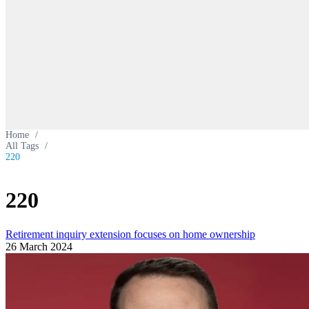
Home
/
All Tags
/
220
220
Retirement inquiry extension focuses on home ownership
26 March 2024