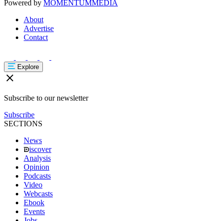
Powered by
MOMENTUM
MEDIA
About
Advertise
Contact
Explore
Subscribe to our newsletter
Subscribe
SECTIONS
News
iscover
Analysis
Opinion
Podcasts
Video
Webcasts
Ebook
Events
Jobs