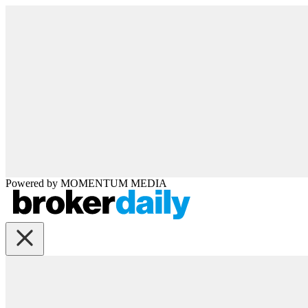
Powered by
MOMENTUM
MEDIA