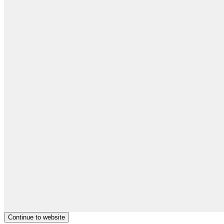
Continue to website