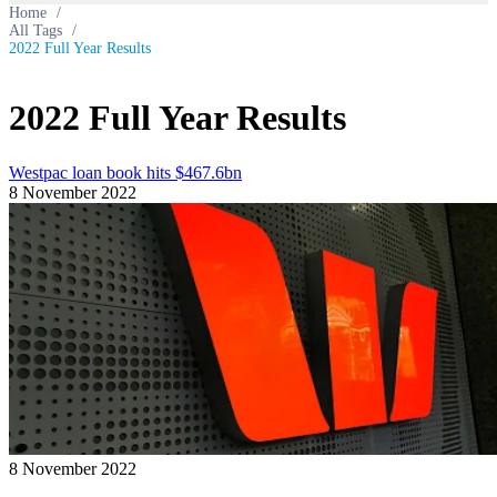
Home
/
All Tags
/
2022 Full Year Results
2022 Full Year Results
Westpac loan book hits $467.6bn
8 November 2022
8 November 2022