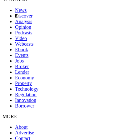
News
iscover
Analysis
Opinion
Podcasts
Video
Webcasts
Ebook
Events
Jobs
Broker
Lender
Economy
Property
Technology
Regulation
Innovation
Borrower
MORE
About
Advertise
Contact