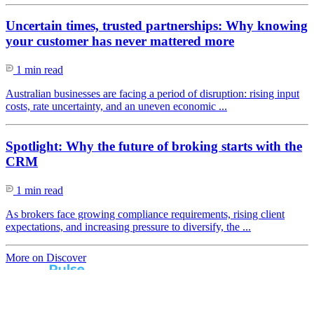
Uncertain times, trusted partnerships: Why knowing
your customer has never mattered more
1 min read
Australian businesses are facing a period of disruption: rising input
costs, rate uncertainty, and an uneven economic ...
Spotlight: Why the future of broking starts with the
CRM
1 min read
As brokers face growing compliance requirements, rising client
expectations, and increasing pressure to diversify, the ...
More on Discover