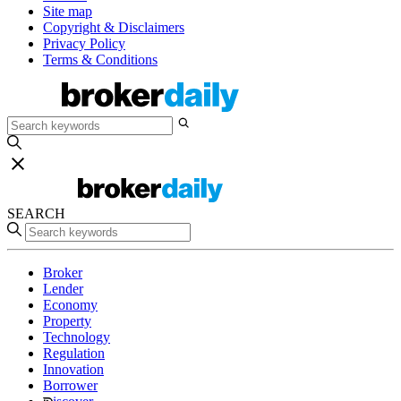
Site map
Copyright & Disclaimers
Privacy Policy
Terms & Conditions
SEARCH
Broker
Lender
Economy
Property
Technology
Regulation
Innovation
Borrower