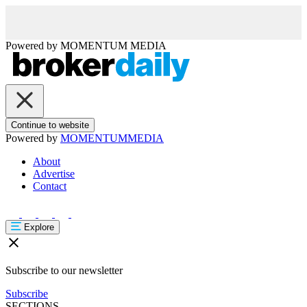
Powered by
MOMENTUM
MEDIA
Continue to website
Powered by
MOMENTUM
MEDIA
About
Advertise
Contact
Explore
Subscribe to our newsletter
Subscribe
SECTIONS