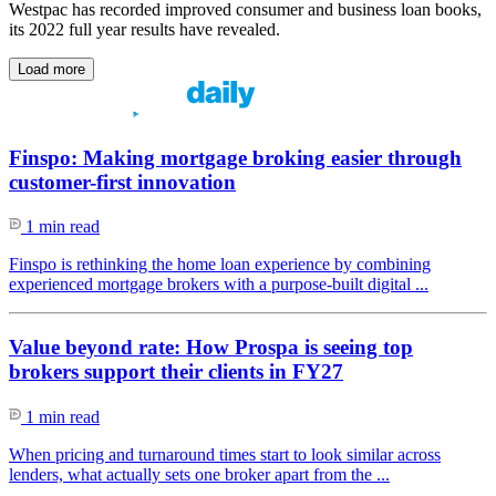
Westpac has recorded improved consumer and business loan books,
its 2022 full year results have revealed.
Load more
Finspo: Making mortgage broking easier through
customer-first innovation
1 min read
Finspo is rethinking the home loan experience by combining
experienced mortgage brokers with a purpose-built digital ...
Value beyond rate: How Prospa is seeing top
brokers support their clients in FY27
1 min read
When pricing and turnaround times start to look similar across
lenders, what actually sets one broker apart from the ...