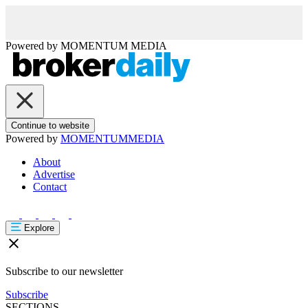
Powered by
MOMENTUM
MEDIA
Continue to website
Powered by
MOMENTUM
MEDIA
About
Advertise
Contact
Explore
Subscribe to our newsletter
Subscribe
SECTIONS