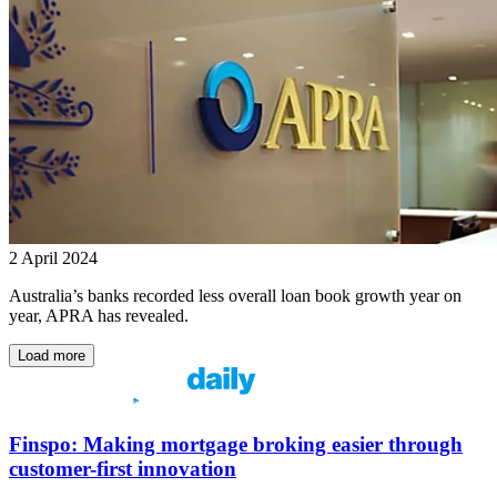
2 April 2024
Australia’s banks recorded less overall loan book growth year on
year, APRA has revealed.
Load more
Finspo: Making mortgage broking easier through
customer-first innovation