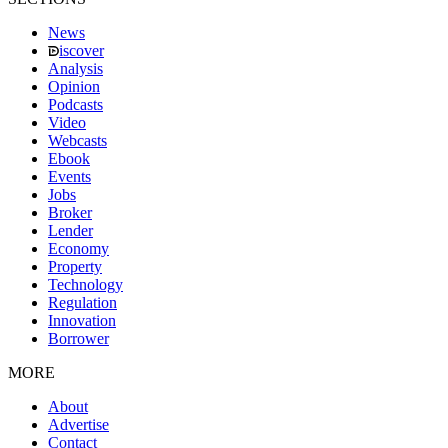
News
iscover
Analysis
Opinion
Podcasts
Video
Webcasts
Ebook
Events
Jobs
Broker
Lender
Economy
Property
Technology
Regulation
Innovation
Borrower
MORE
About
Advertise
Contact