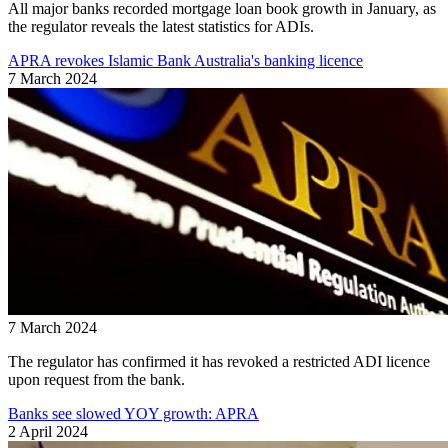
All major banks recorded mortgage loan book growth in January, as
the regulator reveals the latest statistics for ADIs.
APRA revokes Islamic Bank Australia's banking licence
7 March 2024
7 March 2024
The regulator has confirmed it has revoked a restricted ADI licence
upon request from the bank.
Banks see slowed YOY growth: APRA
2 April 2024