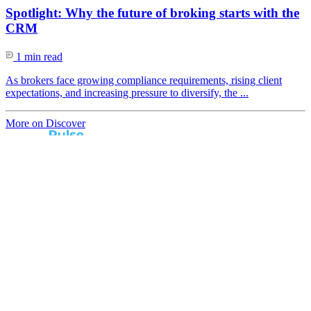
Spotlight: Why the future of broking starts with the
CRM
1 min read
As brokers face growing compliance requirements, rising client
expectations, and increasing pressure to diversify, the ...
More on Discover
Real broker feedback.
Real lender insights.
Every month, Australian brokers rate their lender
experiences. Free industry insights for brokers and
competitive benchmark solutions for lenders.