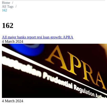
Home
/
All Tags
/
162
162
All major banks report resi loan growth: APRA
4 March 2024
4 March 2024