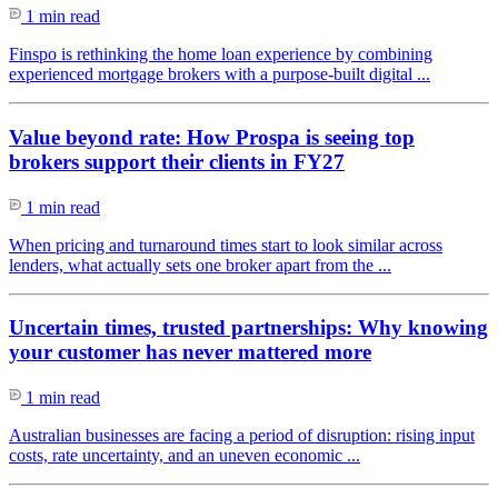
1 min read
Finspo is rethinking the home loan experience by combining
experienced mortgage brokers with a purpose-built digital ...
Value beyond rate: How Prospa is seeing top
brokers support their clients in FY27
1 min read
When pricing and turnaround times start to look similar across
lenders, what actually sets one broker apart from the ...
Uncertain times, trusted partnerships: Why knowing
your customer has never mattered more
1 min read
Australian businesses are facing a period of disruption: rising input
costs, rate uncertainty, and an uneven economic ...