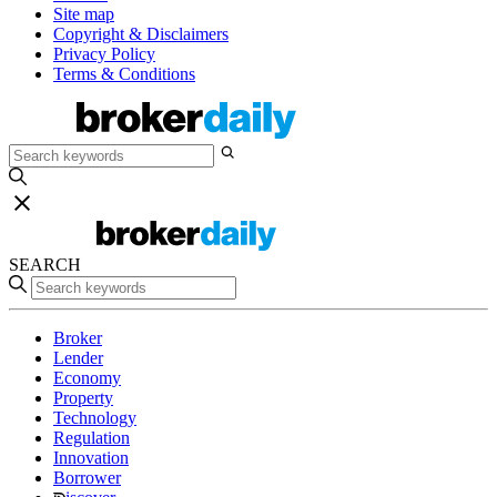
Site map
Copyright & Disclaimers
Privacy Policy
Terms & Conditions
SEARCH
Broker
Lender
Economy
Property
Technology
Regulation
Innovation
Borrower