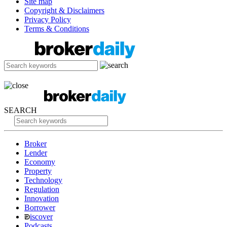
Site map
Copyright & Disclaimers
Privacy Policy
Terms & Conditions
SEARCH
Broker
Lender
Economy
Property
Technology
Regulation
Innovation
Borrower
iscover
Podcasts