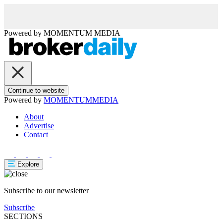
Powered by
MOMENTUM
MEDIA
Continue to website
Powered by
MOMENTUM
MEDIA
About
Advertise
Contact
Explore
Subscribe to our newsletter
Subscribe
SECTIONS