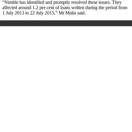
“Nimble has identified and promptly resolved these issues. They
affected around 1.2 per cent of loans written during the period from
1 July 2013 to 22 July 2015,” Mr Malia said.