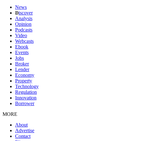
News
iscover
Analysis
Opinion
Podcasts
Video
Webcasts
Ebook
Events
Jobs
Broker
Lender
Economy
Property
Technology
Regulation
Innovation
Borrower
MORE
About
Advertise
Contact