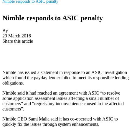
Nimble responds to ASIC penalty
Nimble responds to ASIC penalty
By
29 March 2016
Share this article
Nimble has issued a statement in response to an ASIC investigation
which found the payday lender failed to meet its responsible lending
obligations.
Nimble said it had reached an agreement with ASIC “to resolve
some application assessment issues affecting a small number of
customers” and “regrets any inconvenience caused to the affected
customers”.
Nimble CEO Sami Malia said it has co-operated with ASIC to
quickly fix the issues through system enhancements.