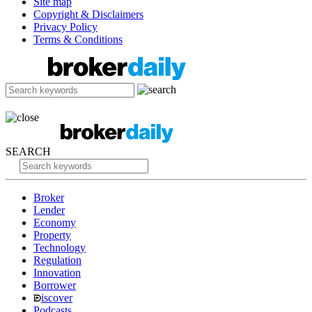
Site map
Copyright & Disclaimers
Privacy Policy
Terms & Conditions
SEARCH
Broker
Lender
Economy
Property
Technology
Regulation
Innovation
Borrower
iscover
Podcasts