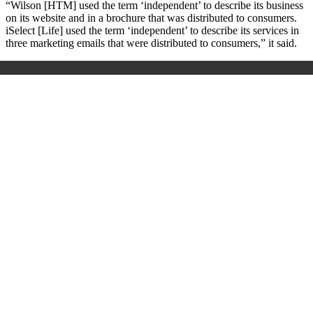
“Wilson [HTM] used the term ‘independent’ to describe its business
on its website and in a brochure that was distributed to consumers.
iSelect [Life] used the term ‘independent’ to describe its services in
three marketing emails that were distributed to consumers,” it said.