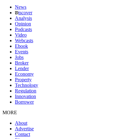
News
iscover
Analysis
Opinion
Podcasts
Video
Webcasts
Ebook
Events
Jobs
Broker
Lender
Economy
Property
Technology
Regulation
Innovation
Borrower
MORE
About
Advertise
Contact