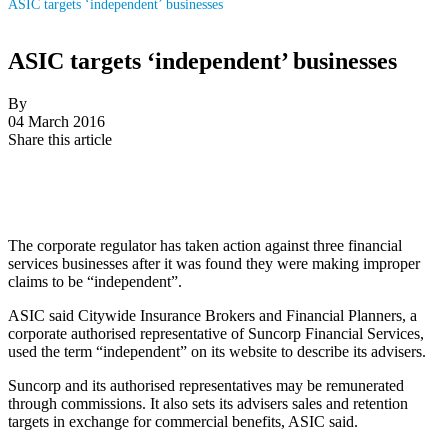
ASIC targets ‘independent’ businesses
ASIC targets ‘independent’ businesses
By
04 March 2016
Share this article
The corporate regulator has taken action against three financial
services businesses after it was found they were making improper
claims to be “independent”.
ASIC said Citywide Insurance Brokers and Financial Planners, a
corporate authorised representative of Suncorp Financial Services,
used the term “independent” on its website to describe its advisers.
Suncorp and its authorised representatives may be remunerated
through commissions. It also sets its advisers sales and retention
targets in exchange for commercial benefits, ASIC said.