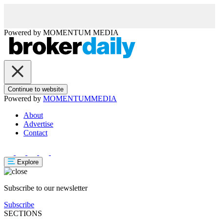
Powered by
MOMENTUM
MEDIA
Continue to website
Powered by
MOMENTUM
MEDIA
About
Advertise
Contact
Explore
Subscribe to our newsletter
Subscribe
SECTIONS