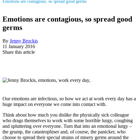
Emotions are contagious, so spread good germs
Emotions are contagious, so spread good
germs
By
Jenny Brockis
11 January 2016
Share this article
Our emotions are infectious, so how we act at work every day has a
huge impact on everyone we come into contact with.
Think about how much you dislike the physically sick colleague
who drags themselves to work with some horrible lurgy, coughing
and spluttering over everyone. Turn that into an emotional lurgy –
the grump, the catastrophiser and, of course, the panicker, who
choose to spread their special strains of misery germs around the