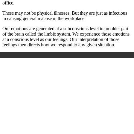
office.
These may not be physical illnesses. But they are just as infectious
in causing general malaise in the workplace.
Our emotions are generated at a subconscious level in an older part
of the brain called the limbic system. We experience those emotions
at a conscious level as our feelings. Our interpretation of those
feelings then directs how we respond to any given situation.