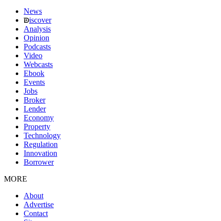
News
iscover
Analysis
Opinion
Podcasts
Video
Webcasts
Ebook
Events
Jobs
Broker
Lender
Economy
Property
Technology
Regulation
Innovation
Borrower
MORE
About
Advertise
Contact