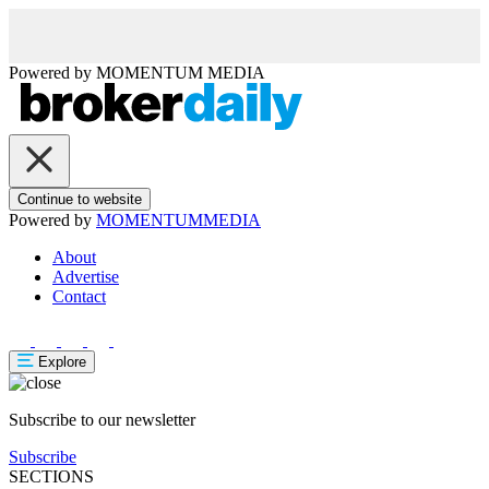
Powered by
MOMENTUM
MEDIA
Continue to website
Powered by
MOMENTUM
MEDIA
About
Advertise
Contact
Explore
Subscribe to our newsletter
Subscribe
SECTIONS