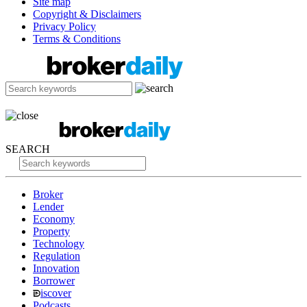
Site map
Copyright & Disclaimers
Privacy Policy
Terms & Conditions
SEARCH
Broker
Lender
Economy
Property
Technology
Regulation
Innovation
Borrower
iscover
Podcasts