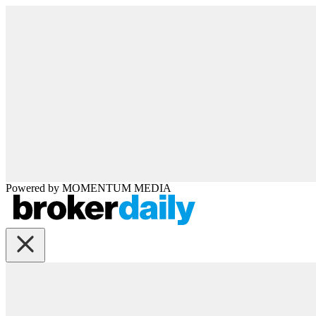
Powered by
MOMENTUM
MEDIA