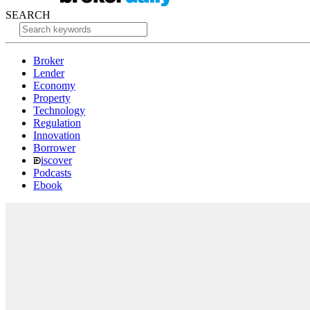
SEARCH
Broker
Lender
Economy
Property
Technology
Regulation
Innovation
Borrower
iscover
Podcasts
Ebook