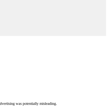
dvertising was potentially misleading.