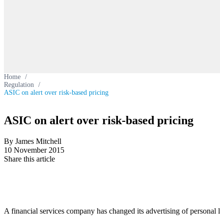
Home
/
Regulation
/
ASIC on alert over risk-based pricing
ASIC on alert over risk-based pricing
By James Mitchell
10 November 2015
Share this article
A financial services company has changed its advertising of personal 