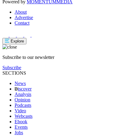
Powered by
MOMENTUM
MEDIA
About
Advertise
Contact
Explore
Subscribe to our newsletter
Subscribe
SECTIONS
News
iscover
Analysis
Opinion
Podcasts
Video
Webcasts
Ebook
Events
Jobs