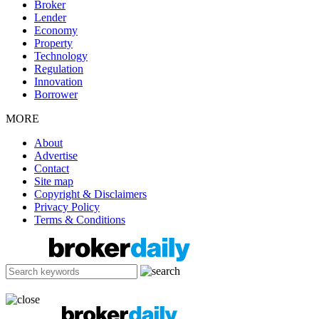
Broker
Lender
Economy
Property
Technology
Regulation
Innovation
Borrower
MORE
About
Advertise
Contact
Site map
Copyright & Disclaimers
Privacy Policy
Terms & Conditions