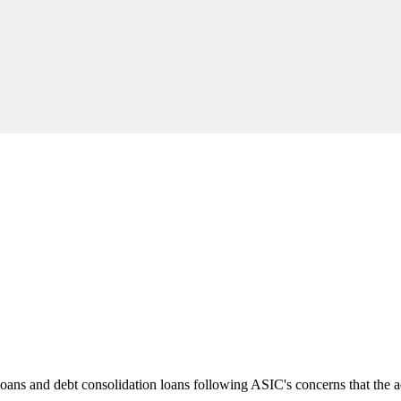
loans and debt consolidation loans following ASIC's concerns that the a