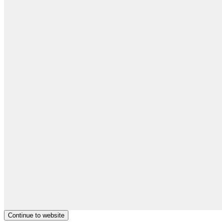
Continue to website