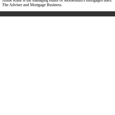
A
nnie Kane is the managing editor of Momentum's mortgages titles:
The Adviser and Mortgage Business.