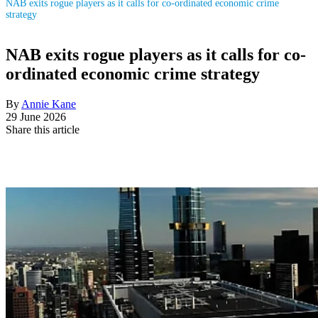
NAB exits rogue players as it calls for co-ordinated economic crime
strategy
NAB exits rogue players as it calls for co-
ordinated economic crime strategy
By
Annie Kane
29 June 2026
Share this article