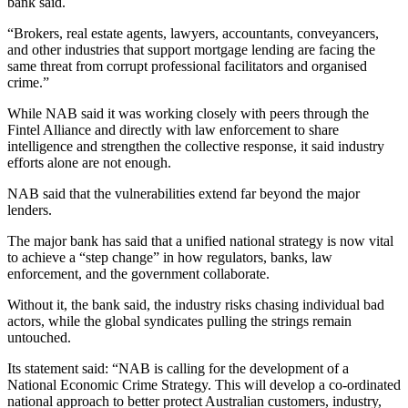
bank said.
“Brokers, real estate agents, lawyers, accountants, conveyancers,
and other industries that support mortgage lending are facing the
same threat from corrupt professional facilitators and organised
crime.”
While NAB said it was working closely with peers through the
Fintel Alliance and directly with law enforcement to share
intelligence and strengthen the collective response, it said industry
efforts alone are not enough.
NAB said that the vulnerabilities extend far beyond the major
lenders.
The major bank has said that a unified national strategy is now vital
to achieve a “step change” in how regulators, banks, law
enforcement, and the government collaborate.
Without it, the bank said, the industry risks chasing individual bad
actors, while the global syndicates pulling the strings remain
untouched.
Its statement said: “NAB is calling for the development of a
National Economic Crime Strategy. This will develop a co-ordinated
national approach to better protect Australian customers, industry,