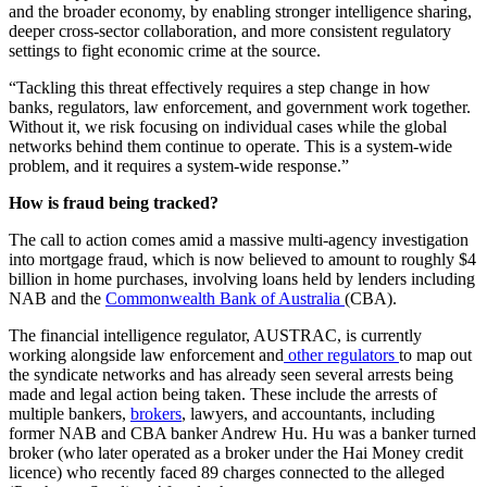
and the broader economy, by enabling stronger intelligence sharing,
deeper cross-sector collaboration, and more consistent regulatory
settings to fight economic crime at the source.
“Tackling this threat effectively requires a step change in how
banks, regulators, law enforcement, and government work together.
Without it, we risk focusing on individual cases while the global
networks behind them continue to operate. This is a system-wide
problem, and it requires a system-wide response.”
How is fraud being tracked?
The call to action comes amid a massive multi-agency investigation
into mortgage fraud, which is now believed to amount to roughly $4
billion in home purchases, involving loans held by lenders including
NAB and the
Commonwealth Bank of Australia
(CBA).
The financial intelligence regulator, AUSTRAC, is currently
working alongside law enforcement and
other regulators
to map out
the syndicate networks and has already seen several arrests being
made and legal action being taken. These include the arrests of
multiple bankers,
brokers
, lawyers, and accountants, including
former NAB and CBA banker Andrew Hu. Hu was a banker turned
broker (who later operated as a broker under the Hai Money credit
licence) who recently faced 89 charges connected to the alleged