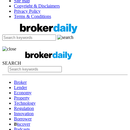
Site map
Copyright & Disclaimers
Privacy Policy
Terms & Conditions
SEARCH
Broker
Lender
Economy
Property
Technology
Regulation
Innovation
Borrower
iscover
Podcasts