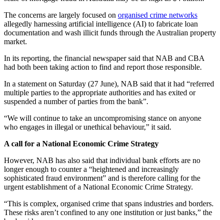
The concerns are largely focused on
organised crime networks
allegedly harnessing artificial intelligence (AI) to fabricate loan
documentation and wash illicit funds through the Australian property
market.
In its reporting, the financial newspaper said that NAB and CBA
had both been taking action to find and report those responsible.
In a statement on Saturday (27 June), NAB said that it had “referred
multiple parties to the appropriate authorities and has exited or
suspended a number of parties from the bank”.
“We will continue to take an uncompromising stance on anyone
who engages in illegal or unethical behaviour,” it said.
A call for a National Economic Crime Strategy
However, NAB has also said that individual bank efforts are no
longer enough to counter a “heightened and increasingly
sophisticated fraud environment” and is therefore calling for the
urgent establishment of a National Economic Crime Strategy.
“This is complex, organised crime that spans industries and borders.
These risks aren’t confined to any one institution or just banks,” the