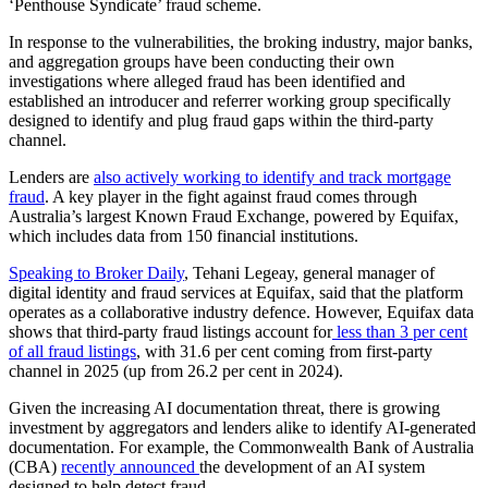
‘Penthouse Syndicate’ fraud scheme.
In response to the vulnerabilities, the broking industry, major banks,
and aggregation groups have been conducting their own
investigations where alleged fraud has been identified and
established an introducer and referrer working group specifically
designed to identify and plug fraud gaps within the third-party
channel.
Lenders are
also actively working to identify and track mortgage
fraud
. A key player in the fight against fraud comes through
Australia’s largest Known Fraud Exchange, powered by Equifax,
which includes data from 150 financial institutions.
Speaking to Broker Daily
, Tehani Legeay, general manager of
digital identity and fraud services at Equifax, said that the platform
operates as a collaborative industry defence. However, Equifax data
shows that third-party fraud listings account for
less than 3 per cent
of all fraud listings
, with 31.6 per cent coming from first-party
channel in 2025 (up from 26.2 per cent in 2024).
Given the increasing AI documentation threat, there is growing
investment by aggregators and lenders alike to identify AI-generated
documentation. For example, the Commonwealth Bank of Australia
(CBA)
recently announced
the development of an AI system
designed to help detect fraud.