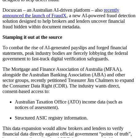
Docuscan – an Australian AI-driven platform – also
recently
announced the launch of FraudX
, a new AI-powered fraud detection
solution designed to help brokers and lenders uncover financial
fraud hidden within document metadata.
Stamping it out at the source
To combat the rise of AI-generated payslips and forged financial
statements, peak industry bodies are fiercely lobbying the federal
government to fast-track digital verification safeguards.
The Mortgage and Finance Association of Australia (MFAA),
alongside the Australian Banking Association (ABA) and other
sector groups, recently petitioned Treasurer Jim Chalmers to expand
the Consumer Data Right (CDR). The industry wants direct,
consent-based access to:
Australian Taxation Office (ATO) income data (such as
notices of assessment).
Structured ASIC registry information.
This data expansion would allow brokers and lenders to verify
financial data directly against official government “points of truth”,