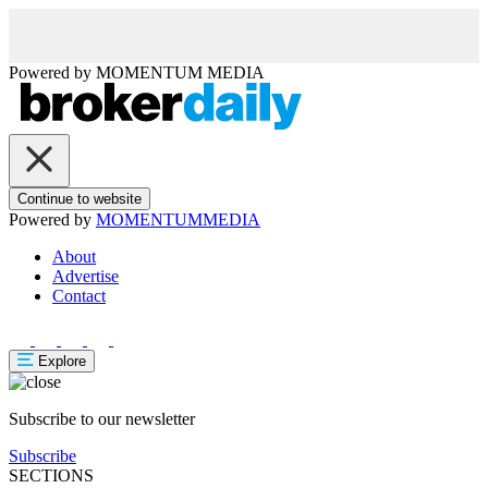
Powered by
MOMENTUM
MEDIA
Continue to website
Powered by
MOMENTUM
MEDIA
About
Advertise
Contact
Explore
Subscribe to our newsletter
Subscribe
SECTIONS