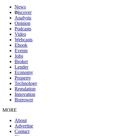
News
iscover
Analysis
Opinion
Podcasts
Video
Webcasts
Ebook
Events
Jobs
Broker
Lender
Economy
Property
Technology
Regulation
Innovation
Borrower
MORE
About
Advertise
Contact