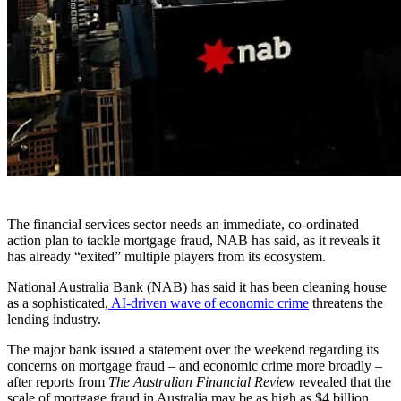
The financial services sector needs an immediate, co-ordinated
action plan to tackle mortgage fraud, NAB has said, as it reveals it
has already “exited” multiple players from its ecosystem.
National Australia Bank (NAB) has said it has been cleaning house
as a sophisticated,
AI-driven wave of economic crime
threatens the
lending industry.
The major bank issued a statement over the weekend regarding its
concerns on mortgage fraud – and economic crime more broadly –
after reports from
The Australian Financial Review
revealed that the
scale of mortgage fraud in Australia may be as high as $4 billion.