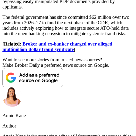
bypassing easily manipulated PDF documents provided by
applicants.
The federal government has since committed $62 million over two
years from 2026–27 to fund the next phase of the CDR, which
includes actively exploring how to integrate secure ATO-held data
into the open banking ecosystem to mitigate systemic fraud risks.
[Related:
Broker and ex-banker charged over alleged
multimillion-dollar fraud syndicate
]
Want to see more stories from trusted news sources?
Make Broker Daily a preferred news source on Google.
Annie Kane
Author