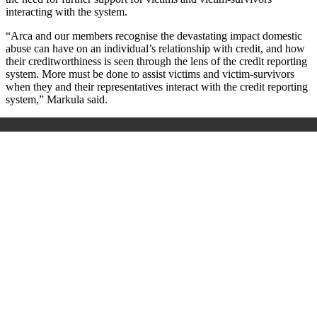
interacting with the system.
“Arca and our members recognise the devastating impact domestic
abuse can have on an individual’s relationship with credit, and how
their creditworthiness is seen through the lens of the credit reporting
system. More must be done to assist victims and victim-survivors
when they and their representatives interact with the credit reporting
system,” Markula said.