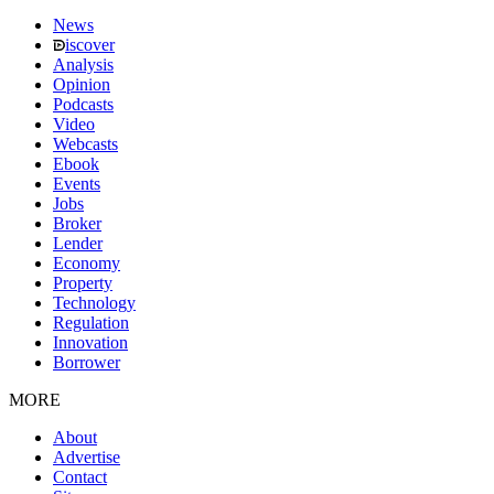
News
iscover
Analysis
Opinion
Podcasts
Video
Webcasts
Ebook
Events
Jobs
Broker
Lender
Economy
Property
Technology
Regulation
Innovation
Borrower
MORE
About
Advertise
Contact