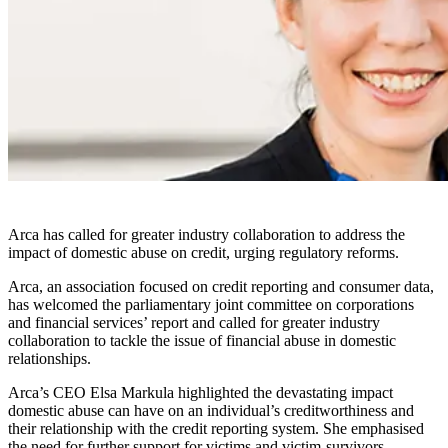
Arca has called for greater industry collaboration to address the
impact of domestic abuse on credit, urging regulatory reforms.
Arca, an association focused on credit reporting and consumer data,
has welcomed the parliamentary joint committee on corporations
and financial services’ report and called for greater industry
collaboration to tackle the issue of financial abuse in domestic
relationships.
Arca’s CEO Elsa Markula highlighted the devastating impact
domestic abuse can have on an individual’s creditworthiness and
their relationship with the credit reporting system. She emphasised
the need for further support for victims and victim-survivors