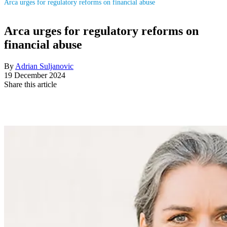
Arca urges for regulatory reforms on financial abuse
Arca urges for regulatory reforms on
financial abuse
By
Adrian Suljanovic
19 December 2024
Share this article