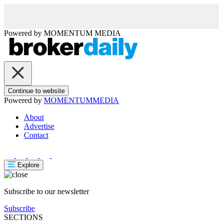
Powered by
MOMENTUM
MEDIA
Continue to website
Powered by
MOMENTUM
MEDIA
About
Advertise
Contact
Explore
Subscribe to our newsletter
Subscribe
SECTIONS