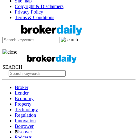
Site map
Copyright & Disclaimers
Privacy Policy
Terms & Conditions
SEARCH
Broker
Lender
Economy
Property
Technology
Regulation
Innovation
Borrower
iscover
Podcasts