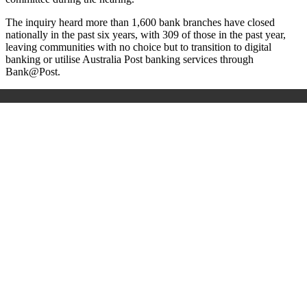
The inquiry heard more than 1,600 bank branches have closed
nationally in the past six years, with 309 of those in the past year,
leaving communities with no choice but to transition to digital
banking or utilise Australia Post banking services through
Bank@Post.