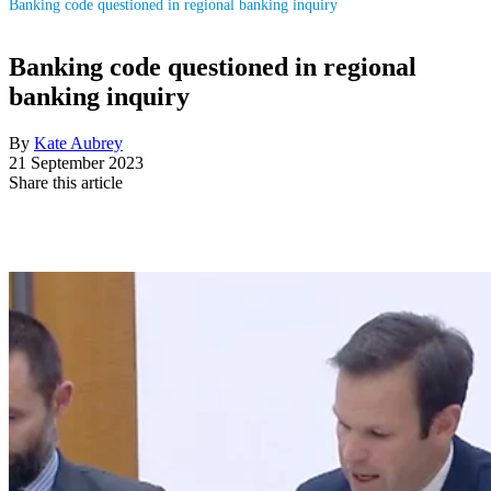
Banking code questioned in regional banking inquiry
Banking code questioned in regional
banking inquiry
By
Kate Aubrey
21 September 2023
Share this article