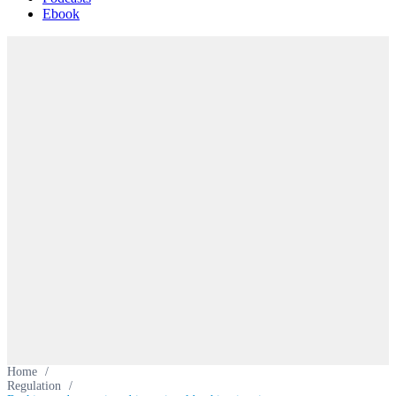
Ebook
Home
/
Regulation
/