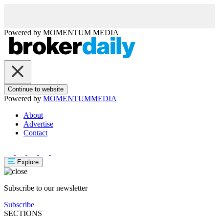
Powered by
MOMENTUM
MEDIA
Continue to website
Powered by
MOMENTUM
MEDIA
About
Advertise
Contact
Explore
Subscribe to our newsletter
Subscribe
SECTIONS