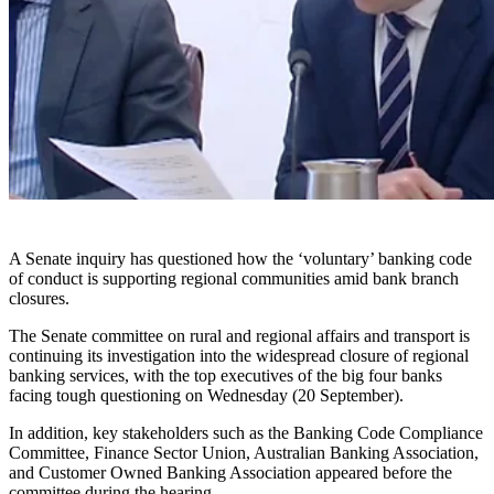
A Senate inquiry has questioned how the ‘voluntary’ banking code
of conduct is supporting regional communities amid bank branch
closures.
The Senate committee on rural and regional affairs and transport is
continuing its investigation into the widespread closure of regional
banking services, with the top executives of the big four banks
facing tough questioning on Wednesday (20 September).
In addition, key stakeholders such as the Banking Code Compliance
Committee, Finance Sector Union, Australian Banking Association,
and Customer Owned Banking Association appeared before the
committee during the hearing.