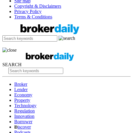
Site map
Copyright & Disclaimers
Privacy Policy
Terms & Conditions
SEARCH
Broker
Lender
Economy
Property
Technology
Regulation
Innovation
Borrower
iscover
Podcasts