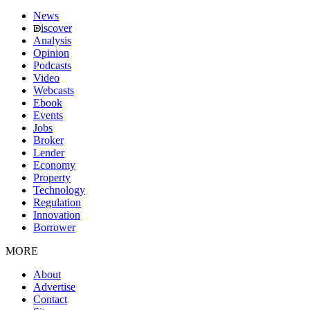
News
iscover
Analysis
Opinion
Podcasts
Video
Webcasts
Ebook
Events
Jobs
Broker
Lender
Economy
Property
Technology
Regulation
Innovation
Borrower
MORE
About
Advertise
Contact