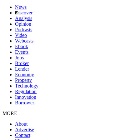
News
iscover
Analysis
Opinion
Podcasts
Video
Webcasts
Ebook
Events
Jobs
Broker
Lender
Economy
Property
Technology
Regulation
Innovation
Borrower
MORE
About
Advertise
Contact