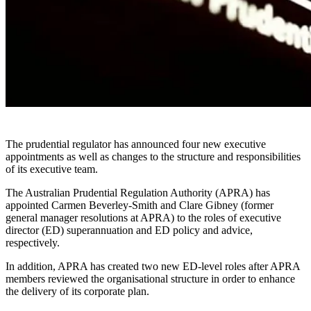
The prudential regulator has announced four new executive
appointments as well as changes to the structure and responsibilities
of its executive team.
The Australian Prudential Regulation Authority (APRA) has
appointed Carmen Beverley-Smith and Clare Gibney (former
general manager resolutions at APRA) to the roles of executive
director (ED) superannuation and ED policy and advice,
respectively.
In addition, APRA has created two new ED-level roles after APRA
members reviewed the organisational structure in order to enhance
the delivery of its corporate plan.