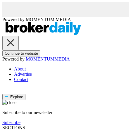
Powered by
MOMENTUM
MEDIA
Continue to website
Powered by
MOMENTUM
MEDIA
About
Advertise
Contact
Explore
Subscribe to our newsletter
Subscribe
SECTIONS