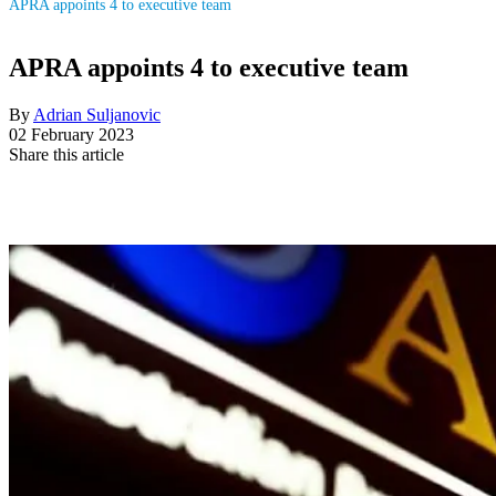
APRA appoints 4 to executive team
APRA appoints 4 to executive team
By
Adrian Suljanovic
02 February 2023
Share this article