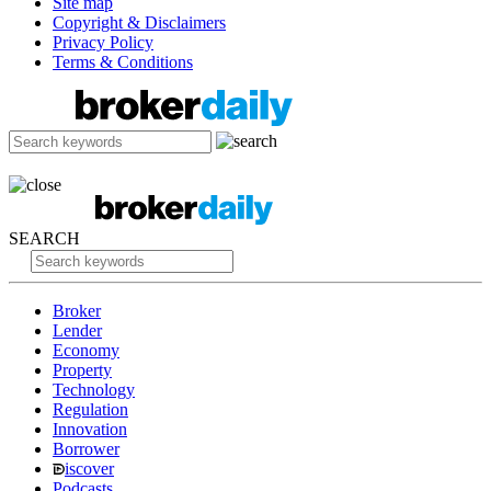
Site map
Copyright & Disclaimers
Privacy Policy
Terms & Conditions
SEARCH
Broker
Lender
Economy
Property
Technology
Regulation
Innovation
Borrower
iscover
Podcasts