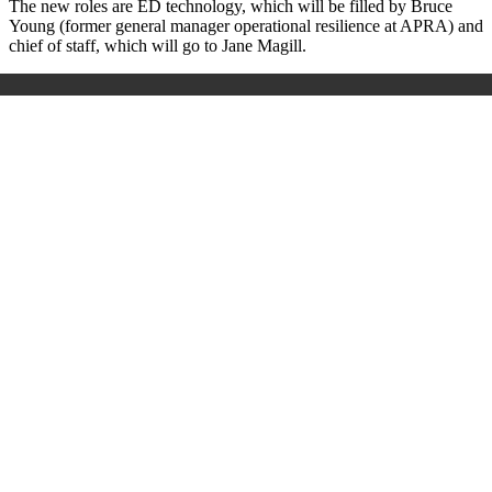
The new roles are ED technology, which will be filled by Bruce
Young (former general manager operational resilience at APRA) and
chief of staff, which will go to Jane Magill.