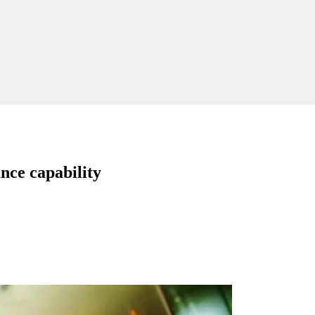
nce capability