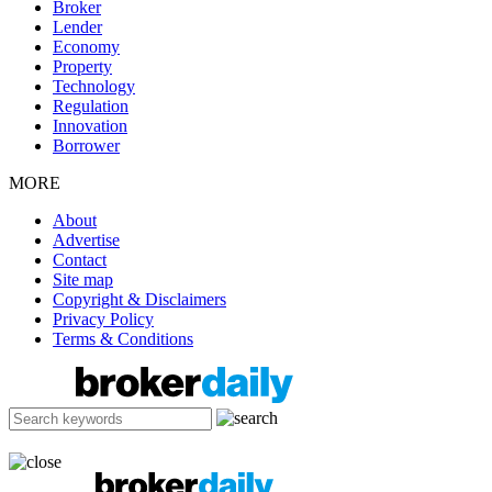
Broker
Lender
Economy
Property
Technology
Regulation
Innovation
Borrower
MORE
About
Advertise
Contact
Site map
Copyright & Disclaimers
Privacy Policy
Terms & Conditions