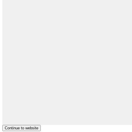
Continue to website