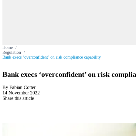
Home
/
Regulation
/
Bank execs ‘overconfident’ on risk compliance capability
Bank execs ‘overconfident’ on risk complia
By Fabian Cotter
14 November 2022
Share this article