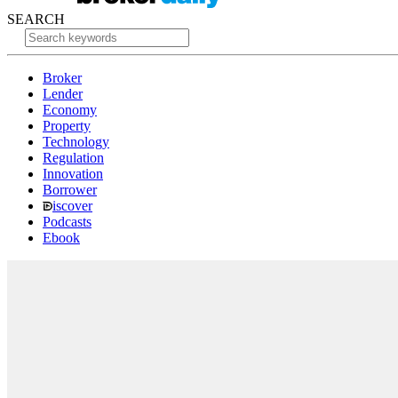
SEARCH
Broker
Lender
Economy
Property
Technology
Regulation
Innovation
Borrower
iscover
Podcasts
Ebook