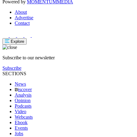
Powered by
MOMENTUM
MEDIA
About
Advertise
Contact
Explore
Subscribe to our newsletter
Subscribe
SECTIONS
News
iscover
Analysis
Opinion
Podcasts
Video
Webcasts
Ebook
Events
Jobs