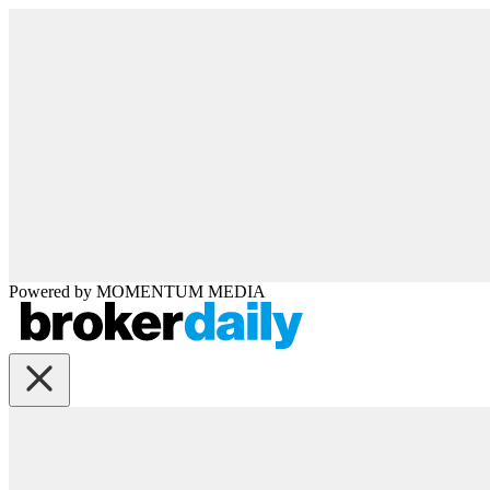
Powered by
MOMENTUM
MEDIA