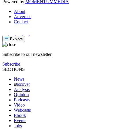
Powered by
MOMENTUM
MEDIA
About
Advertise
Contact
Explore
Subscribe to our newsletter
Subscribe
SECTIONS
News
iscover
Analysis
Opinion
Podcasts
Video
Webcasts
Ebook
Events
Jobs