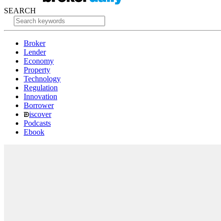
SEARCH
Broker
Lender
Economy
Property
Technology
Regulation
Innovation
Borrower
iscover
Podcasts
Ebook