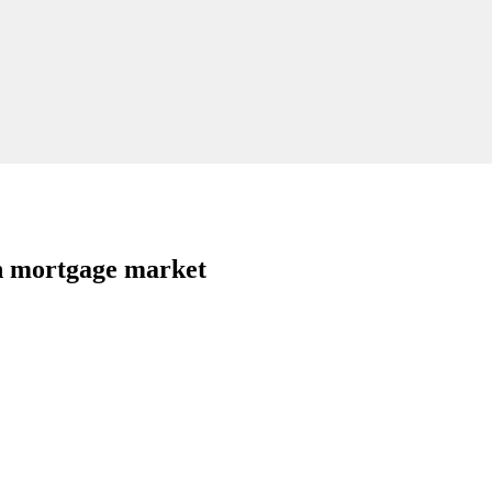
in mortgage market