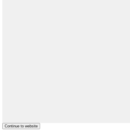
Continue to website