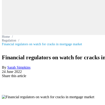
Home
/
Regulation
/
Financial regulators on watch for cracks in mortgage market
Financial regulators on watch for cracks 
By
Sarah Simpkins
24 June 2022
Share this article