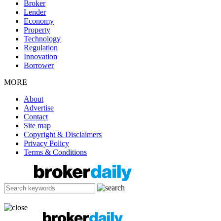
Broker
Lender
Economy
Property
Technology
Regulation
Innovation
Borrower
MORE
About
Advertise
Contact
Site map
Copyright & Disclaimers
Privacy Policy
Terms & Conditions