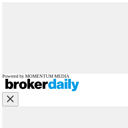
Powered by
MOMENTUM
MEDIA