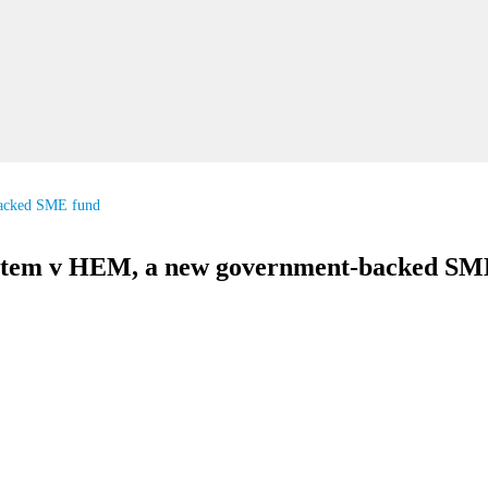
acked SME fund
stem v HEM, a new government-backed SM