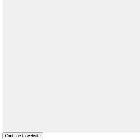
Continue to website