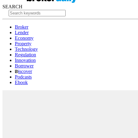
SEARCH
Broker
Lender
Economy
Property
Technology
Regulation
Innovation
Borrower
iscover
Podcasts
Ebook