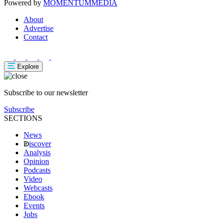
Powered by
MOMENTUM
MEDIA
About
Advertise
Contact
Explore
Subscribe to our newsletter
Subscribe
SECTIONS
News
iscover
Analysis
Opinion
Podcasts
Video
Webcasts
Ebook
Events
Jobs