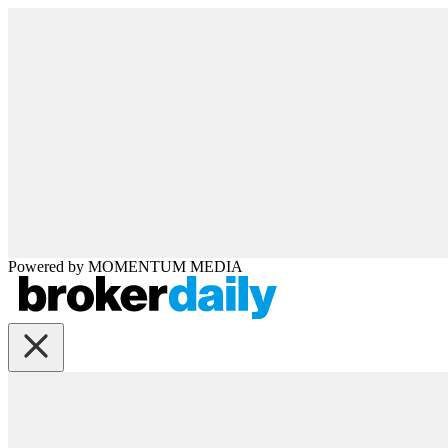
Powered by
MOMENTUM
MEDIA