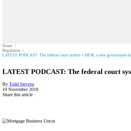
Home
/
Regulation
/
LATEST PODCAST: The federal court system v HEM, a new government-b
LATEST PODCAST: The federal court sy
By
Todd Stevens
19 November 2018
Share this article