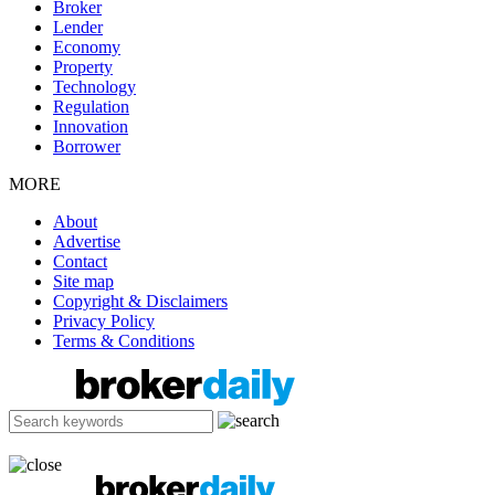
Broker
Lender
Economy
Property
Technology
Regulation
Innovation
Borrower
MORE
About
Advertise
Contact
Site map
Copyright & Disclaimers
Privacy Policy
Terms & Conditions