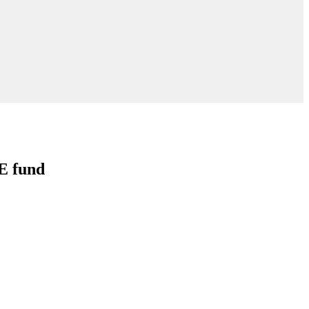
E fund