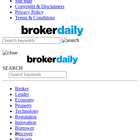
Site map
Copyright & Disclaimers
Privacy Policy
Terms & Conditions
SEARCH
Broker
Lender
Economy
Property
Technology
Regulation
Innovation
Borrower
iscover
Podcasts