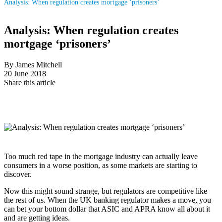
Analysis: When regulation creates mortgage ‘prisoners’
Analysis: When regulation creates
mortgage ‘prisoners’
By James Mitchell
20 June 2018
Share this article
Too much red tape in the mortgage industry can actually leave
consumers in a worse position, as some markets are starting to
discover.
Now this might sound strange, but regulators are competitive like
the rest of us. When the UK banking regulator makes a move, you
can bet your bottom dollar that ASIC and APRA know all about it
and are getting ideas.