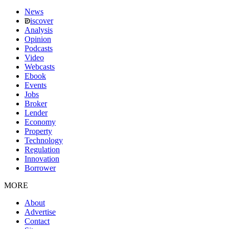
News
iscover
Analysis
Opinion
Podcasts
Video
Webcasts
Ebook
Events
Jobs
Broker
Lender
Economy
Property
Technology
Regulation
Innovation
Borrower
MORE
About
Advertise
Contact