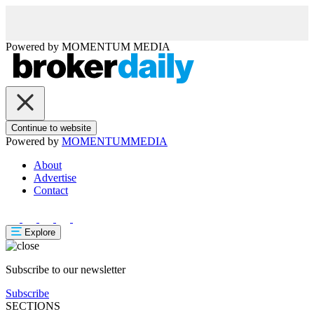
Powered by
MOMENTUM
MEDIA
Continue to website
Powered by
MOMENTUM
MEDIA
About
Advertise
Contact
Explore
Subscribe to our newsletter
Subscribe
SECTIONS