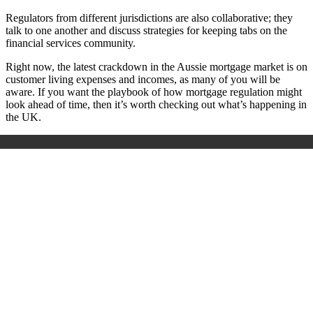
Regulators from different jurisdictions are also collaborative; they
talk to one another and discuss strategies for keeping tabs on the
financial services community.
Right now, the latest crackdown in the Aussie mortgage market is on
customer living expenses and incomes, as many of you will be
aware. If you want the playbook of how mortgage regulation might
look ahead of time, then it’s worth checking out what’s happening in
the UK.