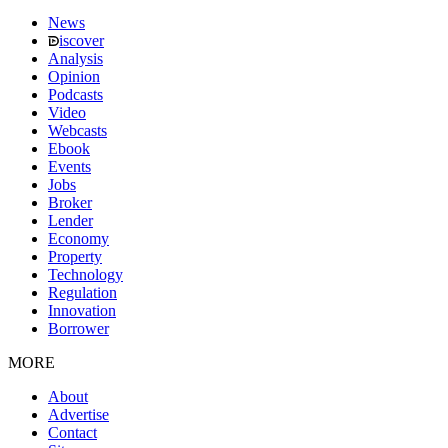
News
iscover
Analysis
Opinion
Podcasts
Video
Webcasts
Ebook
Events
Jobs
Broker
Lender
Economy
Property
Technology
Regulation
Innovation
Borrower
MORE
About
Advertise
Contact