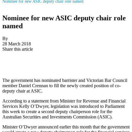
Nominee for new ASIC deputy chair role named
Nominee for new ASIC deputy chair role
named
By
28 March 2018
Share this article
The government has nominated barrister and Victorian Bar Council
member Daniel Crennan to fill the newly created position of co-
deputy chair at ASIC.
According to a statement from Minister for Revenue and Financial
Services Kelly O’Dwyer, legislation was introduced to Parliament
this week to
create a second deputy chairperson role for
the
Australian Securities and Investments Commission (
ASIC).
Minister
O
’
Dwyer
announced earlier this month that the government