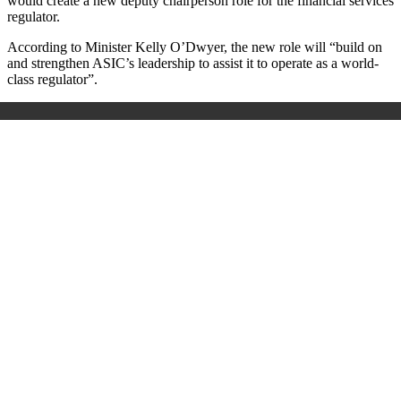
would create a new deputy chairperson role for the financial services
regulator.
According to Minister Kelly O’Dwyer, the new role will “build on
and strengthen ASIC’s leadership to assist it to operate as a world-
class regulator”.