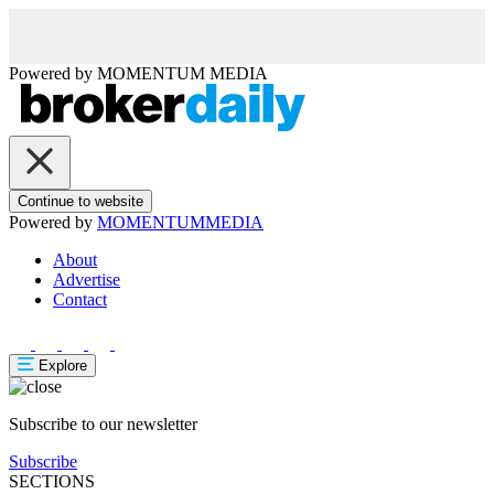
Powered by
MOMENTUM
MEDIA
Continue to website
Powered by
MOMENTUM
MEDIA
About
Advertise
Contact
Explore
Subscribe to our newsletter
Subscribe
SECTIONS