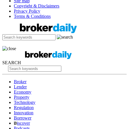
Site map
Copyright & Disclaimers
Privacy Policy
Terms & Conditions
SEARCH
Broker
Lender
Economy
Property
Technology
Regulation
Innovation
Borrower
iscover
Podcasts