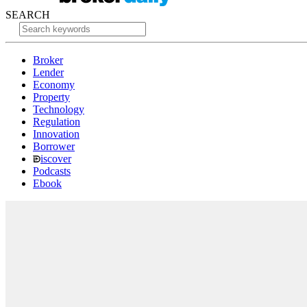
SEARCH
Broker
Lender
Economy
Property
Technology
Regulation
Innovation
Borrower
iscover
Podcasts
Ebook