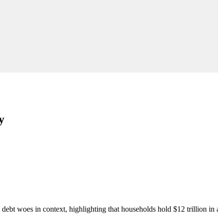
y
 debt woes in context, highlighting that households hold $12 trillion in