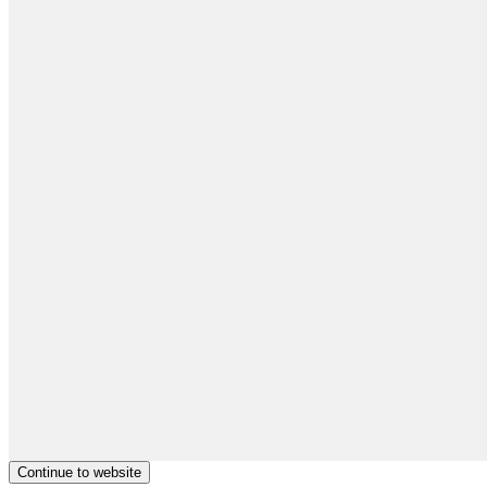
Continue to website