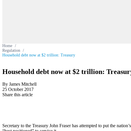
Home
/
Regulation
/
Household debt now at $2 trillion: Treasury
Household debt now at $2 trillion: Treasur
By James Mitchell
25 October 2017
Share this article
Secretary to the Treasury John Fraser has attempted to put the nation’s
“best positioned” to service it.