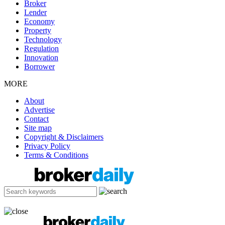
Broker
Lender
Economy
Property
Technology
Regulation
Innovation
Borrower
MORE
About
Advertise
Contact
Site map
Copyright & Disclaimers
Privacy Policy
Terms & Conditions