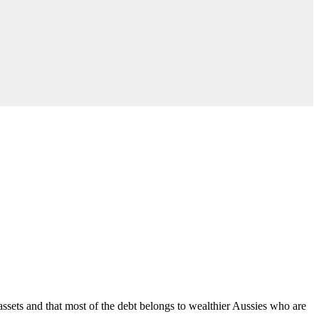
 assets and that most of the debt belongs to wealthier Aussies who are