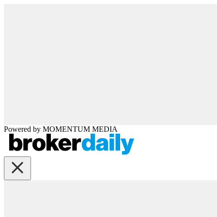
Powered by
MOMENTUM
MEDIA