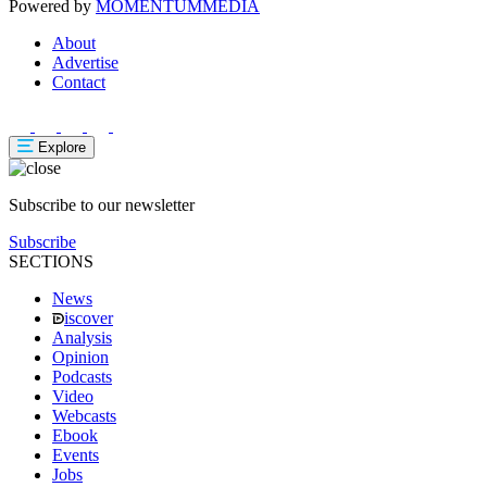
Powered by
MOMENTUM
MEDIA
About
Advertise
Contact
Explore
Subscribe to our newsletter
Subscribe
SECTIONS
News
iscover
Analysis
Opinion
Podcasts
Video
Webcasts
Ebook
Events
Jobs