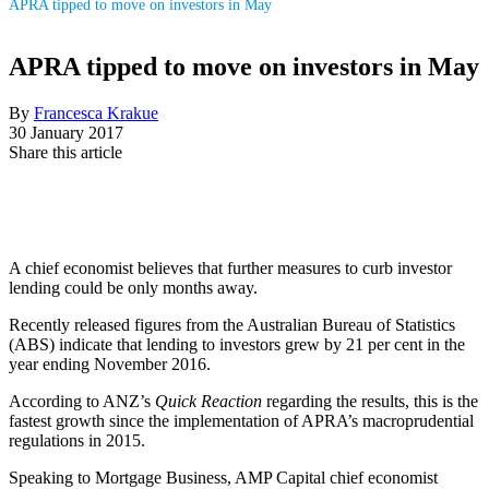
APRA tipped to move on investors in May
APRA tipped to move on investors in May
By
Francesca Krakue
30 January 2017
Share this article
A chief economist believes that further measures to curb investor
lending could be only months away.
Recently released figures from the Australian Bureau of Statistics
(ABS) indicate that lending to investors grew by 21 per cent in the
year ending November 2016.
According to ANZ’s
Quick Reaction
regarding the results, this is the
fastest growth since the implementation of APRA’s macroprudential
regulations in 2015.
Speaking to Mortgage Business, AMP Capital chief economist