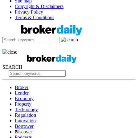
Site map
Copyright & Disclaimers
Privacy Policy
Terms & Conditions
SEARCH
Broker
Lender
Economy
Property
Technology
Regulation
Innovation
Borrower
iscover
Podcasts