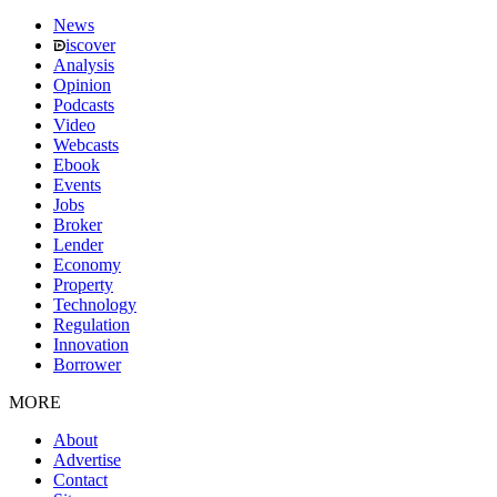
News
iscover
Analysis
Opinion
Podcasts
Video
Webcasts
Ebook
Events
Jobs
Broker
Lender
Economy
Property
Technology
Regulation
Innovation
Borrower
MORE
About
Advertise
Contact