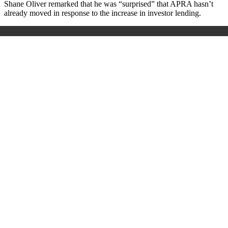
Shane Oliver remarked that he was “surprised” that APRA hasn’t
already moved in response to the increase in investor lending.