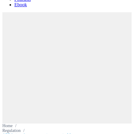
Ebook
Home
/
Regulation
/