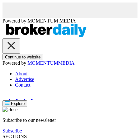
Powered by
MOMENTUM
MEDIA
Continue to website
Powered by
MOMENTUM
MEDIA
About
Advertise
Contact
Explore
Subscribe to our newsletter
Subscribe
SECTIONS