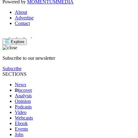
Powered by
MOMENTUM
MEDIA
About
Advertise
Contact
Explore
Subscribe to our newsletter
Subscribe
SECTIONS
News
iscover
Analysis
Opinion
Podcasts
Video
Webcasts
Ebook
Events
Jobs