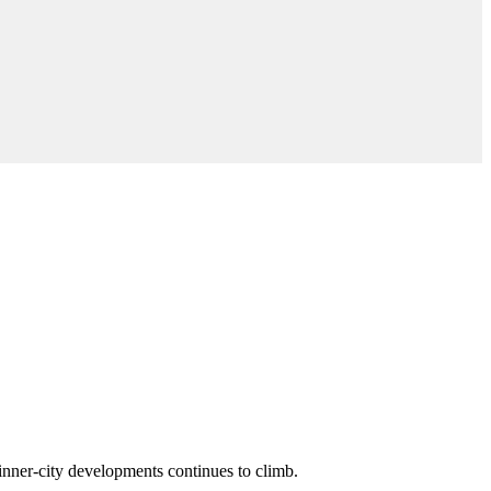
n inner-city developments continues to climb.