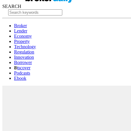
SEARCH
Broker
Lender
Economy
Property
Technology
Regulation
Innovation
Borrower
iscover
Podcasts
Ebook