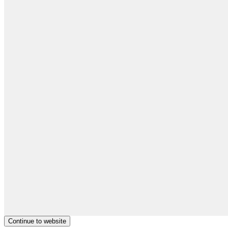
Continue to website