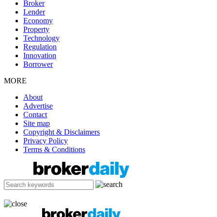
Broker
Lender
Economy
Property
Technology
Regulation
Innovation
Borrower
MORE
About
Advertise
Contact
Site map
Copyright & Disclaimers
Privacy Policy
Terms & Conditions