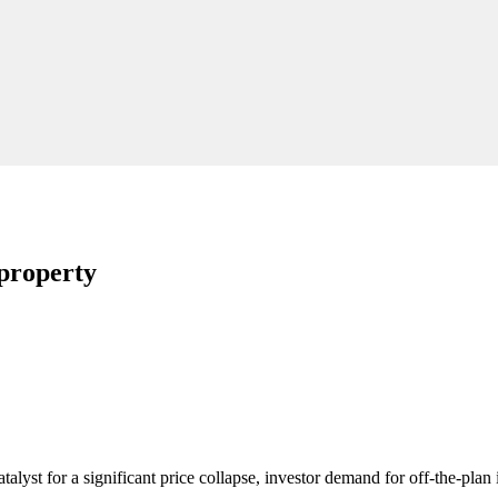
 property
talyst for a significant price collapse, investor demand for off-the-pla