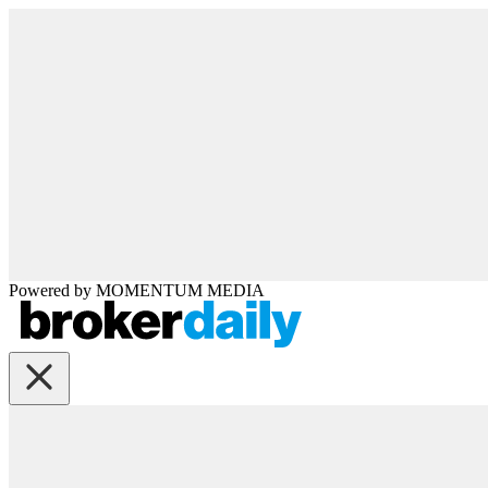
Powered by
MOMENTUM
MEDIA