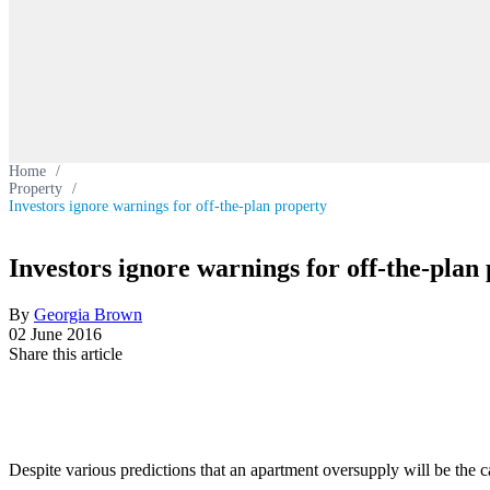
Home
/
Property
/
Investors ignore warnings for off-the-plan property
Investors ignore warnings for off-the-plan
By
Georgia Brown
02 June 2016
Share this article
Despite various predictions that an apartment oversupply will be the ca