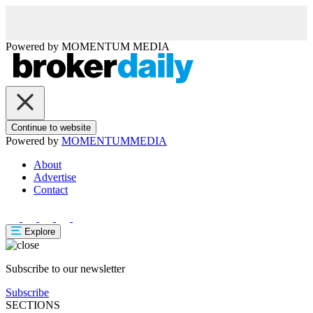
Powered by
MOMENTUM
MEDIA
Continue to website
Powered by
MOMENTUM
MEDIA
About
Advertise
Contact
Explore
Subscribe to our newsletter
Subscribe
SECTIONS