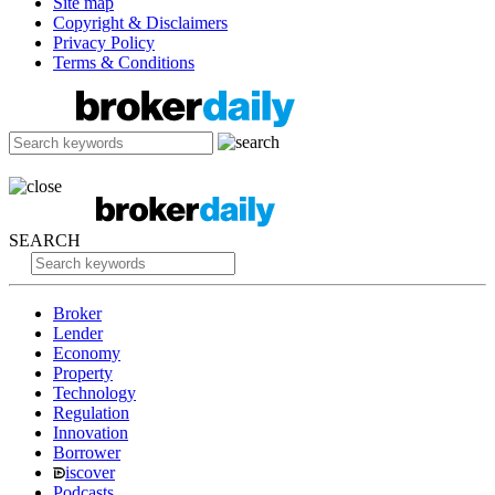
Site map
Copyright & Disclaimers
Privacy Policy
Terms & Conditions
SEARCH
Broker
Lender
Economy
Property
Technology
Regulation
Innovation
Borrower
iscover
Podcasts