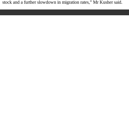
stock and a further slowdown in migration rates,” Mr Kusher said.