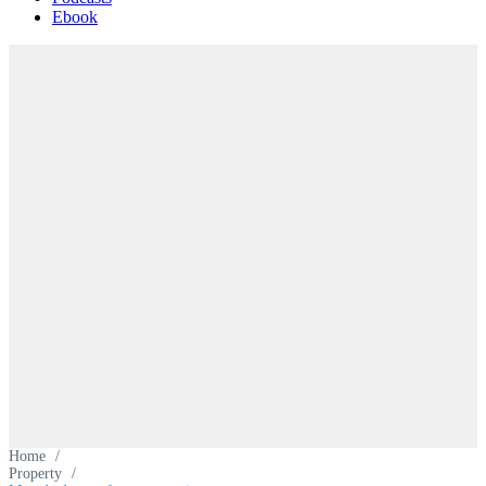
Ebook
Home
/
Property
/