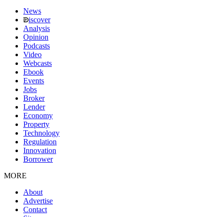
News
iscover
Analysis
Opinion
Podcasts
Video
Webcasts
Ebook
Events
Jobs
Broker
Lender
Economy
Property
Technology
Regulation
Innovation
Borrower
MORE
About
Advertise
Contact