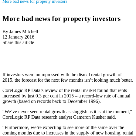
More bad news for property investors
More bad news for property investors
By James Mitchell
12 January 2016
Share this article
If investors were unimpressed with the dismal rental growth of
2015, the forecast for the next few months isn’t looking much better.
CoreLogic RP Data’s review of the rental market found that rents
increased by just 0.3 per cent in 2015 – a record-low rate of annual
growth (based on records back to December 1996).
“We’ve never seen rental growth as sluggish as it is at the moment,”
CoreLogic RP Data research analyst Cameron Kusher said.
“Furthermore, we’re expecting to see more of the same over the
coming months due to increases in the supply of new housing, rental