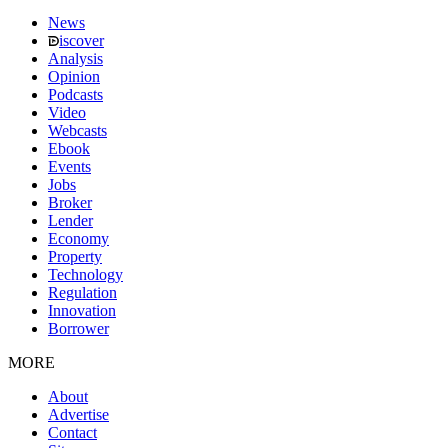
News
iscover
Analysis
Opinion
Podcasts
Video
Webcasts
Ebook
Events
Jobs
Broker
Lender
Economy
Property
Technology
Regulation
Innovation
Borrower
MORE
About
Advertise
Contact