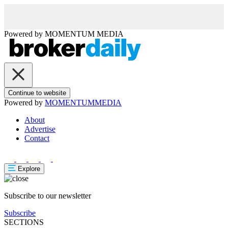
Powered by
MOMENTUM
MEDIA
Continue to website
Powered by
MOMENTUM
MEDIA
About
Advertise
Contact
Explore
Subscribe to our newsletter
Subscribe
SECTIONS