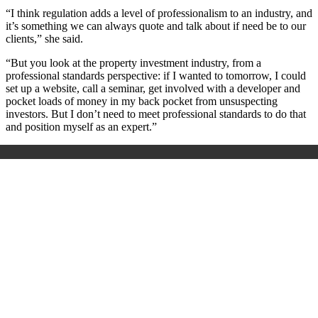
“I think regulation adds a level of professionalism to an industry, and
it’s something we can always quote and talk about if need be to our
clients,” she said.
“But you look at the property investment industry, from a
professional standards perspective: if I wanted to tomorrow, I could
set up a website, call a seminar, get involved with a developer and
pocket loads of money in my back pocket from unsuspecting
investors. But I don’t need to meet professional standards to do that
and position myself as an expert.”