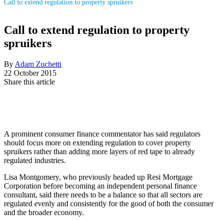
Call to extend regulation to property spruikers
Call to extend regulation to property
spruikers
By
Adam Zuchetti
22 October 2015
Share this article
A prominent consumer finance commentator has said regulators
should focus more on extending regulation to cover property
spruikers rather than adding more layers of red tape to already
regulated industries.
Lisa Montgomery, who previously headed up Resi Mortgage
Corporation before becoming an independent personal finance
consultant, said there needs to be a balance so that all sectors are
regulated evenly and consistently for the good of both the consumer
and the broader economy.