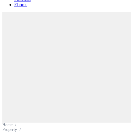
Ebook
Home
/
Property
/