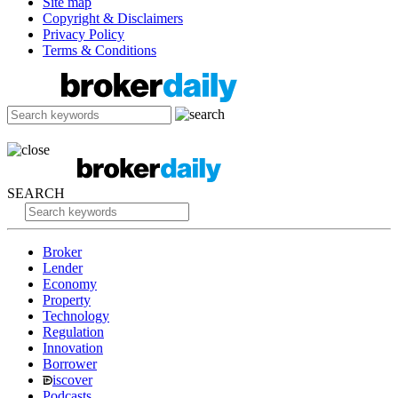
Site map
Copyright & Disclaimers
Privacy Policy
Terms & Conditions
SEARCH
Broker
Lender
Economy
Property
Technology
Regulation
Innovation
Borrower
iscover
Podcasts