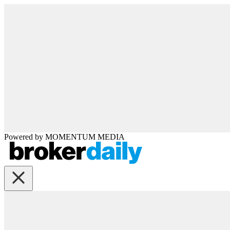
Powered by
MOMENTUM
MEDIA