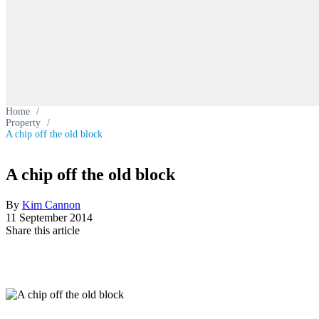
Home
/
Property
/
A chip off the old block
A chip off the old block
By
Kim Cannon
11 September 2014
Share this article