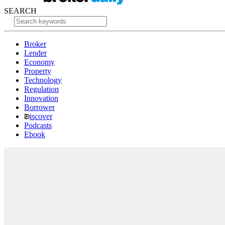
SEARCH
Broker
Lender
Economy
Property
Technology
Regulation
Innovation
Borrower
iscover
Podcasts
Ebook