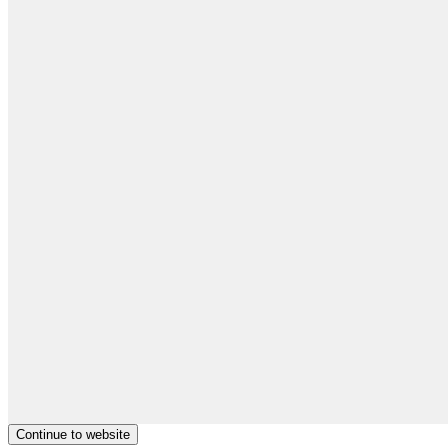
Continue to website