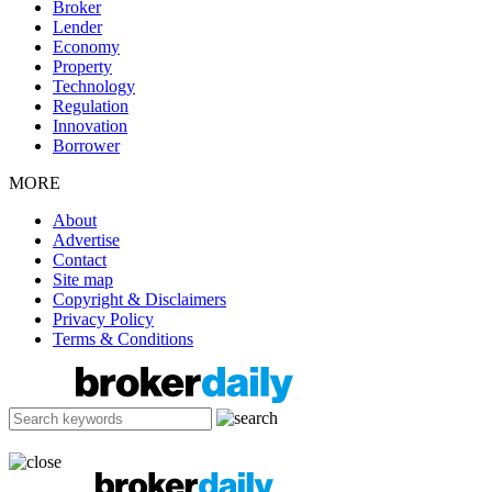
Broker
Lender
Economy
Property
Technology
Regulation
Innovation
Borrower
MORE
About
Advertise
Contact
Site map
Copyright & Disclaimers
Privacy Policy
Terms & Conditions