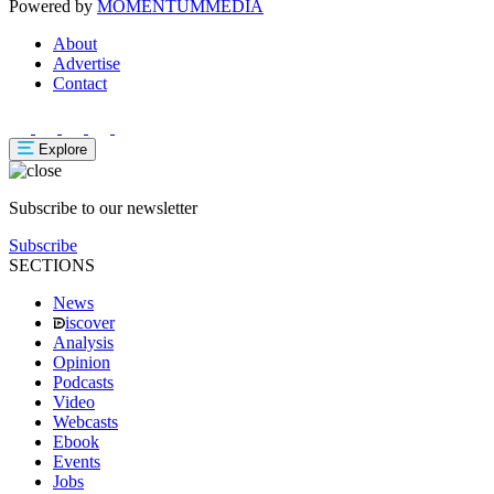
Powered by
MOMENTUM
MEDIA
About
Advertise
Contact
Explore
Subscribe to our newsletter
Subscribe
SECTIONS
News
iscover
Analysis
Opinion
Podcasts
Video
Webcasts
Ebook
Events
Jobs