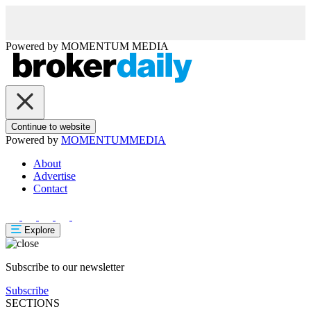
Powered by
MOMENTUM
MEDIA
Continue to website
Powered by
MOMENTUM
MEDIA
About
Advertise
Contact
Explore
Subscribe to our newsletter
Subscribe
SECTIONS