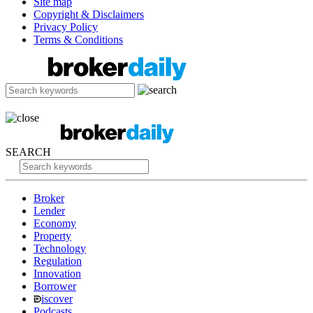
Site map
Copyright & Disclaimers
Privacy Policy
Terms & Conditions
SEARCH
Broker
Lender
Economy
Property
Technology
Regulation
Innovation
Borrower
iscover
Podcasts