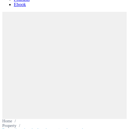
Ebook
Home
/
Property
/