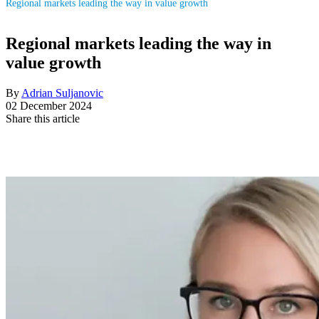
Regional markets leading the way in value growth
Regional markets leading the way in
value growth
By
Adrian Suljanovic
02 December 2024
Share this article