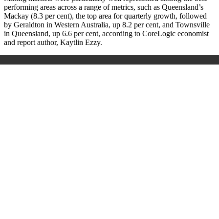
performing areas across a range of metrics, such as Queensland’s
Mackay (8.3 per cent), the top area for quarterly growth, followed
by Geraldton in Western Australia, up 8.2 per cent, and Townsville
in Queensland, up 6.6 per cent, according to CoreLogic economist
and report author, Kaytlin Ezzy.