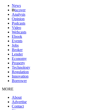
News
iscover
Analysis
Opinion
Podcasts
Video
Webcasts
Ebook
Events
Jobs
Broker
Lender
Economy
Property
Technology
Regulation
Innovation
Borrower
MORE
About
Advertise
Contact