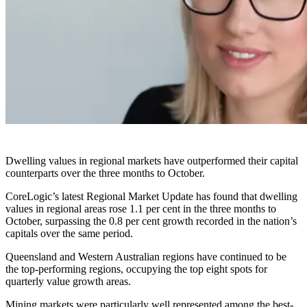
Dwelling values in regional markets have outperformed their capital
counterparts over the three months to October.
CoreLogic’s latest Regional Market Update has found that dwelling
values in regional areas rose 1.1 per cent in the three months to
October, surpassing the 0.8 per cent growth recorded in the nation’s
capitals over the same period.
Queensland and Western Australian regions have continued to be
the top-performing regions, occupying the top eight spots for
quarterly value growth areas.
Mining markets were particularly well represented among the best-