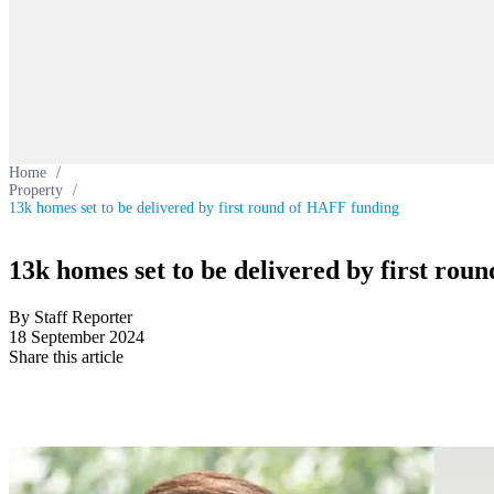
Home
/
Property
/
13k homes set to be delivered by first round of HAFF funding
13k homes set to be delivered by first ro
By Staff Reporter
18 September 2024
Share this article