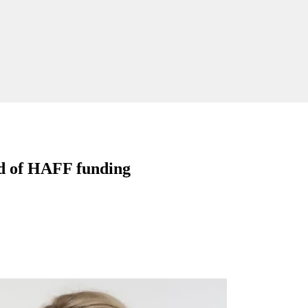
und of HAFF funding