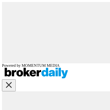
Powered by
MOMENTUM
MEDIA