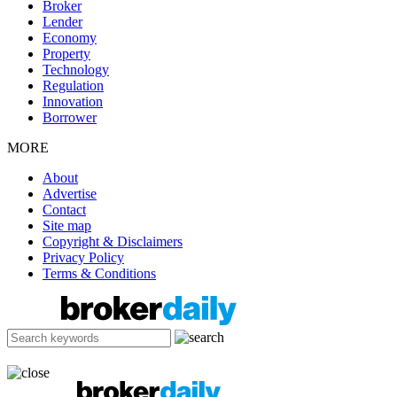
Broker
Lender
Economy
Property
Technology
Regulation
Innovation
Borrower
MORE
About
Advertise
Contact
Site map
Copyright & Disclaimers
Privacy Policy
Terms & Conditions