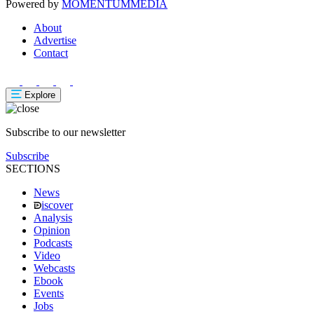
Powered by
MOMENTUM
MEDIA
About
Advertise
Contact
Explore
Subscribe to our newsletter
Subscribe
SECTIONS
News
iscover
Analysis
Opinion
Podcasts
Video
Webcasts
Ebook
Events
Jobs