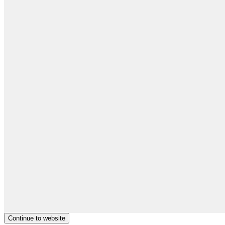
Continue to website