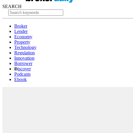
SEARCH
Broker
Lender
Economy
Property
Technology
Regulation
Innovation
Borrower
iscover
Podcasts
Ebook