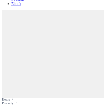
Ebook
Home
/
Property
/