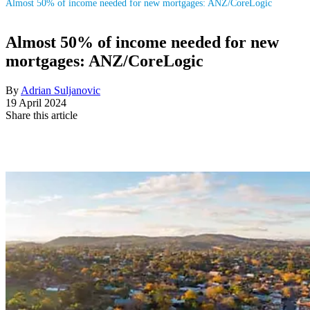
Almost 50% of income needed for new mortgages: ANZ/CoreLogic
Almost 50% of income needed for new
mortgages: ANZ/CoreLogic
By
Adrian Suljanovic
19 April 2024
Share this article