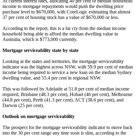
At current interest rates, allocating 40 per cent of median household
income to mortgage repayments would push the dwelling price
purchase level to $670,000, with CoreLogic estimating that almost
37 per cent of housing stock has a value of $670,000 or less.
According to the report, this is a far cry from the median income
household being able to afford the median dwelling value in
Australia, which is $773,000 currently.
Mortgage serviceability state by state
Looking at the states and territories, the mortgage serviceability
indicator was the highest across NSW, with 59.9 per cent of median
income being required to service a new loan on the median Sydney
dwelling value, and 55.4 per cent in regional NSW.
This was followed by Adelaide at 51.8 per cent of median income
required, Brisbane (48.3 per cent), Hobart (46 per cent), Melbourne
(44.8 per cent), Perth (41.3 per cent), ACT (38.6 per cent), and
Darwin (25 per cent).
Outlook on mortgage serviceability
The prospect for the mortgage serviceability indicator to move back
into the 30 per cent range any time soon is slim, according to the