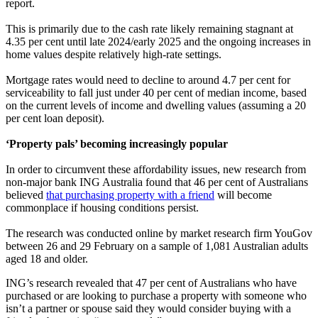
report.
This is primarily due to the cash rate likely remaining stagnant at
4.35 per cent until late 2024/early 2025 and the ongoing increases in
home values despite relatively high-rate settings.
Mortgage rates would need to decline to around 4.7 per cent for
serviceability to fall just under 40 per cent of median income, based
on the current levels of income and dwelling values (assuming a 20
per cent loan deposit).
‘Property pals’ becoming increasingly popular
In order to circumvent these affordability issues, new research from
non-major bank ING Australia found that 46 per cent of Australians
believed
that purchasing property with a friend
will become
commonplace if housing conditions persist.
The research was conducted online by market research firm YouGov
between 26 and 29 February on a sample of 1,081 Australian adults
aged 18 and older.
ING’s research revealed that 47 per cent of Australians who have
purchased or are looking to purchase a property with someone who
isn’t a partner or spouse said they would consider buying with a