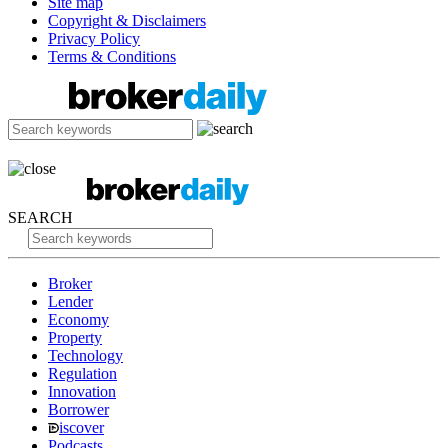
Site map
Copyright & Disclaimers
Privacy Policy
Terms & Conditions
SEARCH
Broker
Lender
Economy
Property
Technology
Regulation
Innovation
Borrower
iscover
Podcasts