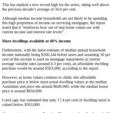
This has marked a new record high for the series, sitting well above
the previous decade’s average of 34.6 per cent.
Although median income households are not likely to be spending
this high proportion of income on servicing mortgages, the report
noted that it “reinforces how out of step home values are with
current income and interest rate levels”.
More dwellings available at 40% income
Furthermore, with the latest estimate of median annual household
income nationally being $100,244 before taxes and assuming 30 per
cent of this income is used on mortgage repayments at current
average variable rates (around 6.3 per cent), an affordable dwelling
purchase would be around $503,000, according to the report.
However, as home values continue to climb, this affordable
purchase price is below most actual dwelling values as the median
Australian unit price sits around $640,000, while the median house
price is around $834,000.
CoreLogic has estimated that only 17.4 per cent of dwelling stock is
valued below $503,000.