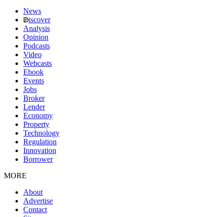
News
iscover
Analysis
Opinion
Podcasts
Video
Webcasts
Ebook
Events
Jobs
Broker
Lender
Economy
Property
Technology
Regulation
Innovation
Borrower
MORE
About
Advertise
Contact