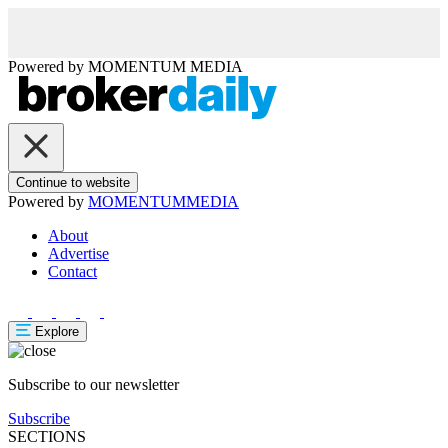
Powered by
MOMENTUM
MEDIA
Continue to website
Powered by
MOMENTUM
MEDIA
About
Advertise
Contact
Explore
Subscribe to our newsletter
Subscribe
SECTIONS