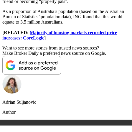
friend or becoming “property pals”.
As a proportion of Australia’s population (based on the Australian
Bureau of Statistics’ population data), ING found that this would
equate to 3.5 million Australians.
[RELATED:
Majority of housing markets recorded price
increases: CoreLogic
]
Want to see more stories from trusted news sources?
Make Broker Daily a preferred news source on Google.
Adrian Suljanovic
Author