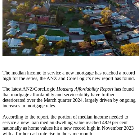
The median income to service a new mortgage has reached a record
high for the series, the ANZ and CoreLogic’s new report has found.
The latest ANZ/CoreLogic
Housing Affordability Report
has found
that mortgage affordability and serviceability have further
deteriorated over the March quarter 2024, largely driven by ongoing
increases in mortgage rates.
According to the report, the portion of median income needed to
service a new loan median dwelling value reached 48.9 per cent
nationally as home values hit a new record high in November 2023
with a further cash rate rise in the same month.