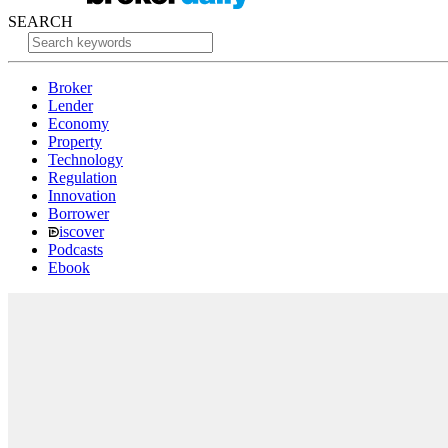
SEARCH
Broker
Lender
Economy
Property
Technology
Regulation
Innovation
Borrower
iscover
Podcasts
Ebook