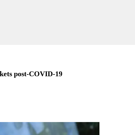
rkets post-COVID-19