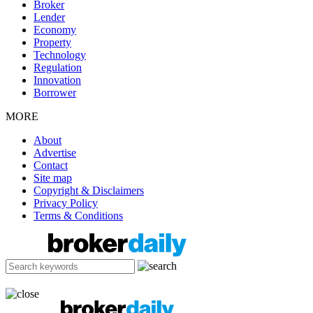
Broker
Lender
Economy
Property
Technology
Regulation
Innovation
Borrower
MORE
About
Advertise
Contact
Site map
Copyright & Disclaimers
Privacy Policy
Terms & Conditions