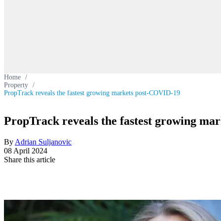
Home
/
Property
/
PropTrack reveals the fastest growing markets post-COVID-19
PropTrack reveals the fastest growing ma
By
Adrian Suljanovic
08 April 2024
Share this article