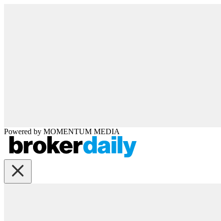
Powered by
MOMENTUM
MEDIA