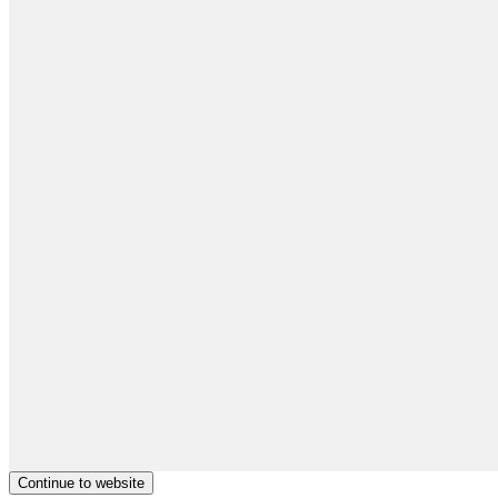
Continue to website