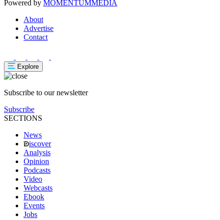
Powered by
MOMENTUM
MEDIA
About
Advertise
Contact
Explore
Subscribe to our newsletter
Subscribe
SECTIONS
News
iscover
Analysis
Opinion
Podcasts
Video
Webcasts
Ebook
Events
Jobs