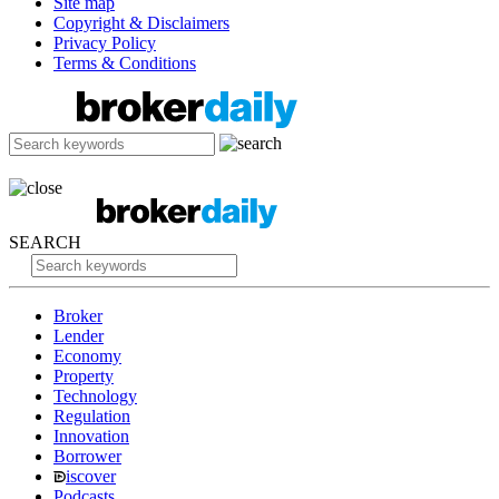
Site map
Copyright & Disclaimers
Privacy Policy
Terms & Conditions
SEARCH
Broker
Lender
Economy
Property
Technology
Regulation
Innovation
Borrower
iscover
Podcasts