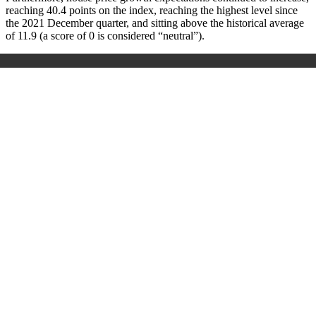
reaching 40.4 points on the index, reaching the highest level since
the 2021 December quarter, and sitting above the historical average
of 11.9 (a score of 0 is considered “neutral”).