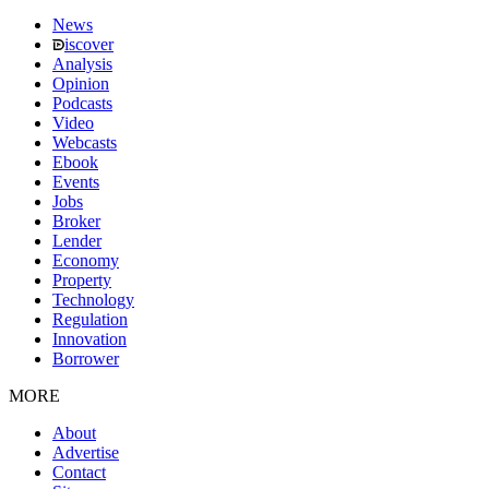
News
iscover
Analysis
Opinion
Podcasts
Video
Webcasts
Ebook
Events
Jobs
Broker
Lender
Economy
Property
Technology
Regulation
Innovation
Borrower
MORE
About
Advertise
Contact