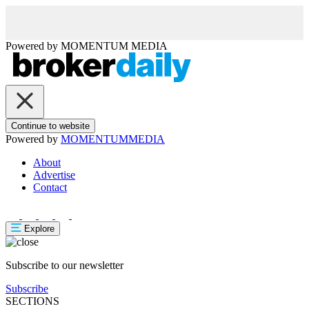
Powered by
MOMENTUM
MEDIA
Continue to website
Powered by
MOMENTUM
MEDIA
About
Advertise
Contact
Explore
Subscribe to our newsletter
Subscribe
SECTIONS