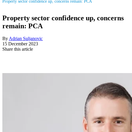
Property sector confidence up, concerns remain: PCA
Property sector confidence up, concerns
remain: PCA
By
Adrian Suljanovic
15 December 2023
Share this article