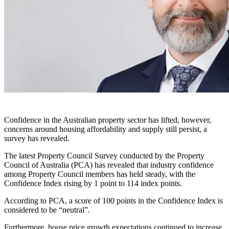
Confidence in the Australian property sector has lifted, however,
concerns around housing affordability and supply still persist, a
survey has revealed.
The latest Property Council Survey conducted by the Property
Council of Australia (PCA) has revealed that industry confidence
among Property Council members has held steady, with the
Confidence Index rising by 1 point to 114 index points.
According to PCA, a score of 100 points in the Confidence Index is
considered to be “neutral”.
Furthermore, house price growth expectations continued to increase,