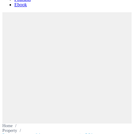
Ebook
Home
/
Property
/