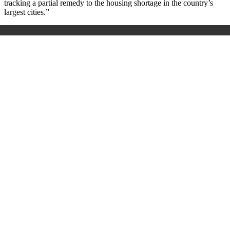
tracking a partial remedy to the housing shortage in the country’s
largest cities.
”