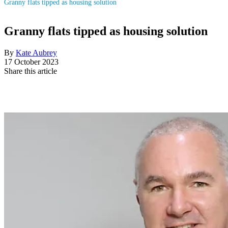
Granny flats tipped as housing solution
Granny flats tipped as housing solution
By
Kate Aubrey
17 October 2023
Share this article