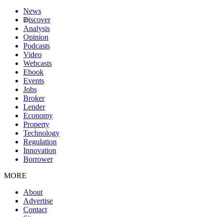
News
iscover
Analysis
Opinion
Podcasts
Video
Webcasts
Ebook
Events
Jobs
Broker
Lender
Economy
Property
Technology
Regulation
Innovation
Borrower
MORE
About
Advertise
Contact