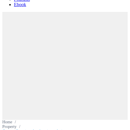
Ebook
Home
/
Property
/