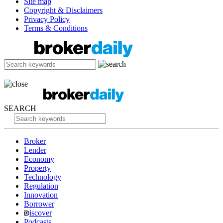
Site map
Copyright & Disclaimers
Privacy Policy
Terms & Conditions
SEARCH
Broker
Lender
Economy
Property
Technology
Regulation
Innovation
Borrower
iscover
Podcasts