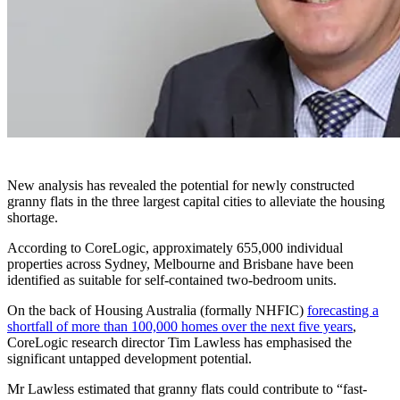
New analysis has revealed the potential for newly constructed
granny flats in the three largest capital cities to alleviate the housing
shortage.
According to CoreLogic, approximately 655,000 individual
properties across Sydney, Melbourne and Brisbane have been
identified as suitable for self-contained two-bedroom units.
On the back of Housing Australia (formally NHFIC)
forecasting a
shortfall of more than 100,000 homes over the next five years
,
CoreLogic research director Tim Lawless has emphasised the
significant untapped development potential.
Mr Lawless estimated that granny flats could contribute to
“
fast-