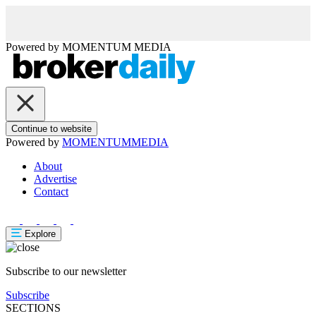
Powered by
MOMENTUM
MEDIA
Continue to website
Powered by
MOMENTUM
MEDIA
About
Advertise
Contact
Explore
Subscribe to our newsletter
Subscribe
SECTIONS