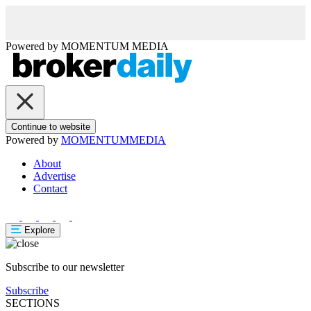
Powered by
MOMENTUM
MEDIA
Continue to website
Powered by
MOMENTUM
MEDIA
About
Advertise
Contact
Explore
Subscribe to our newsletter
Subscribe
SECTIONS