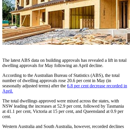
The latest ABS data on building approvals has revealed a lift in total
dwelling approvals for May following an April decline.
According to the Australian Bureau of Statistics (ABS), the total
number of dwelling approvals rose 20.6 per cent in May (in
seasonally adjusted terms) after the
6.8 per cent decrease recorded in
April.
The total dwellings approved were mixed across the states, with
NSW leading the increases at 52.9 per cent, followed by Tasmania
at 41.1 per cent, Victoria at 15 per cent, and Queensland at 0.9 per
cent.
Western Australia and South Australia, however, recorded declines