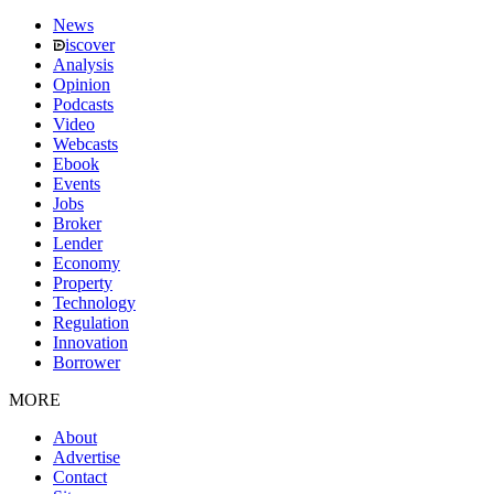
News
iscover
Analysis
Opinion
Podcasts
Video
Webcasts
Ebook
Events
Jobs
Broker
Lender
Economy
Property
Technology
Regulation
Innovation
Borrower
MORE
About
Advertise
Contact