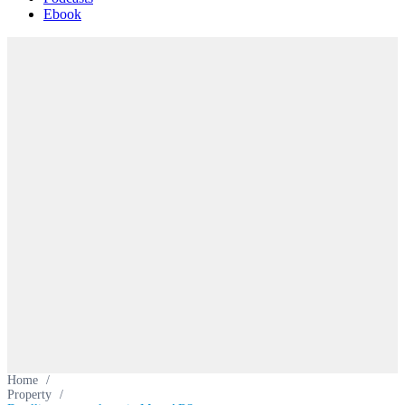
Ebook
Home
/
Property
/