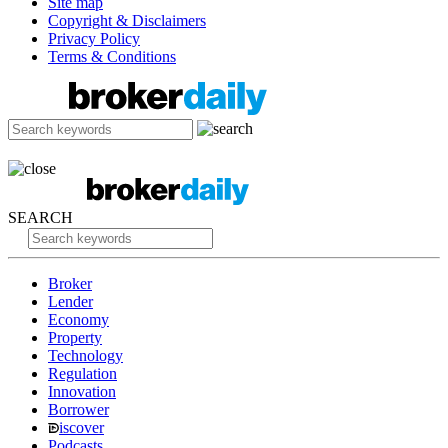
Site map
Copyright & Disclaimers
Privacy Policy
Terms & Conditions
SEARCH
Broker
Lender
Economy
Property
Technology
Regulation
Innovation
Borrower
iscover
Podcasts