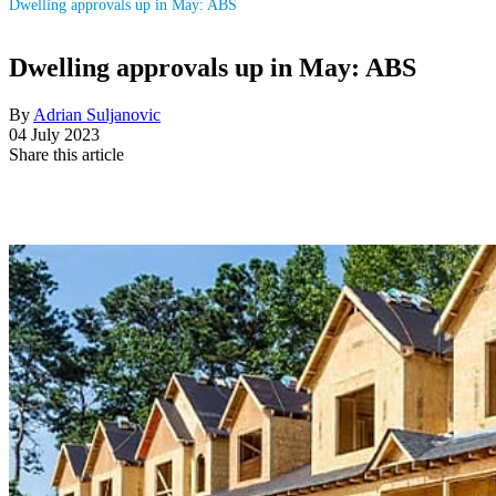
Dwelling approvals up in May: ABS
Dwelling approvals up in May: ABS
By
Adrian Suljanovic
04 July 2023
Share this article