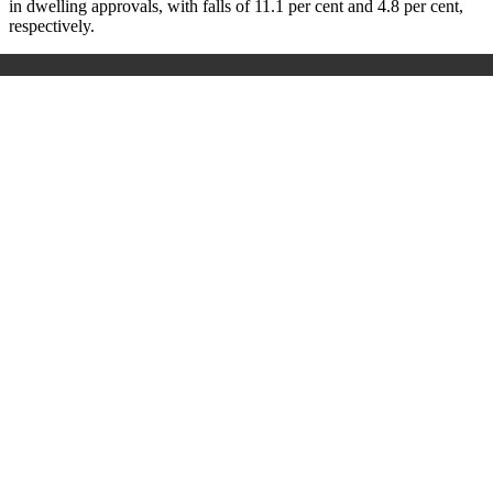
in dwelling approvals, with falls of 11.1 per cent and 4.8 per cent,
respectively.