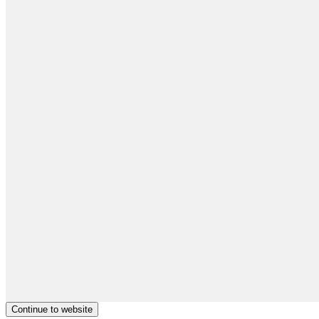
Continue to website