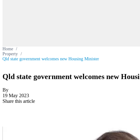
Home
/
Property
/
Qld state government welcomes new Housing Minister
Qld state government welcomes new Housi
By
19 May 2023
Share this article