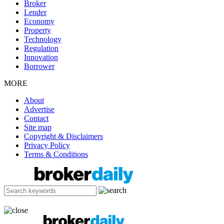
Broker
Lender
Economy
Property
Technology
Regulation
Innovation
Borrower
MORE
About
Advertise
Contact
Site map
Copyright & Disclaimers
Privacy Policy
Terms & Conditions