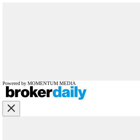
Powered by
MOMENTUM
MEDIA