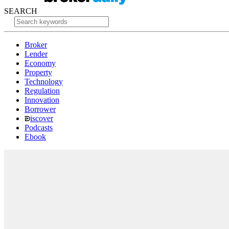
SEARCH
Broker
Lender
Economy
Property
Technology
Regulation
Innovation
Borrower
iscover
Podcasts
Ebook