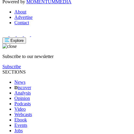
Powered by
MOMENTUM
MEDIA
About
Advertise
Contact
Explore
Subscribe to our newsletter
Subscribe
SECTIONS
News
iscover
Analysis
Opinion
Podcasts
Video
Webcasts
Ebook
Events
Jobs