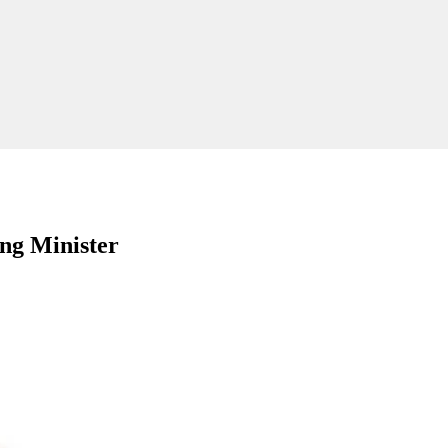
ng Minister