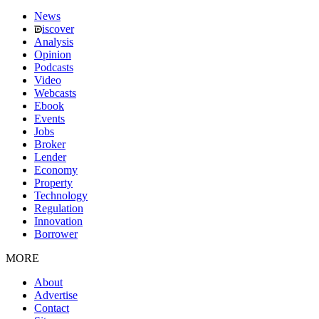
News
iscover
Analysis
Opinion
Podcasts
Video
Webcasts
Ebook
Events
Jobs
Broker
Lender
Economy
Property
Technology
Regulation
Innovation
Borrower
MORE
About
Advertise
Contact