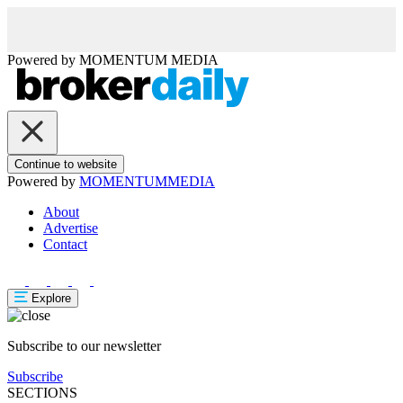
Powered by
MOMENTUM
MEDIA
Continue to website
Powered by
MOMENTUM
MEDIA
About
Advertise
Contact
Explore
Subscribe to our newsletter
Subscribe
SECTIONS