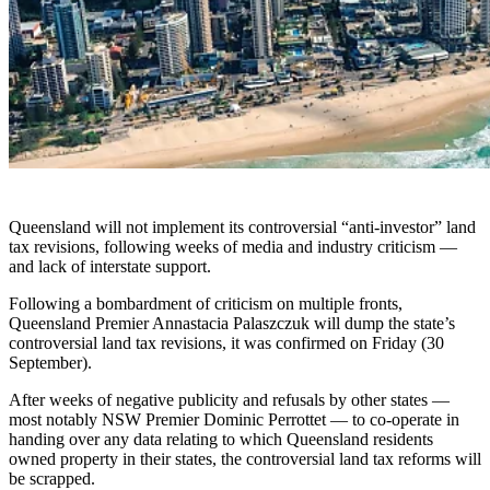
Queensland will not implement its controversial “anti-investor” land
tax revisions, following weeks of media and industry criticism —
and lack of interstate support.
Following a bombardment of criticism on multiple fronts,
Queensland Premier Annastacia Palaszczuk will dump the state’s
controversial land tax revisions, it was confirmed on Friday (30
September).
After weeks of negative publicity and refusals by other states
—
most notably NSW Premier Dominic Perrottet
—
to co-operate in
handing over any data relating to which Queensland residents
owned property in their states, the controversial land tax reforms will
be scrapped.