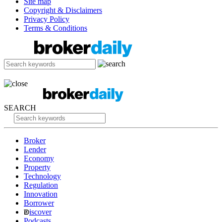
Site map
Copyright & Disclaimers
Privacy Policy
Terms & Conditions
SEARCH
Broker
Lender
Economy
Property
Technology
Regulation
Innovation
Borrower
iscover
Podcasts