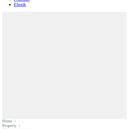
Ebook
Home
/
Property
/