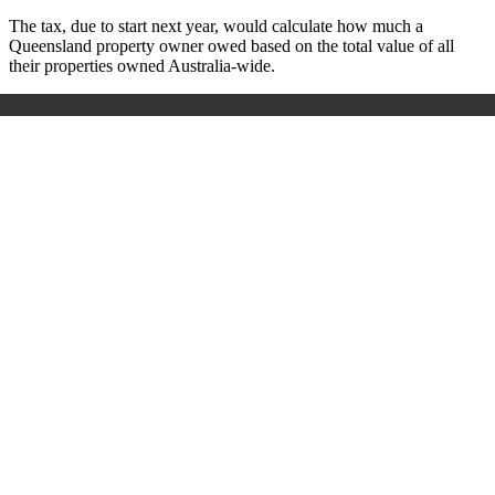
The tax, due to start next year, would calculate how much a
Queensland property owner owed based on the total value of all
their properties owned Australia-wide.