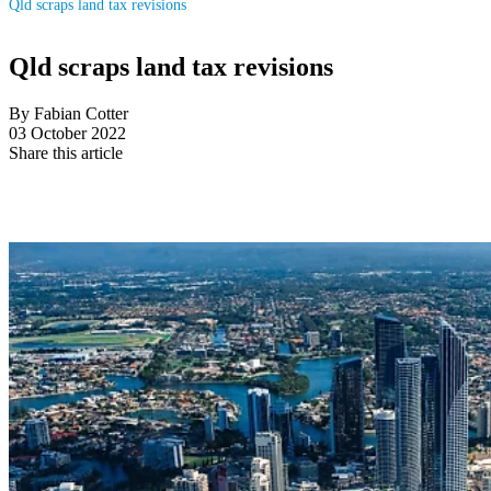
Qld scraps land tax revisions
Qld scraps land tax revisions
By Fabian Cotter
03 October 2022
Share this article