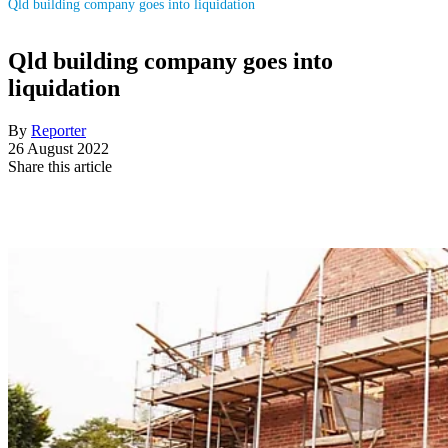
Qld building company goes into liquidation
Qld building company goes into
liquidation
By
Reporter
26 August 2022
Share this article