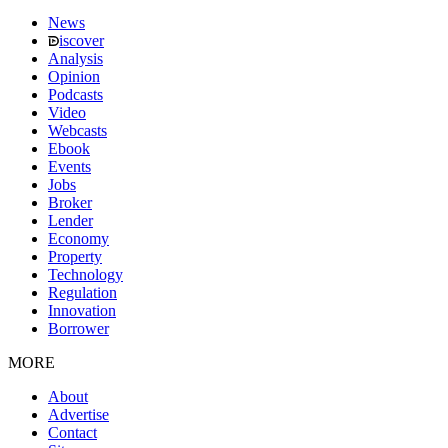
News
iscover
Analysis
Opinion
Podcasts
Video
Webcasts
Ebook
Events
Jobs
Broker
Lender
Economy
Property
Technology
Regulation
Innovation
Borrower
MORE
About
Advertise
Contact