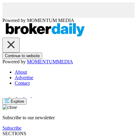
Powered by
MOMENTUM
MEDIA
Continue to website
Powered by
MOMENTUM
MEDIA
About
Advertise
Contact
Explore
Subscribe to our newsletter
Subscribe
SECTIONS