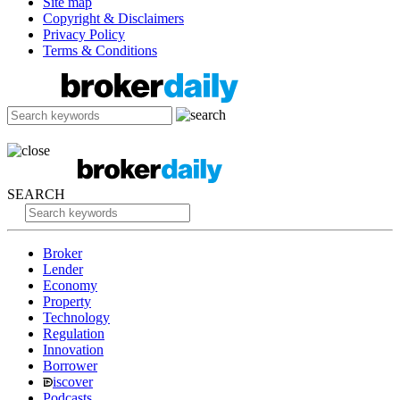
Site map
Copyright & Disclaimers
Privacy Policy
Terms & Conditions
SEARCH
Broker
Lender
Economy
Property
Technology
Regulation
Innovation
Borrower
iscover
Podcasts