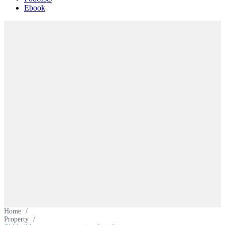
Ebook
Home
/
Property
/