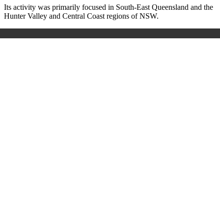
Its activity was primarily focused in South-East Queensland and the
Hunter Valley and Central Coast regions of NSW.