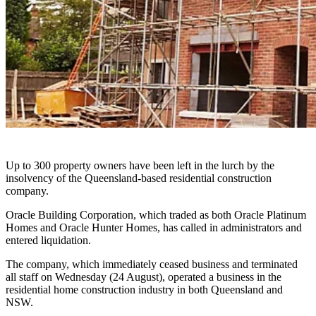
Up to 300 property owners have been left in the lurch by the
insolvency of the Queensland-based residential construction
company.
Oracle Building Corporation, which traded as both Oracle Platinum
Homes and Oracle Hunter Homes, has called in administrators and
entered liquidation.
The company, which immediately ceased business and terminated
all staff
on Wednesday (24 August)
, operated a business in the
residential home construction industry in both Queensland and
NSW.