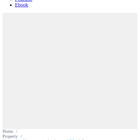
Ebook
Home
/
Property
/