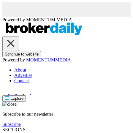
Powered by
MOMENTUM
MEDIA
Continue to website
Powered by
MOMENTUM
MEDIA
About
Advertise
Contact
Explore
Subscribe to our newsletter
Subscribe
SECTIONS