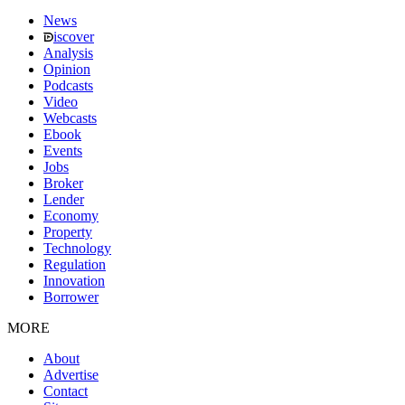
News
iscover
Analysis
Opinion
Podcasts
Video
Webcasts
Ebook
Events
Jobs
Broker
Lender
Economy
Property
Technology
Regulation
Innovation
Borrower
MORE
About
Advertise
Contact