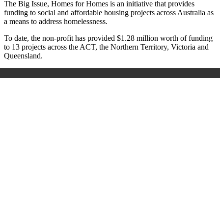
The Big Issue, Homes for Homes is an initiative that provides
funding to social and affordable housing projects across Australia as
a means to address homelessness.
To date, the non-profit has provided $1.28 million worth of funding
to 13 projects across the ACT, the Northern Territory, Victoria and
Queensland.