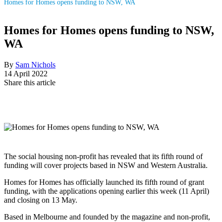
Homes for Homes opens funding to NSW, WA
Homes for Homes opens funding to NSW,
WA
By
Sam Nichols
14 April 2022
Share this article
The social housing non-profit has revealed that its fifth round of
funding will cover projects based in NSW and Western Australia.
Homes for Homes has officially launched its fifth round of grant
funding, with the applications opening earlier this week (11 April)
and closing on 13 May.
Based in Melbourne and founded by the magazine and non-profit,