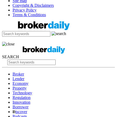
Site map
Copyright & Disclaimers
Privacy Policy
Terms & Conditions
SEARCH
Broker
Lender
Economy
Property
Technology
Regulation
Innovation
Borrower
iscover
Podcasts