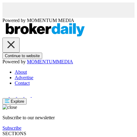
Powered by
MOMENTUM
MEDIA
Continue to website
Powered by
MOMENTUM
MEDIA
About
Advertise
Contact
Explore
Subscribe to our newsletter
Subscribe
SECTIONS