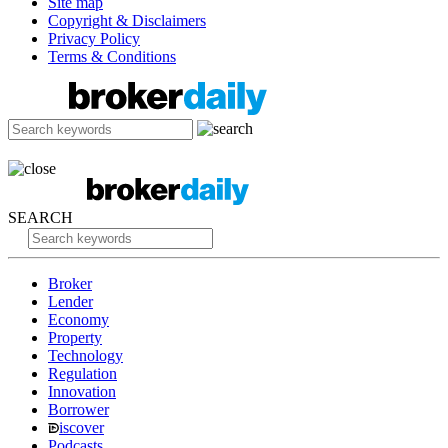
Site map
Copyright & Disclaimers
Privacy Policy
Terms & Conditions
SEARCH
Broker
Lender
Economy
Property
Technology
Regulation
Innovation
Borrower
iscover
Podcasts