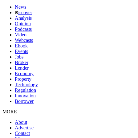
News
iscover
Analysis
Opinion
Podcasts
Video
Webcasts
Ebook
Events
Jobs
Broker
Lender
Economy
Property
Technology
Regulation
Innovation
Borrower
MORE
About
Advertise
Contact