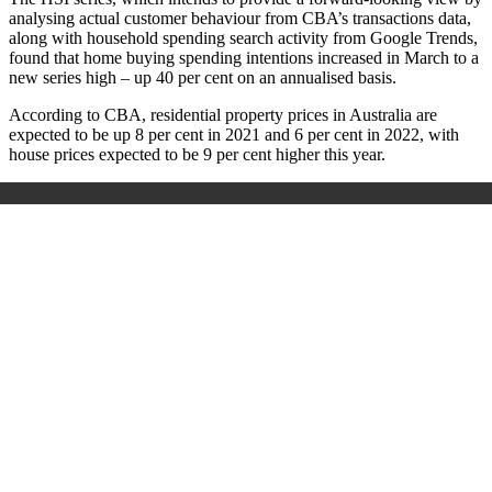
analysing actual customer behaviour from CBA’s transactions data,
along with household spending search activity from Google Trends,
found that h
ome buying spending intentions increased in March to a
new series high – up 40 per cent on an annualised basis.
According to CBA, r
esidential property prices in Australia are
expected to be up 8 per cent in 2021 and 6 per cent in 2022, with
house prices expected to be 9 per cent higher this year.