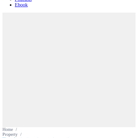
Ebook
Home
/
Property
/