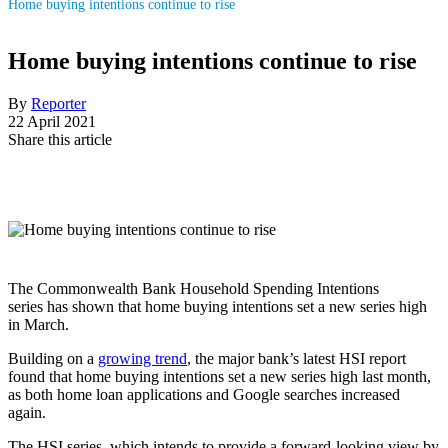
Home buying intentions continue to rise
Home buying intentions continue to rise
By
Reporter
22 April 2021
Share this article
The
Commonwealth Bank Household Spending Intentions
series
has shown that home buying intentions set a new series high
in March.
Building on a
growing trend
, the major bank’s latest
HSI report
found that home buying intentions set a new series high last month,
as both home loan applications and Google searches increased
again.
The HSI series, which intends to provide a forward-looking view by