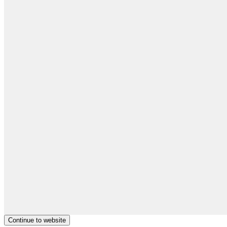
Continue to website