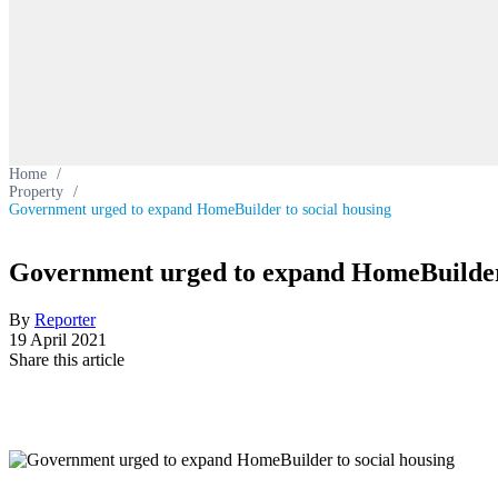
Home
/
Property
/
Government urged to expand HomeBuilder to social housing
Government urged to expand HomeBuilder 
By
Reporter
19 April 2021
Share this article