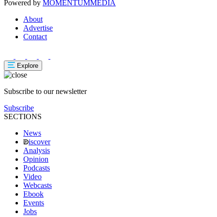
Powered by
MOMENTUM
MEDIA
About
Advertise
Contact
Explore
Subscribe to our newsletter
Subscribe
SECTIONS
News
iscover
Analysis
Opinion
Podcasts
Video
Webcasts
Ebook
Events
Jobs