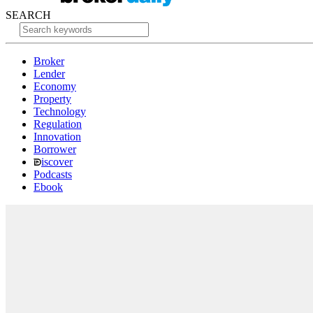
SEARCH
Broker
Lender
Economy
Property
Technology
Regulation
Innovation
Borrower
iscover
Podcasts
Ebook