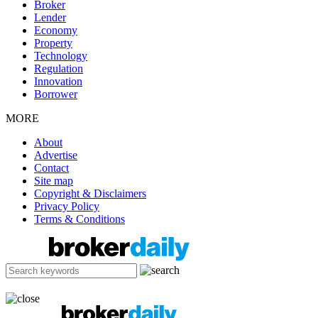
Broker
Lender
Economy
Property
Technology
Regulation
Innovation
Borrower
MORE
About
Advertise
Contact
Site map
Copyright & Disclaimers
Privacy Policy
Terms & Conditions