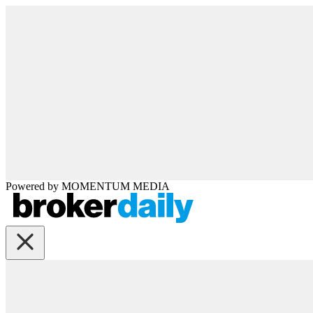
Powered by
MOMENTUM
MEDIA