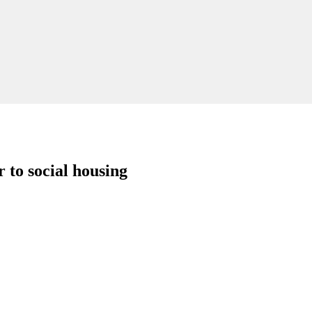
to social housing