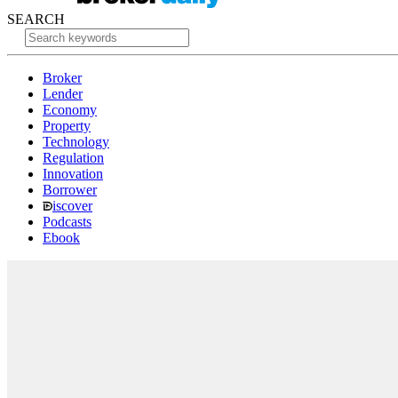
SEARCH
Broker
Lender
Economy
Property
Technology
Regulation
Innovation
Borrower
iscover
Podcasts
Ebook