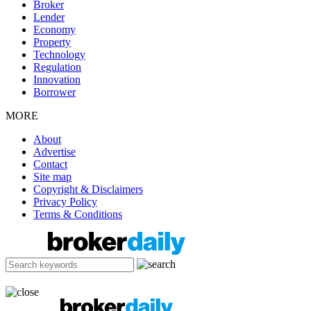
Broker
Lender
Economy
Property
Technology
Regulation
Innovation
Borrower
MORE
About
Advertise
Contact
Site map
Copyright & Disclaimers
Privacy Policy
Terms & Conditions