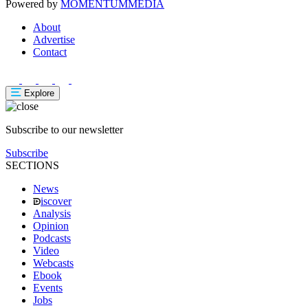
Powered by
MOMENTUM
MEDIA
About
Advertise
Contact
Explore
Subscribe to our newsletter
Subscribe
SECTIONS
News
iscover
Analysis
Opinion
Podcasts
Video
Webcasts
Ebook
Events
Jobs