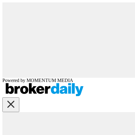
Powered by
MOMENTUM
MEDIA