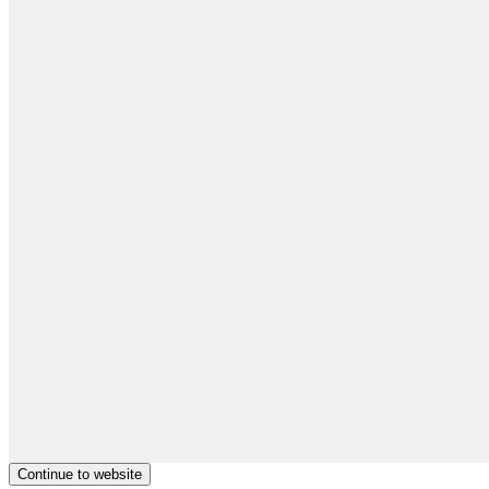
Continue to website