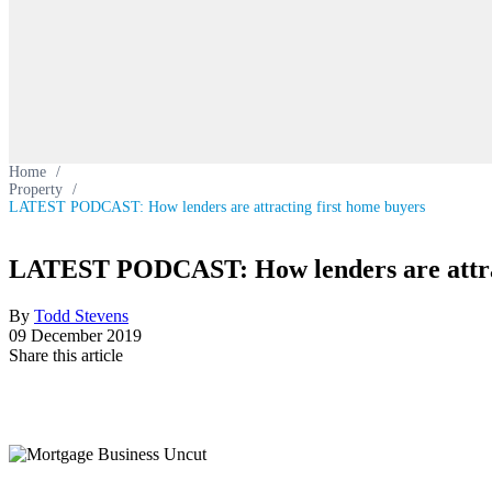
Home
/
Property
/
LATEST PODCAST: How lenders are attracting first home buyers
LATEST PODCAST: How lenders are attrac
By
Todd Stevens
09 December 2019
Share this article