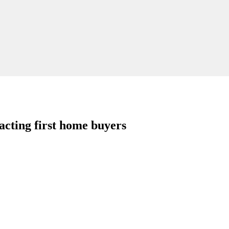
ting first home buyers