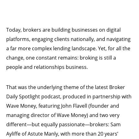
Today, brokers are building businesses on digital
platforms, engaging clients nationally, and navigating
a far more complex lending landscape. Yet, for all the
change, one constant remains: broking is still a
people and relationships business.
That was the underlying theme of the latest Broker
Daily Spotlight podcast, produced in partnership with
Wave Money, featuring John Flavell (founder and
managing director of Wave Money) and two very
different—but equally passionate—brokers: Sam
Ayliffe of Astute Manly, with more than 20 years’