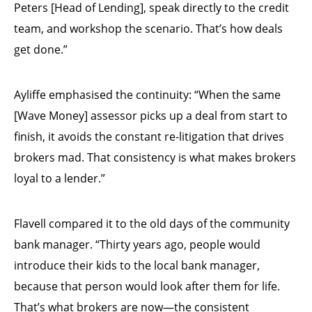
Peters [Head of Lending], speak directly to the credit
team, and workshop the scenario. That’s how deals
get done.”
Ayliffe emphasised the continuity: “When the same
[Wave Money] assessor picks up a deal from start to
finish, it avoids the constant re-litigation that drives
brokers mad. That consistency is what makes brokers
loyal to a lender.”
Flavell compared it to the old days of the community
bank manager. “Thirty years ago, people would
introduce their kids to the local bank manager,
because that person would look after them for life.
That’s what brokers are now—the consistent