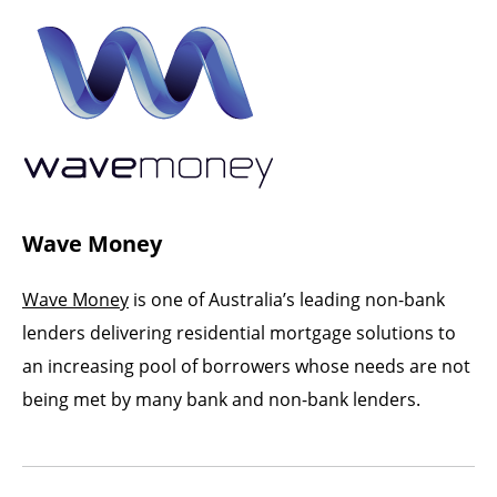
Wave Money
Wave Money
is one of Australia’s leading non-bank
lenders delivering residential mortgage solutions to
an increasing pool of borrowers whose needs are not
being met by many bank and non-bank lenders.