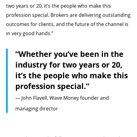
two years or 20, it’s the people who make this
profession special. Brokers are delivering outstanding
outcomes for clients, and the future of the channel is
in very good hands.”
“Whether you’ve been in the
industry for two years or 20,
it’s the people who make this
profession special.”
— John Flavell, Wave Money founder and
managing director