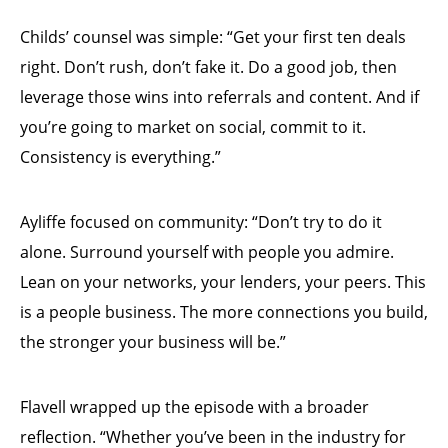
Childs’ counsel was simple: “Get your first ten deals
right. Don’t rush, don’t fake it. Do a good job, then
leverage those wins into referrals and content. And if
you’re going to market on social, commit to it.
Consistency is everything.”
Ayliffe focused on community: “Don’t try to do it
alone. Surround yourself with people you admire.
Lean on your networks, your lenders, your peers. This
is a people business. The more connections you build,
the stronger your business will be.”
Flavell wrapped up the episode with a broader
reflection. “Whether you’ve been in the industry for