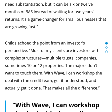
need substantiation, but it can be six or twelve
months of BAS instead of waiting for two years’
returns. It’s a game-changer for small businesses that
are growing fast.”
Childs echoed the point from an investor’s
perspective. “Most of my clients are investors with
complex structures—multiple trusts, companies,
sometimes 10 or 12 properties. The majors don’t
want to touch them. With Wave, I can workshop the
deal with the credit team, get it understood, and
actually get it done. That makes all the difference.”
“With Wave, I can workshop