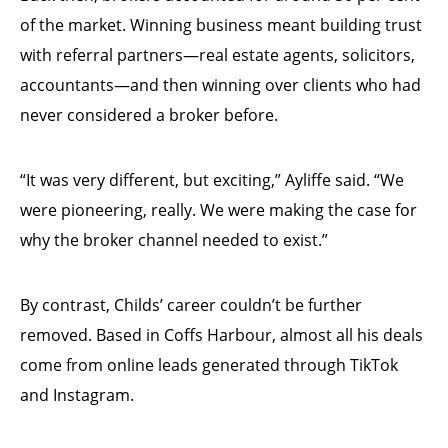
of the market. Winning business meant building trust
with referral partners—real estate agents, solicitors,
accountants—and then winning over clients who had
never considered a broker before.
“It was very different, but exciting,” Ayliffe said. “We
were pioneering, really. We were making the case for
why the broker channel needed to exist.”
By contrast, Childs’ career couldn’t be further
removed. Based in Coffs Harbour, almost all his deals
come from online leads generated through TikTok
and Instagram.