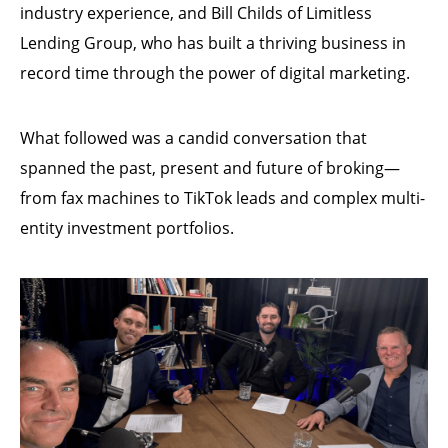
industry experience, and Bill Childs of Limitless
Lending Group, who has built a thriving business in
record time through the power of digital marketing.
What followed was a candid conversation that
spanned the past, present and future of broking—
from fax machines to TikTok leads and complex multi-
entity investment portfolios.