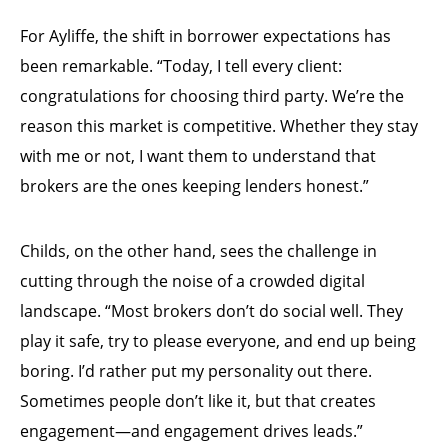
For Ayliffe, the shift in borrower expectations has
been remarkable. “Today, I tell every client:
congratulations for choosing third party. We’re the
reason this market is competitive. Whether they stay
with me or not, I want them to understand that
brokers are the ones keeping lenders honest.”
Childs, on the other hand, sees the challenge in
cutting through the noise of a crowded digital
landscape. “Most brokers don’t do social well. They
play it safe, try to please everyone, and end up being
boring. I’d rather put my personality out there.
Sometimes people don’t like it, but that creates
engagement—and engagement drives leads.”