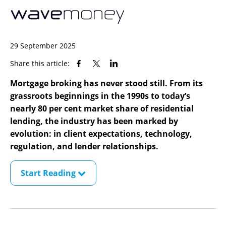
29 September 2025
Share this article:
Mortgage broking has never stood still. From its
grassroots beginnings in the 1990s to today’s
nearly 80 per cent market share of residential
lending, the industry has been marked by
evolution: in client expectations, technology,
regulation, and lender relationships.
Start Reading