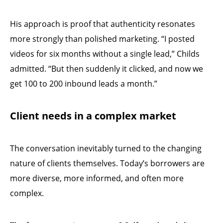
His approach is proof that authenticity resonates
more strongly than polished marketing. “I posted
videos for six months without a single lead,” Childs
admitted. “But then suddenly it clicked, and now we
get 100 to 200 inbound leads a month.”
Client needs in a complex market
The conversation inevitably turned to the changing
nature of clients themselves. Today’s borrowers are
more diverse, more informed, and often more
complex.