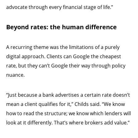
advocate through every financial stage of life.”
Beyond rates: the human difference
A recurring theme was the limitations of a purely
digital approach. Clients can Google the cheapest
rate, but they can’t Google their way through policy
nuance.
“Just because a bank advertises a certain rate doesn’t
mean a client qualifies for it,” Childs said. “We know
how to read the structure; we know which lenders will
look at it differently. That’s where brokers add value.”