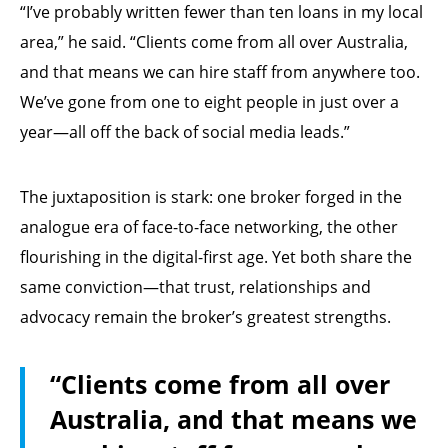
“I’ve probably written fewer than ten loans in my local
area,” he said. “Clients come from all over Australia,
and that means we can hire staff from anywhere too.
We’ve gone from one to eight people in just over a
year—all off the back of social media leads.”
The juxtaposition is stark: one broker forged in the
analogue era of face-to-face networking, the other
flourishing in the digital-first age. Yet both share the
same conviction—that trust, relationships and
advocacy remain the broker’s greatest strengths.
“Clients come from all over
Australia, and that means we