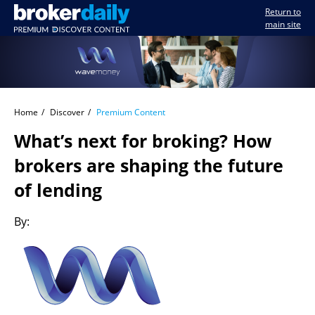
Return to
main site
Home
Discover
Premium Content
What’s next for broking? How
brokers are shaping the future
of lending
By: