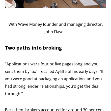
With Wave Money founder and managing director,
John Flavell.
Two paths into broking
“Applications were four or five pages long and you
sent them by fax”, recalled Ayliffe of his early days, “If
you were good at packaging an application, and you
had strong lender relationships, you’d get the deal
through.”
Back then, brokers accounted for around 30 per cent