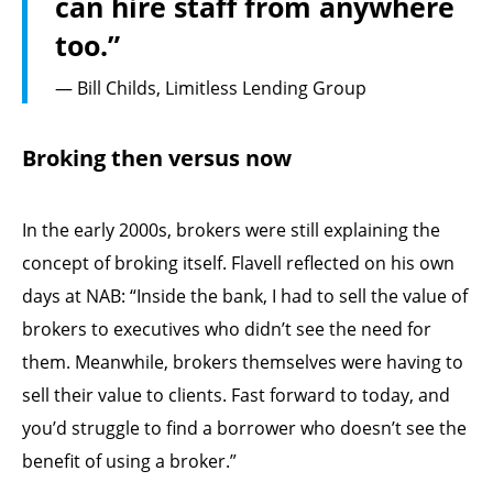
can hire staff from anywhere
too.”
— Bill Childs, Limitless Lending Group
Broking then versus now
In the early 2000s, brokers were still explaining the
concept of broking itself. Flavell reflected on his own
days at NAB: “Inside the bank, I had to sell the value of
brokers to executives who didn’t see the need for
them. Meanwhile, brokers themselves were having to
sell their value to clients. Fast forward to today, and
you’d struggle to find a borrower who doesn’t see the
benefit of using a broker.”