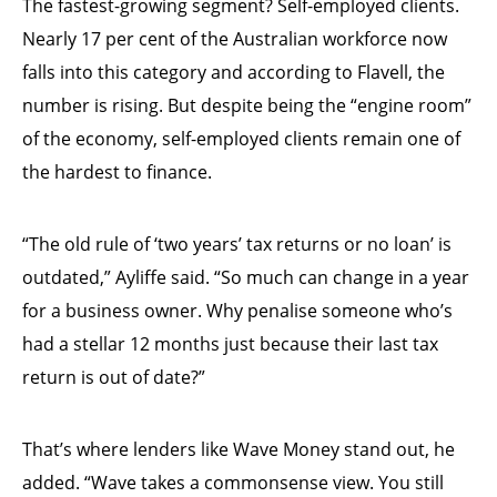
The fastest-growing segment? Self-employed clients.
Nearly 17 per cent of the Australian workforce now
falls into this category and according to Flavell, the
number is rising. But despite being the “engine room”
of the economy, self-employed clients remain one of
the hardest to finance.
“The old rule of ‘two years’ tax returns or no loan’ is
outdated,” Ayliffe said. “So much can change in a year
for a business owner. Why penalise someone who’s
had a stellar 12 months just because their last tax
return is out of date?”
That’s where lenders like Wave Money stand out, he
added. “Wave takes a commonsense view. You still