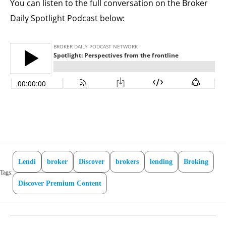
You can listen to the full conversation on the Broker
Daily Spotlight Podcast below:
Lendi
broker
Discover
brokers
lending
Broking
Tags:
Discover Premium Content