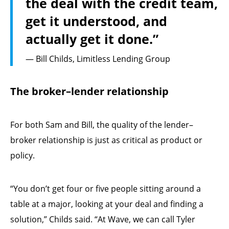
the deal with the credit team,
get it understood, and
actually get it done.”
— Bill Childs, Limitless Lending Group
The broker–lender relationship
For both Sam and Bill, the quality of the lender–
broker relationship is just as critical as product or
policy.
“You don’t get four or five people sitting around a
table at a major, looking at your deal and finding a
solution,” Childs said. “At Wave, we can call Tyler