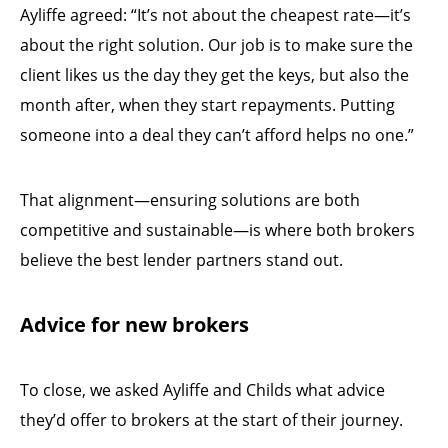
Ayliffe agreed: “It’s not about the cheapest rate—it’s
about the right solution. Our job is to make sure the
client likes us the day they get the keys, but also the
month after, when they start repayments. Putting
someone into a deal they can’t afford helps no one.”
That alignment—ensuring solutions are both
competitive and sustainable—is where both brokers
believe the best lender partners stand out.
Advice for new brokers
To close, we asked Ayliffe and Childs what advice
they’d offer to brokers at the start of their journey.