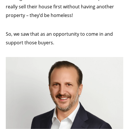
really sell their house first without having another
property – they’d be homeless!
So, we saw that as an opportunity to come in and
support those buyers.