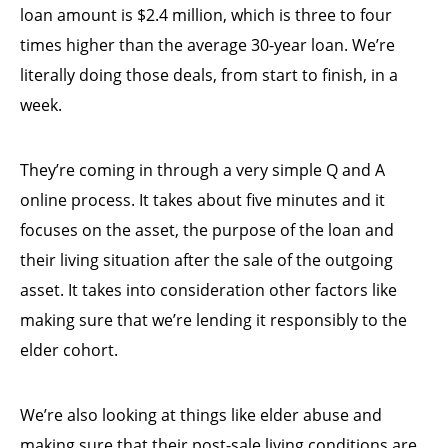
loan amount is $2.4 million, which is three to four
times higher than the average 30-year loan. We’re
literally doing those deals, from start to finish, in a
week.
They’re coming in through a very simple Q and A
online process. It takes about five minutes and it
focuses on the asset, the purpose of the loan and
their living situation after the sale of the outgoing
asset. It takes into consideration other factors like
making sure that we’re lending it responsibly to the
elder cohort.
We’re also looking at things like elder abuse and
making sure that their post-sale living conditions are