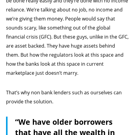
be done really easily and they’re done with no income
reliance. We’re talking about no job, no income and
we’re giving them money. People would say that
sounds scary, like something out of the global
financial crisis (GFC). But these guys, unlike in the GFC,
are asset backed. They have huge assets behind
them. But how the regulators look at this space and
how the banks look at this space in current
marketplace just doesn’t marry.
That’s why non bank lenders such as ourselves can
provide the solution.
“We have older borrowers
that have all the wealth in