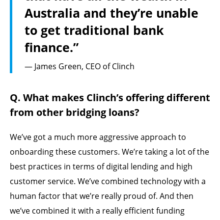
Australia and they’re unable
to get traditional bank
finance.”
— James Green, CEO of Clinch
Q. What makes Clinch’s offering different
from other bridging loans?
We’ve got a much more aggressive approach to
onboarding these customers. We’re taking a lot of the
best practices in terms of digital lending and high
customer service. We’ve combined technology with a
human factor that we’re really proud of. And then
we’ve combined it with a really efficient funding