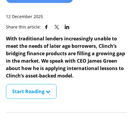
12 December 2025
Share this article:
With traditional lenders increasingly unable to
meet the needs of later age borrowers, Clinch’s
bridging finance products are filling a growing gap
in the market. We speak with CEO James Green
about how he is applying international lessons to
Clinch’s asset-backed model.
Start Reading