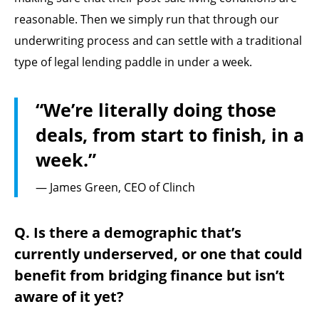
reasonable. Then we simply run that through our
underwriting process and can settle with a traditional
type of legal lending paddle in under a week.
“We’re literally doing those
deals, from start to finish, in a
week.”
— James Green, CEO of Clinch
Q. Is there a demographic that’s
currently underserved, or one that could
benefit from bridging finance but isn’t
aware of it yet?