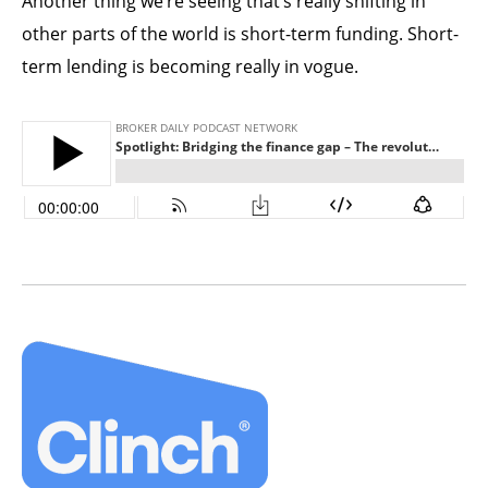
Another thing we’re seeing that’s really shifting in
other parts of the world is short-term funding. Short-
term lending is becoming really in vogue.