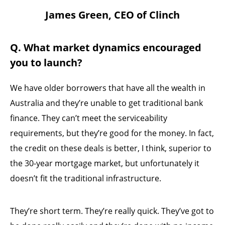
James Green, CEO of Clinch
Q. What market dynamics encouraged
you to launch?
We have older borrowers that have all the wealth in
Australia and they’re unable to get traditional bank
finance. They can’t meet the serviceability
requirements, but they’re good for the money. In fact,
the credit on these deals is better, I think, superior to
the 30-year mortgage market, but unfortunately it
doesn’t fit the traditional infrastructure.
They’re short term. They’re really quick. They’ve got to