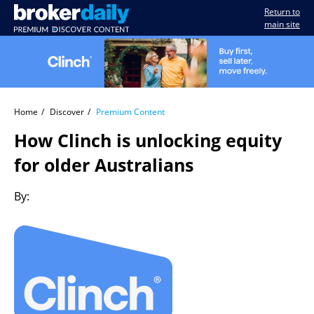
Return to
main site
Home
Discover
Premium Content
How Clinch is unlocking equity
for older Australians
By: