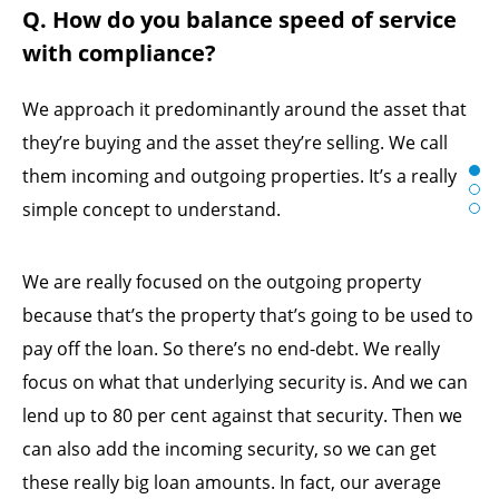
Q. How do you balance speed of service
with compliance?
We approach it predominantly around the asset that
they’re buying and the asset they’re selling. We call
them incoming and outgoing properties. It’s a really
simple concept to understand.
We are really focused on the outgoing property
because that’s the property that’s going to be used to
pay off the loan. So there’s no end-debt. We really
focus on what that underlying security is. And we can
lend up to 80 per cent against that security. Then we
can also add the incoming security, so we can get
these really big loan amounts. In fact, our average