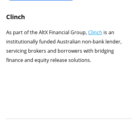
Clinch
As part of the AltX Financial Group,
Clinch
is an
institutionally funded Australian non-bank lender,
servicing brokers and borrowers with bridging
finance and equity release solutions.