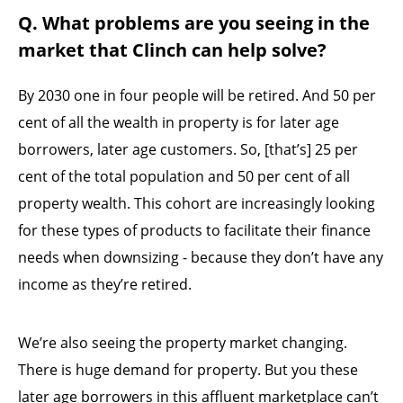
Q. What problems are you seeing in the
market that Clinch can help solve?
By 2030 one in four people will be retired. And 50 per
cent of all the wealth in property is for later age
borrowers, later age customers. So, [that’s] 25 per
cent of the total population and 50 per cent of all
property wealth. This cohort are increasingly looking
for these types of products to facilitate their finance
needs when downsizing - because they don’t have any
income as they’re retired.
We’re also seeing the property market changing.
There is huge demand for property. But you these
later age borrowers in this affluent marketplace can’t