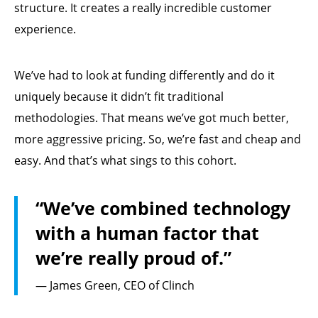
structure. It creates a really incredible customer
experience.
We’ve had to look at funding differently and do it
uniquely because it didn’t fit traditional
methodologies. That means we’ve got much better,
more aggressive pricing. So, we’re fast and cheap and
easy. And that’s what sings to this cohort.
“We’ve combined technology
with a human factor that
we’re really proud of.”
— James Green, CEO of Clinch