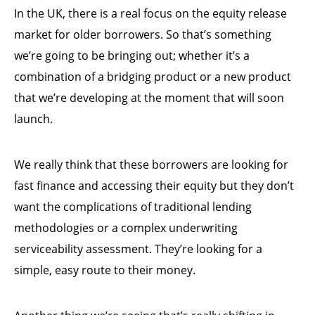
In the UK, there is a real focus on the equity release
market for older borrowers. So that’s something
we’re going to be bringing out; whether it’s a
combination of a bridging product or a new product
that we’re developing at the moment that will soon
launch.
We really think that these borrowers are looking for
fast finance and accessing their equity but they don’t
want the complications of traditional lending
methodologies or a complex underwriting
serviceability assessment. They’re looking for a
simple, easy route to their money.