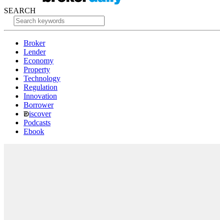
SEARCH
Broker
Lender
Economy
Property
Technology
Regulation
Innovation
Borrower
iscover
Podcasts
Ebook