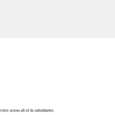
ive across all of its subsidiaries.