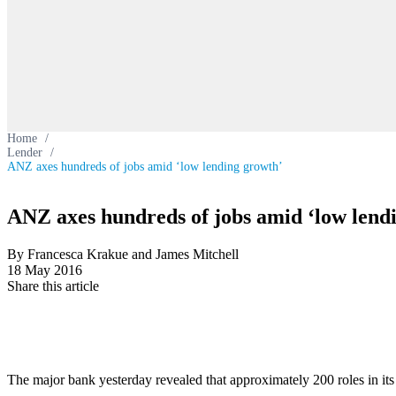
Home
/
Lender
/
ANZ axes hundreds of jobs amid ‘low lending growth’
ANZ axes hundreds of jobs amid ‘low lend
By Francesca Krakue and James Mitchell
18 May 2016
Share this article
The major bank yesterday revealed that approximately 200 roles in its