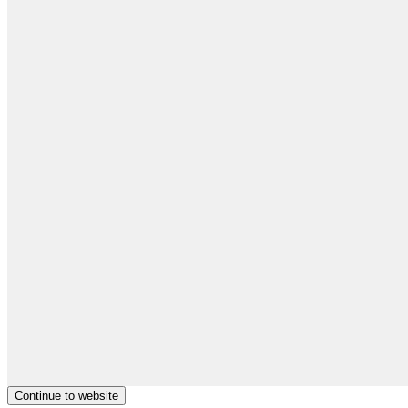
Continue to website