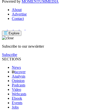
Powered by
MOMENTUM
MEDIA
About
Advertise
Contact
Explore
Subscribe to our newsletter
Subscribe
SECTIONS
News
iscover
Analysis
Opinion
Podcasts
Video
Webcasts
Ebook
Events
Jobs