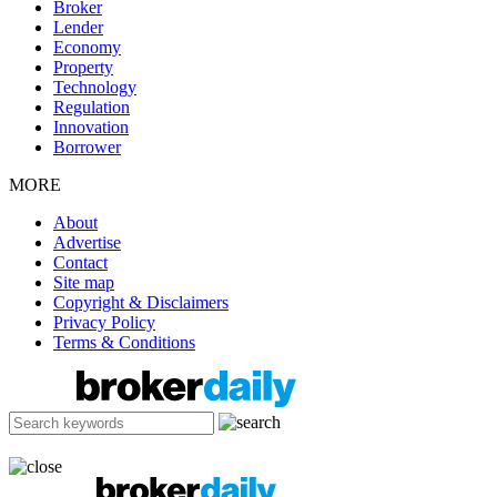
Broker
Lender
Economy
Property
Technology
Regulation
Innovation
Borrower
MORE
About
Advertise
Contact
Site map
Copyright & Disclaimers
Privacy Policy
Terms & Conditions