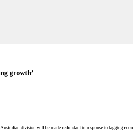
ing growth’
 Australian division will be made redundant in response to lagging eco