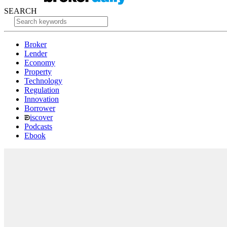
SEARCH
Broker
Lender
Economy
Property
Technology
Regulation
Innovation
Borrower
iscover
Podcasts
Ebook