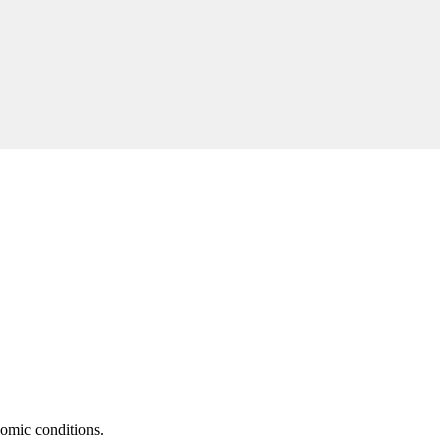
nomic conditions.