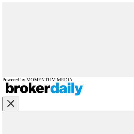
Powered by
MOMENTUM
MEDIA