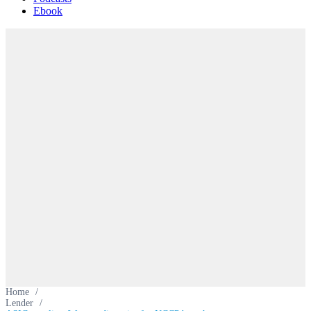
Ebook
Home
/
Lender
/