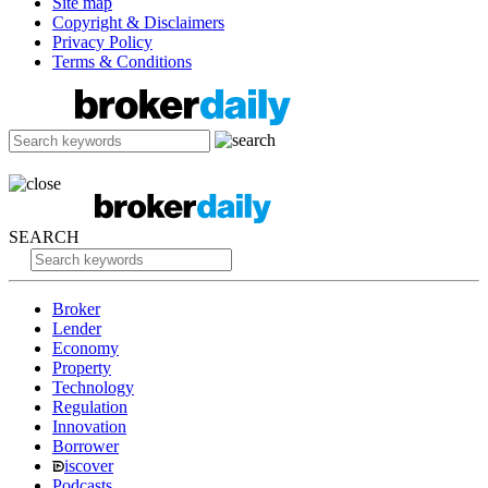
Site map
Copyright & Disclaimers
Privacy Policy
Terms & Conditions
SEARCH
Broker
Lender
Economy
Property
Technology
Regulation
Innovation
Borrower
iscover
Podcasts