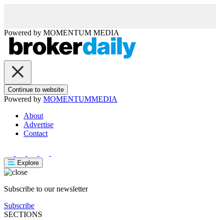
Powered by
MOMENTUM
MEDIA
Continue to website
Powered by
MOMENTUM
MEDIA
About
Advertise
Contact
Explore
Subscribe to our newsletter
Subscribe
SECTIONS