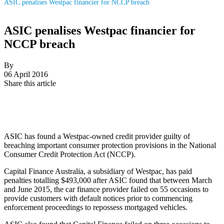
ASIC penalises Westpac financier for NCCP breach
ASIC penalises Westpac financier for
NCCP breach
By
06 April 2016
Share this article
ASIC has found a Westpac-owned credit provider guilty of
breaching important consumer protection provisions in the National
Consumer Credit Protection Act (NCCP).
Capital Finance Australia, a subsidiary of Westpac, has paid
penalties totalling $493,000 after ASIC found that between March
and June 2015, the car finance provider failed on 55 occasions to
provide customers with default notices prior to commencing
enforcement proceedings to repossess mortgaged vehicles.