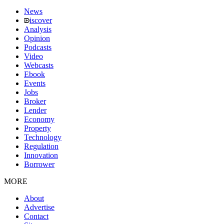
News
iscover
Analysis
Opinion
Podcasts
Video
Webcasts
Ebook
Events
Jobs
Broker
Lender
Economy
Property
Technology
Regulation
Innovation
Borrower
MORE
About
Advertise
Contact