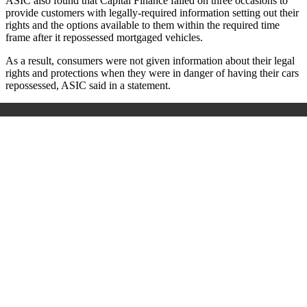
ASIC also found that Capital Finance failed on three occasions to
provide customers with legally-required information setting out their
rights and the options available to them within the required time
frame after it repossessed mortgaged vehicles.
As a result, consumers were not given information about their legal
rights and protections when they were in danger of having their cars
repossessed, ASIC said in a statement.