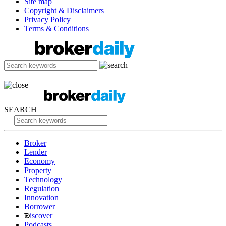
Site map
Copyright & Disclaimers
Privacy Policy
Terms & Conditions
SEARCH
Broker
Lender
Economy
Property
Technology
Regulation
Innovation
Borrower
iscover
Podcasts