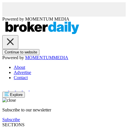
Powered by
MOMENTUM
MEDIA
Continue to website
Powered by
MOMENTUM
MEDIA
About
Advertise
Contact
Explore
Subscribe to our newsletter
Subscribe
SECTIONS