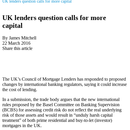
UK lenders question calls for more capital
UK lenders question calls for more
capital
By James Mitchell
22 March 2016
Share this article
The UK’s Council of Mortgage Lenders has responded to proposed
changes by international banking regulators, saying it could increase
the cost of lending.
In a submission, the trade body argues that the new international
rules proposed by the Basel Committee on Banking Supervision
(BCBS) for assessing credit risk do not reflect the real underlying
risk of those assets and would result in “unduly harsh capital
treatment” of both prime residential and buy-to-let (investor)
mortgages in the UK.