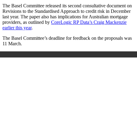
The Basel Committee released its second consultative document on
Revisions to the Standardised Approach to credit risk in December
last year. The paper also has implications for Australian mortgage
providers, as outlined by
CoreLogic RP Data’s Craig Mackenzie
earlier this year
.
The Basel Committee’s deadline for feedback on the proposals was
11 March.