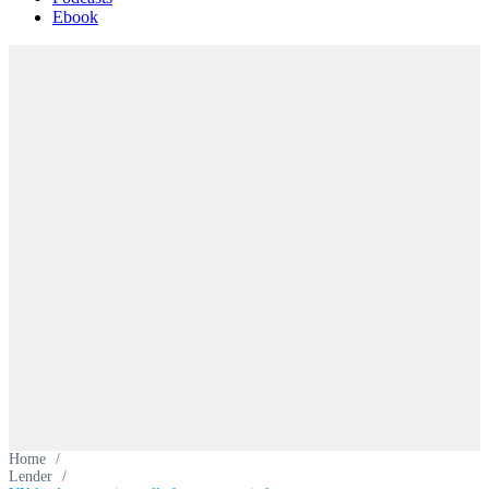
Ebook
Home
/
Lender
/