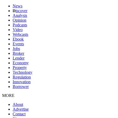
News
iscover
Analysis
Opinion
Podcasts
Video
Webcasts
Ebook
Events
Jobs
Broker
Lender
Economy
Property
Technology
Regulation
Innovation
Borrower
MORE
About
Advertise
Contact