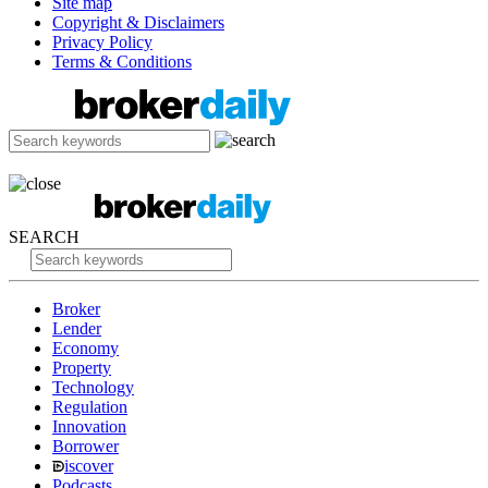
Site map
Copyright & Disclaimers
Privacy Policy
Terms & Conditions
SEARCH
Broker
Lender
Economy
Property
Technology
Regulation
Innovation
Borrower
iscover
Podcasts