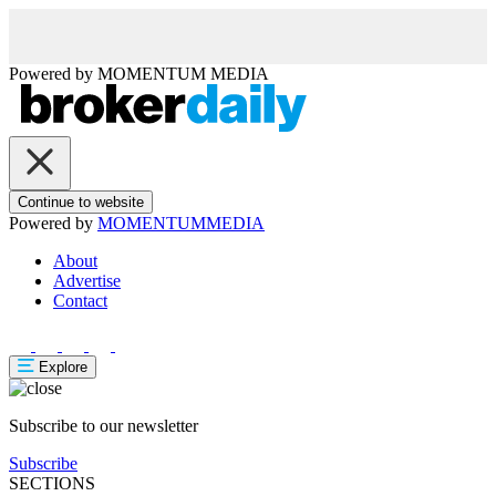
Powered by
MOMENTUM
MEDIA
Continue to website
Powered by
MOMENTUM
MEDIA
About
Advertise
Contact
Explore
Subscribe to our newsletter
Subscribe
SECTIONS