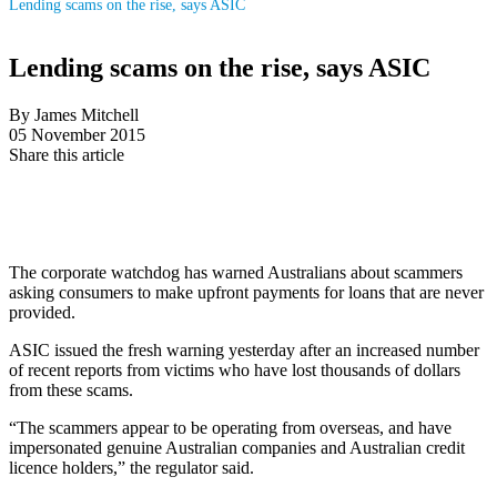
Lending scams on the rise, says ASIC
Lending scams on the rise, says ASIC
By James Mitchell
05 November 2015
Share this article
The corporate watchdog has warned Australians about scammers
asking consumers to make upfront payments for loans that are never
provided.
ASIC issued the fresh warning yesterday after an increased number
of recent reports from victims who have lost thousands of dollars
from these scams.
“The scammers appear to be operating from overseas, and have
impersonated genuine Australian companies and Australian credit
licence holders,” the regulator said.