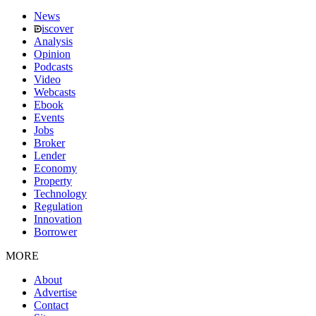
News
iscover
Analysis
Opinion
Podcasts
Video
Webcasts
Ebook
Events
Jobs
Broker
Lender
Economy
Property
Technology
Regulation
Innovation
Borrower
MORE
About
Advertise
Contact