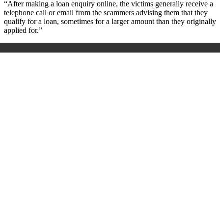
“After making a loan enquiry online, the victims generally receive a
telephone call or email from the scammers advising them that they
qualify for a loan, sometimes for a larger amount than they originally
applied for.”