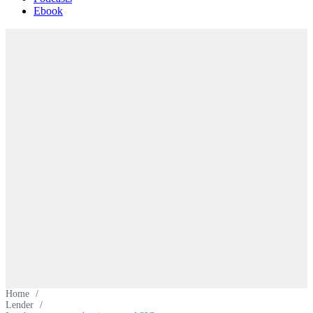
Ebook
Home
/
Lender
/