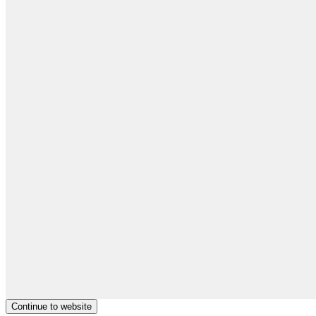
Continue to website