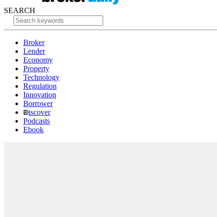
SEARCH
Broker
Lender
Economy
Property
Technology
Regulation
Innovation
Borrower
iscover
Podcasts
Ebook