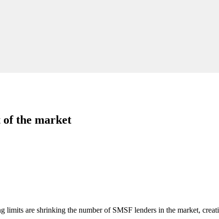
of the market
g limits are shrinking the number of SMSF lenders in the market, creati