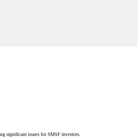
ng significant issues for SMSF investors.