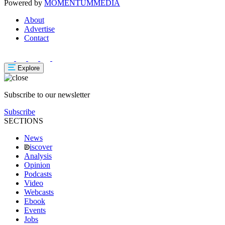
Powered by
MOMENTUM
MEDIA
About
Advertise
Contact
Explore
Subscribe to our newsletter
Subscribe
SECTIONS
News
iscover
Analysis
Opinion
Podcasts
Video
Webcasts
Ebook
Events
Jobs