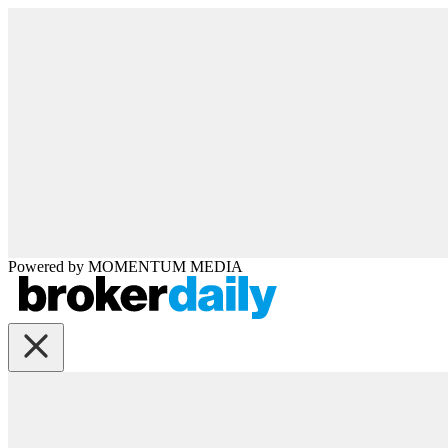
Powered by
MOMENTUM
MEDIA