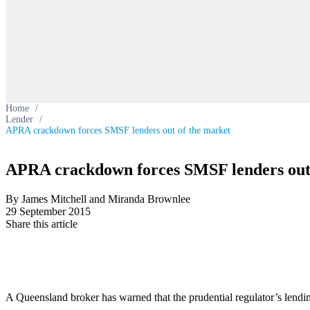
Home
/
Lender
/
APRA crackdown forces SMSF lenders out of the market
APRA crackdown forces SMSF lenders out 
By James Mitchell and Miranda Brownlee
29 September 2015
Share this article
A Queensland broker has warned that the prudential regulator’s lendin