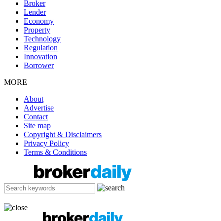
Broker
Lender
Economy
Property
Technology
Regulation
Innovation
Borrower
MORE
About
Advertise
Contact
Site map
Copyright & Disclaimers
Privacy Policy
Terms & Conditions