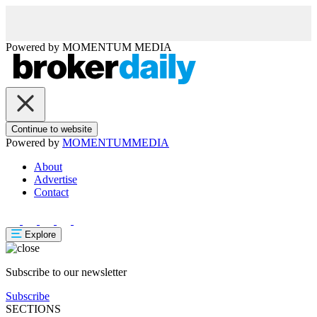
Powered by
MOMENTUM
MEDIA
Continue to website
Powered by
MOMENTUM
MEDIA
About
Advertise
Contact
Explore
Subscribe to our newsletter
Subscribe
SECTIONS