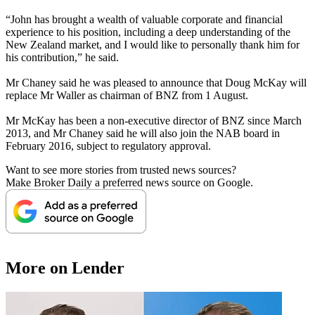
“John has brought a wealth of valuable corporate and financial
experience to his position, including a deep understanding of the
New Zealand market, and I would like to personally thank him for
his contribution,” he said.
Mr Chaney said he was pleased to announce that Doug McKay will
replace Mr Waller as chairman of BNZ from 1 August.
Mr McKay has been a non-executive director of BNZ since March
2013, and Mr Chaney said he will also join the NAB board in
February 2016, subject to regulatory approval.
Want to see more stories from trusted news sources?
Make Broker Daily a preferred news source on Google.
More on Lender