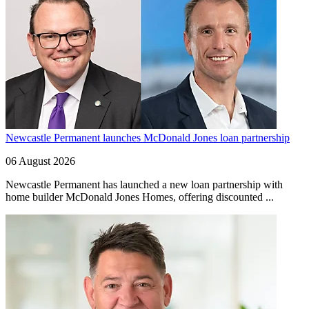
Newcastle Permanent launches McDonald Jones loan partnership
06 August 2026
Newcastle Permanent has launched a new loan partnership with
home builder McDonald Jones Homes, offering discounted ...