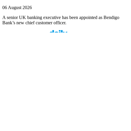
06 August 2026
A senior UK banking executive has been appointed as Bendigo
Bank’s new chief customer officer.
Finspo: Making mortgage broking easier through
customer-first innovation
1 min read
Finspo is rethinking the home loan experience by combining
experienced mortgage brokers with a purpose-built digital ...
Value beyond rate: How Prospa is seeing top
brokers support their clients in FY27
1 min read
When pricing and turnaround times start to look similar across