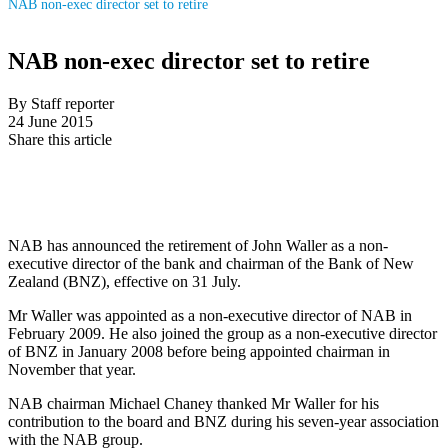
NAB non-exec director set to retire
NAB non-exec director set to retire
By Staff reporter
24 June 2015
Share this article
NAB has announced the retirement of John Waller as a non-
executive director of the bank and chairman of the Bank of New
Zealand (BNZ), effective on 31 July.
Mr Waller was appointed as a non-executive director of NAB in
February 2009. He also joined the group as a non-executive director
of BNZ in January 2008 before being appointed chairman in
November that year.
NAB chairman Michael Chaney thanked Mr Waller for his
contribution to the board and BNZ during his seven-year association
with the NAB group.