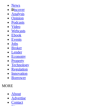
News
iscover
Analysis
Opinion
Podcasts
Video
Webcasts
Ebook
Events
Jobs
Broker
Lender
Economy
Property
Technology
Regulation
Innovation
Borrower
MORE
About
Advertise
Contact