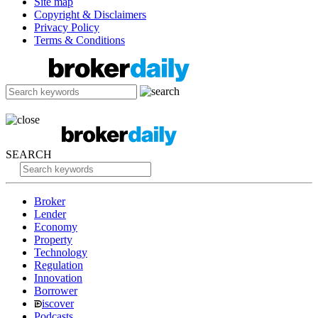
Site map
Copyright & Disclaimers
Privacy Policy
Terms & Conditions
SEARCH
Broker
Lender
Economy
Property
Technology
Regulation
Innovation
Borrower
iscover
Podcasts