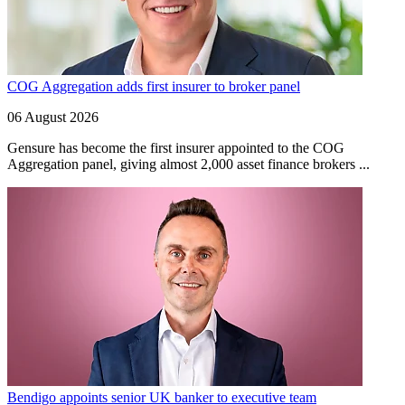
COG Aggregation adds first insurer to broker panel
06 August 2026
Gensure has become the first insurer appointed to the COG
Aggregation panel, giving almost 2,000 asset finance brokers ...
Bendigo appoints senior UK banker to executive team