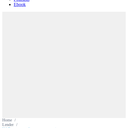
Ebook
Home
/
Lender
/